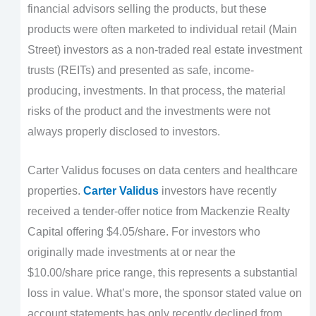
financial advisors selling the products, but these
products were often marketed to individual retail (Main
Street) investors as a non-traded real estate investment
trusts (REITs) and presented as safe, income-
producing, investments. In that process, the material
risks of the product and the investments were not
always properly disclosed to investors.
Carter Validus focuses on data centers and healthcare
properties.
Carter Validus
investors have recently
received a tender-offer notice from Mackenzie Realty
Capital offering $4.05/share. For investors who
originally made investments at or near the
$10.00/share price range, this represents a substantial
loss in value. What’s more, the sponsor stated value on
account statements has only recently declined from