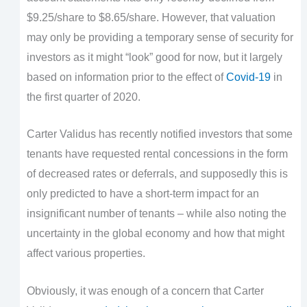
$9.25/share to $8.65/share. However, that valuation
may only be providing a temporary sense of security for
investors as it might “look” good for now, but it largely
based on information prior to the effect of
Covid-19
in
the first quarter of 2020.
Carter Validus has recently notified investors that some
tenants have requested rental concessions in the form
of decreased rates or deferrals, and supposedly this is
only predicted to have a short-term impact for an
insignificant number of tenants – while also noting the
uncertainty in the global economy and how that might
affect various properties.
Obviously, it was enough of a concern that Carter