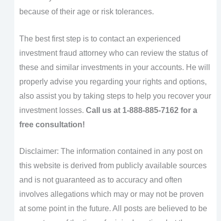
because of their age or risk tolerances.
The best first step is to contact an experienced
investment fraud attorney who can review the status of
these and similar investments in your accounts. He will
properly advise you regarding your rights and options,
also assist you by taking steps to help you recover your
investment losses.
Call us at 1-888-885-7162 for a
free consultation!
Disclaimer: The information contained in any post on
this website is derived from publicly available sources
and is not guaranteed as to accuracy and often
involves allegations which may or may not be proven
at some point in the future. All posts are believed to be