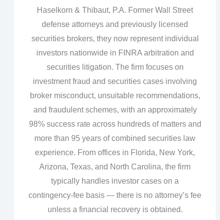
Haselkorn & Thibaut, P.A. Former Wall Street
defense attorneys and previously licensed
securities brokers, they now represent individual
investors nationwide in FINRA arbitration and
securities litigation. The firm focuses on
investment fraud and securities cases involving
broker misconduct, unsuitable recommendations,
and fraudulent schemes, with an approximately
98% success rate across hundreds of matters and
more than 95 years of combined securities law
experience. From offices in Florida, New York,
Arizona, Texas, and North Carolina, the firm
typically handles investor cases on a
contingency‑fee basis — there is no attorney’s fee
unless a financial recovery is obtained.