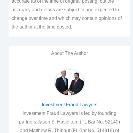
accurate as of the time of original posting, but the
accuracy and details are subject to and expected to
change over time and which may contain opinions of
the author at the time posted.
About The Author
Investment Fraud Lawyers
Investment Fraud Lawyers is led by founding
partners Jason S. Haselkorn (FL Bar No. 52140)
and Matthew R. Thibaut (FL Bar No. 514918) of