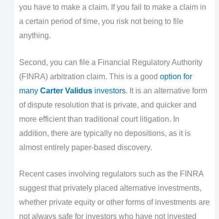
you have to make a claim. If you fail to make a claim in
a certain period of time, you risk not being to file
anything.
Second, you can file a Financial Regulatory Authority
(FINRA) arbitration claim. This is a good
option for
many
Carter Validus
investors
. It is an alternative form
of dispute resolution that is private, and quicker and
more efficient than traditional court litigation. In
addition, there are typically no depositions, as it is
almost entirely paper-based discovery.
Recent cases involving regulators such as the FINRA
suggest that privately placed alternative investments,
whether private equity or other forms of investments are
not always safe for investors who have not invested