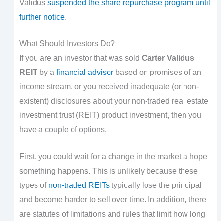
Validus
suspended the share repurchase program until
further notice
.
What Should Investors Do?
If you are an investor that was sold
Carter Validus
REIT
by a
financial advisor
based on promises of an
income stream, or you received inadequate (or non-
existent) disclosures about your non-traded real estate
investment trust (REIT) product investment, then you
have a couple of options.
First, you could wait for a change in the market a hope
something happens. This is unlikely because these
types of
non-traded REITs
typically lose the principal
and become harder to sell over time. In addition, there
are statutes of limitations and rules that limit how long