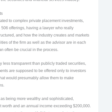
ts
lated to complex private placement investments,
 506 offerings, having a lawyer who really
ructured, and how the industry creates and markets
ties of the firm as well as the advisor are in each
can often be crucial in the process.
 less transparent than publicly traded securities,
ments are supposed to be offered only to investors
that would presumably allow them to make
ns.
d as being more wealthy and sophisticated,
n net worth and an annual income exceeding $200,000.