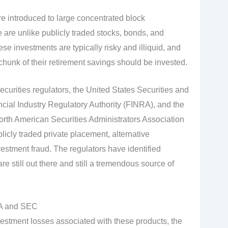
are introduced to large concentrated block
 are unlike publicly traded stocks, bonds, and
se investments are typically risky and illiquid, and
 chunk of their retirement savings should be invested.
ecurities regulators, the United States Securities and
al Industry Regulatory Authority (FINRA), and the
North American Securities Administrators Association
blicly traded private placement, alternative
vestment fraud. The regulators have identified
re still out there and still a tremendous source of
RA and SEC
estment losses associated with these products, the