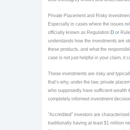
Private Placement and Risky Investmen
Especially in cases where the issues re
officially known as Regulation
D
or Rule
understands how the investments are st
these products, and what the responsibili
case is not just helpful in your claim, it 
These investments are risky and typically
that’s why, under the law, private place
who supposedly have sufficient wealth 
completely informed investment decisio
”Accredited” investors are characterize
traditionally having at least $1 millio