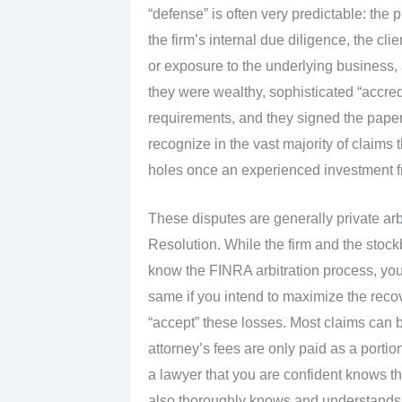
“defense” is often very predictable: th
the firm’s internal due diligence, the cli
or exposure to the underlying business, an
they were wealthy, sophisticated “accre
requirements, and they signed the pape
recognize in the vast majority of claims
holes once an experienced investment fr
These disputes are generally private arbi
Resolution. While the firm and the stoc
know the FINRA arbitration process, you 
same if you intend to maximize the recov
“accept” these losses. Most claims can 
attorney’s fees are only paid as a porti
a lawyer that you are confident knows th
also thoroughly knows and understands th