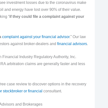
 see investment losses due to the coronavirus make
il and energy have lost over 90% of their value.
king “
if they could file a complaint against your
 a
complaint against your financial advisor
.” Our law
vestors against broker-dealers and
financial advisors
.
th Financial Industry Regulatory Authority, Inc.
A arbitration claims are generally faster and less
 free case review to discover options in the recovery
r stockbroker or financial
consultant.
Advisors and Brokerages