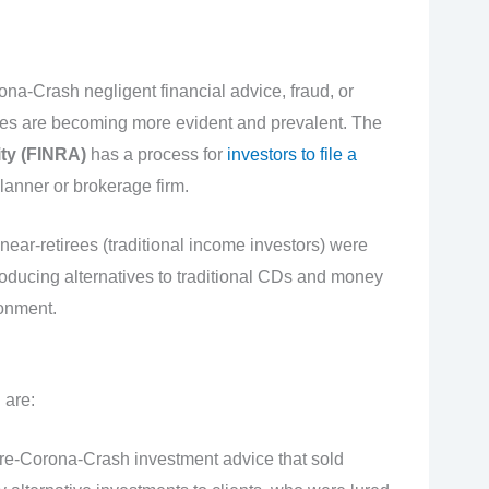
a-Crash negligent financial advice, fraud, or
s are becoming more evident and prevalent. The
ty
(FINRA)
has a process for
investors to file a
planner or brokerage firm.
ear-retirees (traditional income investors) were
roducing alternatives to traditional CDs and money
ronment.
 are:
re-Corona-Crash investment advice that sold