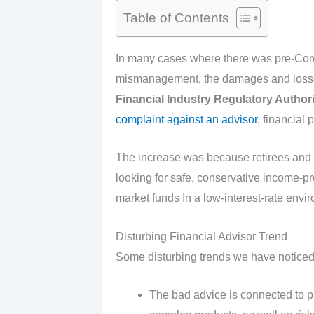
Table of Contents
In many cases where there was pre-Coron
mismanagement, the damages and losse
F
inancial Industry Regulatory Authori
complaint against an advisor
, financial 
The increase was because retirees and n
looking for safe, conservative income-p
market funds In a low-interest-rate envi
Disturbing Financial Advisor Trend
Some disturbing trends we have noticed
The bad advice is connected to p