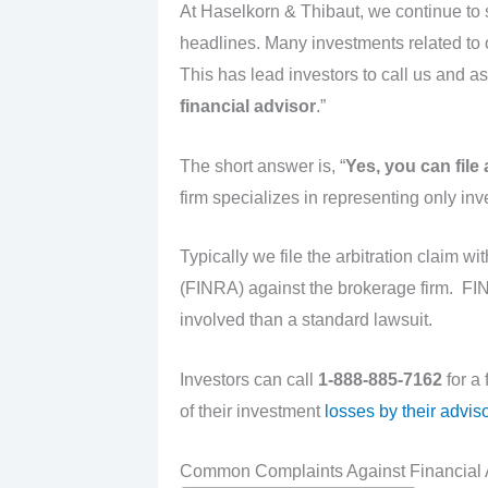
At Haselkorn & Thibaut, we continue to
headlines. Many investments related to o
This has lead investors to call us and as
financial advisor
.”
The short answer is, “
Yes
, you can file
firm specializes in representing only in
Typically we file the arbitration claim wi
(FINRA) against the brokerage firm. FINR
involved than a standard lawsuit.
Investors can call
1-888-885-7162
for a
of their investment
losses by their adviso
Common Complaints Against Financial 