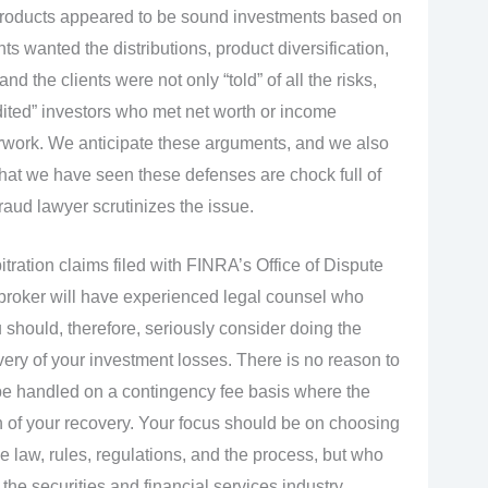
e products appeared to be sound investments based on
ents wanted the distributions, product diversification,
d the clients were not only “told” of all the risks,
dited” investors who met net worth or income
rwork. We anticipate these arguments, and we also
 that we have seen these defenses are chock full of
aud lawyer scrutinizes the issue.
tration claims filed with FINRA’s Office of Dispute
kbroker will have experienced legal counsel who
should, therefore, seriously consider doing the
ery of your investment losses. There is no reason to
be handled on a contingency fee basis where the
on of your recovery. Your focus should be on choosing
e law, rules, regulations, and the process, but who
e securities and financial services industry.