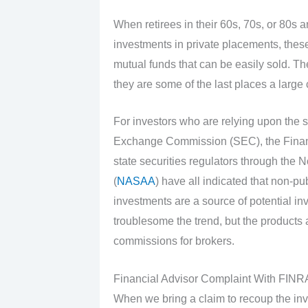
When retirees in their 60s, 70s, or 80s 
investments in private placements, these
mutual funds that can be easily sold. The
they are some of the last places a large
For investors who are relying upon the s
Exchange Commission (SEC), the Financi
state securities regulators through the 
(
NASAA
) have all indicated that non-pu
investments are a source of potential in
troublesome the trend, but the products a
commissions for brokers.
Financial Advisor Complaint With FIN
When we bring a claim to recoup the inv