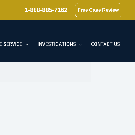
1-888-885-7162
Free Case Review
E SERVICE
INVESTIGATIONS
CONTACT US