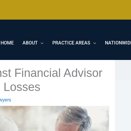
HOME
ABOUT
PRACTICE AREAS
NATIONWID
st Financial Advisor
s Losses
wyers