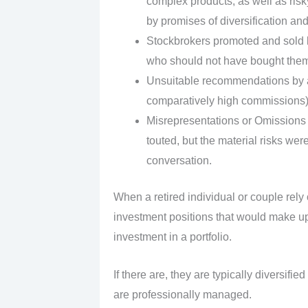
complex products, as well as risk
by promises of diversification and
Stockbrokers promoted and sold la
who should not have bought them,
Unsuitable recommendations by a 
comparatively high commissions)
Misrepresentations or Omissions 
touted, but the material risks were
conversation.
When a retired individual or couple rely
investment positions that would make u
investment in a portfolio.
If there are, they are typically diversif
are professionally managed.