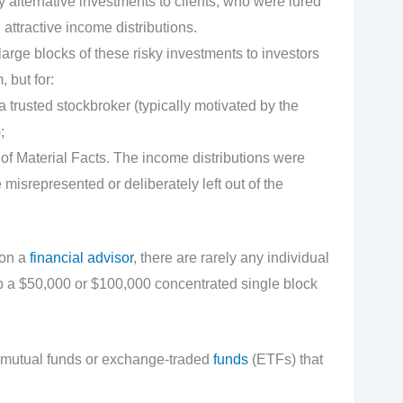
y alternative investments to clients, who were lured
 attractive income distributions.
rge blocks of these risky investments to investors
 but for:
trusted stockbroker (typically motivated by the
;
of Material Facts. The income distributions were
 misrepresented or deliberately left out of the
 on a
financial advisor
, there are rarely any individual
p a $50,000 or $100,000 concentrated single block
ied mutual funds or exchange-traded
funds
(ETFs) that