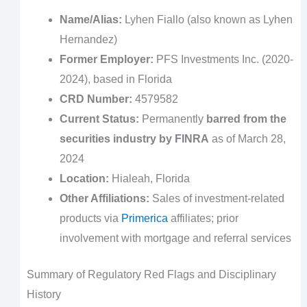
Name/Alias:
Lyhen Fiallo (also known as Lyhen
Hernandez)
Former Employer:
PFS Investments Inc. (2020-
2024), based in Florida
CRD Number:
4579582
Current Status:
Permanently
barred from the
securities industry by FINRA
as of March 28,
2024
Location:
Hialeah, Florida
Other Affiliations:
Sales of investment-related
products via
Primerica
affiliates; prior
involvement with mortgage and referral services
Summary of Regulatory Red Flags and Disciplinary
History