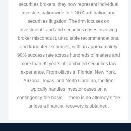
securities brokers, they now represent individual
investors nationwide in FINRA arbitration and
securities litigation. The firm focuses on
investment fraud and securities cases involving
broker misconduct, unsuitable recommendations,
and fraudulent schemes, with an approximately
98% success rate across hundreds of matters and
more than 95 years of combined securities law
experience. From offices in Florida, New York,
Arizona, Texas, and North Carolina, the firm
typically handles investor cases on a
contingency‑fee basis — there is no attorney’s fee
unless a financial recovery is obtained.