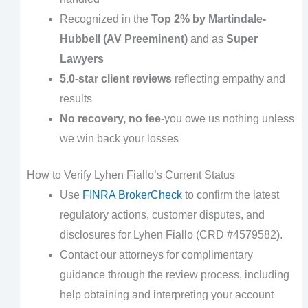
Recognized in the
Top 2% by Martindale-
Hubbell (AV Preeminent)
and as
Super
Lawyers
5.0-star client reviews
reflecting empathy and
results
No recovery, no fee
-you owe us nothing unless
we win back your losses
How to Verify Lyhen Fiallo’s Current Status
Use
FINRA BrokerCheck
to confirm the latest
regulatory actions, customer disputes, and
disclosures for Lyhen Fiallo (CRD #4579582).
Contact our attorneys for complimentary
guidance through the review process, including
help obtaining and interpreting your account