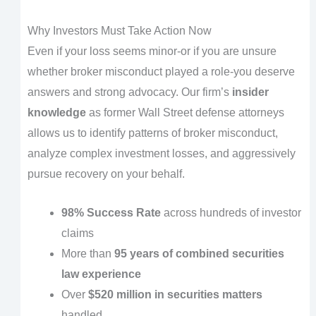
Why Investors Must Take Action Now
Even if your loss seems minor-or if you are unsure
whether broker misconduct played a role-you deserve
answers and strong advocacy. Our firm’s
insider
knowledge
as former Wall Street defense attorneys
allows us to identify patterns of broker misconduct,
analyze complex investment losses, and aggressively
pursue recovery on your behalf.
98% Success Rate
across hundreds of investor
claims
More than
95 years of combined securities
law experience
Over
$520 million in securities matters
handled