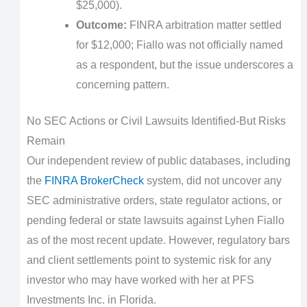
$25,000).
Outcome:
FINRA arbitration matter settled
for $12,000; Fiallo was not officially named
as a respondent, but the issue underscores a
concerning pattern.
No SEC Actions or Civil Lawsuits Identified-But Risks
Remain
Our independent review of public databases, including
the
FINRA BrokerCheck
system, did not uncover any
SEC administrative orders, state regulator actions, or
pending federal or state lawsuits against Lyhen Fiallo
as of the most recent update. However, regulatory bars
and client settlements point to systemic risk for any
investor who may have worked with her at PFS
Investments Inc. in Florida.