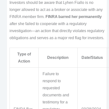
Investors should be aware that Lyhen Fiallo is no
longer allowed to act as a broker or associate with any
FINRA member firm.
FINRA barred her permanently
after she failed to cooperate with a regulatory
investigation—an action that directly violates regulatory
obligations and serves as a major red flag for investors.
Type of
Description
Date/Status
Action
Failure to
respond to
requested
documents and
testimony for a