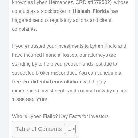
known as Lyhen Hernandez, CRD #4579582), whose
conduct as a stockbroker in
Hialeah, Florida
has
triggered serious regulatory actions and client
complaints.
If you entrusted your investments to Lyhen Fiallo and
have incurred financial losses, our attorneys are
standing by to help you recover funds lost due to
suspected broker misconduct. You can schedule a
free, confidential consultation
with highly
experienced investment fraud counsel now by calling
1-888-885-7162
.
Who Is Lyhen Fiallo? Key Facts for Investors
Table of Contents