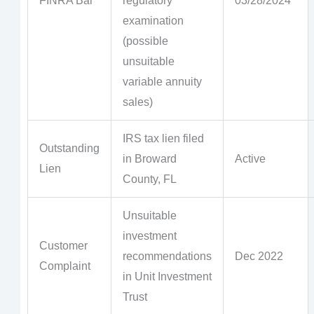
FINRA Bar
regulatory
03/28/2024
examination
(possible
unsuitable
variable annuity
sales)
IRS tax lien filed
Outstanding
in Broward
Active
Lien
County, FL
Unsuitable
investment
Customer
recommendations
Dec 2022
Complaint
in Unit Investment
Trust