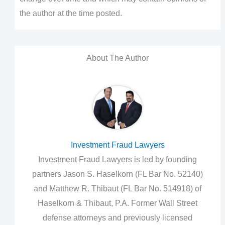
the author at the time posted.
About The Author
Investment Fraud Lawyers
Investment Fraud Lawyers is led by founding
partners Jason S. Haselkorn (FL Bar No. 52140)
and Matthew R. Thibaut (FL Bar No. 514918) of
Haselkorn & Thibaut, P.A. Former Wall Street
defense attorneys and previously licensed