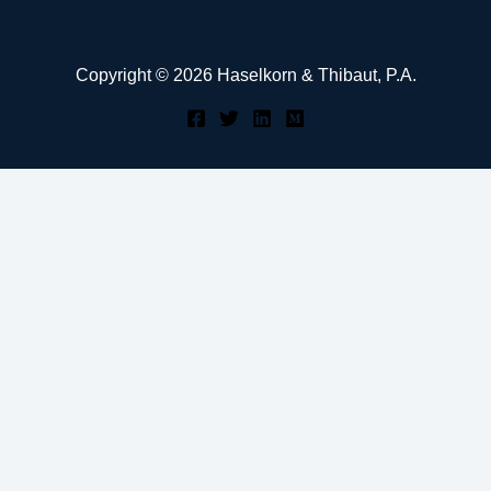
Copyright © 2026 Haselkorn & Thibaut, P.A.