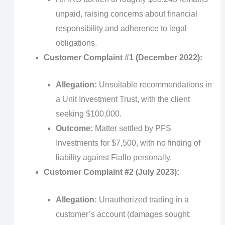
unpaid, raising concerns about financial
responsibility and adherence to legal
obligations.
Customer Complaint #1 (December 2022):
Allegation:
Unsuitable recommendations in
a Unit Investment Trust, with the client
seeking $100,000.
Outcome:
Matter settled by PFS
Investments for $7,500, with no finding of
liability against Fiallo personally.
Customer Complaint #2 (July 2023):
Allegation:
Unauthorized trading in a
customer’s account (damages sought: