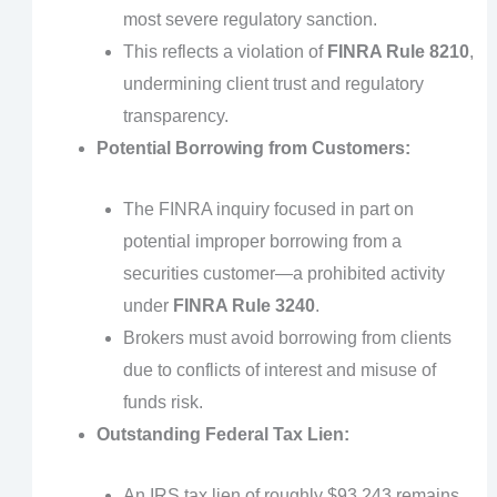
most severe regulatory sanction.
This reflects a violation of
FINRA Rule 8210
,
undermining client trust and regulatory
transparency.
Potential Borrowing from Customers:
The FINRA inquiry focused in part on
potential improper borrowing from a
securities customer—a prohibited activity
under
FINRA Rule 3240
.
Brokers must avoid borrowing from clients
due to conflicts of interest and misuse of
funds risk.
Outstanding Federal Tax Lien:
An IRS tax lien of roughly $93,243 remains