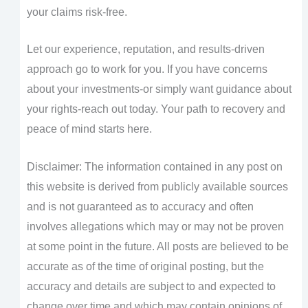
your claims risk-free.
Let our experience, reputation, and results-driven
approach go to work for you. If you have concerns
about your investments-or simply want guidance about
your rights-reach out today. Your path to recovery and
peace of mind starts here.
Disclaimer: The information contained in any post on
this website is derived from publicly available sources
and is not guaranteed as to accuracy and often
involves allegations which may or may not be proven
at some point in the future. All posts are believed to be
accurate as of the time of original posting, but the
accuracy and details are subject to and expected to
change over time and which may contain opinions of