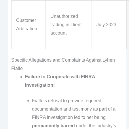
Unauthorized
Customer
trading in client
July 2023
Arbitration
account
Specific Allegations and Complaints Against Lyhen
Fiallo
Failure to Cooperate with FINRA
Investigation:
Fiallo’s refusal to provide required
documentation and testimony as part of a
FINRA investigation led to her being
permanently barred
under the industry’s