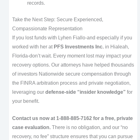
records.
Take the Next Step: Secure Experienced,
Compassionate Representation
If you lost funds with Lyhen Fiallo-and especially if you
worked with her at
PFS Investments Inc.
in Hialeah,
Florida-don’t wait. Every moment lost may impact your
recovery options. Our attorneys have helped thousands
of investors Nationwide secure compensation through
the FINRA arbitration process and private negotiation,
leveraging our
defense-side “insider knowledge”
for
your benefit.
Contact us now at 1-888-885-7162 for a free, private
case evaluation.
There is no obligation, and our “no
recovery, no fee” structure ensures that you can pursue