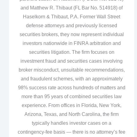
and Matthew R. Thibaut (FL Bar No. 514918) of
Haselkorn & Thibaut, P.A. Former Wall Street
defense attorneys and previously licensed
securities brokers, they now represent individual
investors nationwide in FINRA arbitration and
securities litigation. The firm focuses on
investment fraud and securities cases involving
broker misconduct, unsuitable recommendations,
and fraudulent schemes, with an approximately
98% success rate across hundreds of matters and
more than 95 years of combined securities law
experience. From offices in Florida, New York,
Arizona, Texas, and North Carolina, the firm
typically handles investor cases on a
contingency‑fee basis — there is no attorney’s fee