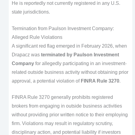
He is reportedly not currently registered in any U.S.
state jurisdictions.
Termination from Paulson Investment Company:
Alleged Rule Violations
A significant red flag emerged in February 2026, when
Drapacz was
terminated by Paulson Investment
Company
for allegedly participating in an investment-
related outside business activity without obtaining prior
approval, a potential violation of
FINRA Rule 3270
.
FINRA Rule 3270 generally prohibits registered
brokers from engaging in outside business activities
without providing prior written notice to their employing
firm. Violations may result in regulatory scrutiny,
disciplinary action, and potential liability if investors