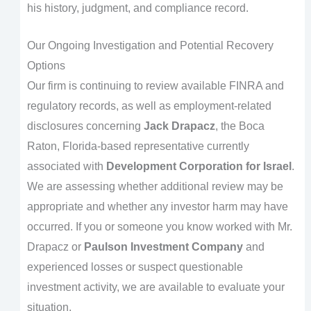
his history, judgment, and compliance record.
Our Ongoing Investigation and Potential Recovery
Options
Our firm is continuing to review available FINRA and
regulatory records, as well as employment-related
disclosures concerning
Jack Drapacz
, the Boca
Raton, Florida-based representative currently
associated with
Development Corporation for Israel
.
We are assessing whether additional review may be
appropriate and whether any investor harm may have
occurred. If you or someone you know worked with Mr.
Drapacz or
Paulson Investment Company
and
experienced losses or suspect questionable
investment activity, we are available to evaluate your
situation.