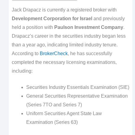
Jack Drapacz is currently a registered broker with
Development Corporation for Israel
and previously
held a position with
Paulson Investment Company
.
Drapacz’s career in the securities industry began less
than a year ago, indicating limited industry tenure.
According to
BrokerCheck
, he has successfully
completed the necessary licensing examinations,
including:
Securities Industry Essentials Examination (SIE)
General Securities Representative Examination
(Series 7TO and Series 7)
Uniform Securities Agent State Law
Examination (Series 63)