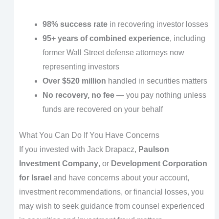
98% success rate
in recovering investor losses
95+ years of combined experience
, including
former Wall Street defense attorneys now
representing investors
Over $520 million
handled in securities matters
No recovery, no fee
— you pay nothing unless
funds are recovered on your behalf
What You Can Do If You Have Concerns
If you invested with Jack Drapacz,
Paulson
Investment Company
, or
Development Corporation
for Israel
and have concerns about your account,
investment recommendations, or financial losses, you
may wish to seek guidance from counsel experienced