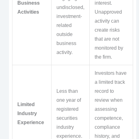
Business
interest.
undisclosed,
Activities
Unapproved
investment-
activity can
related
create risks
outside
that are not
business
monitored by
activity.
the firm.
Investors have
a limited track
Less than
record to
one year of
review when
Limited
registered
assessing
Industry
securities
competence,
Experience
industry
compliance
experience.
history, and