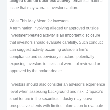
alleged outside business activity
remains a material
issue that may warrant investor caution.
What This May Mean for Investors
A termination involving alleged unapproved outside
investment-related activity is an important disclosure
that investors should evaluate carefully. Such conduct
can suggest activity occurring outside a firm’s
compliance and supervisory structure, potentially
exposing investors to risks that were not reviewed or
approved by the broker-dealer.
Investors should also consider an advisor’s experience
level when assessing background and risk. Drapacz’s
short tenure in the securities industry may leave
prospective clients with limited information to evaluate