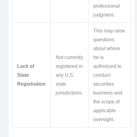
professional
judgment.
This may raise
questions
about where
Not currently
he is
Lack of
registered in
authorized to
State
any U.S.
conduct
Registration
state
securities
jurisdictions.
business and
the scope of
applicable
oversight.