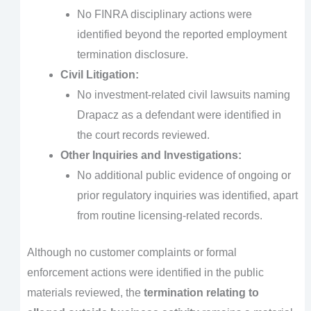
No FINRA disciplinary actions were
identified beyond the reported employment
termination disclosure.
Civil Litigation:
No investment-related civil lawsuits naming
Drapacz as a defendant were identified in
the court records reviewed.
Other Inquiries and Investigations:
No additional public evidence of ongoing or
prior regulatory inquiries was identified, apart
from routine licensing-related records.
Although no customer complaints or formal
enforcement actions were identified in the public
materials reviewed, the
termination relating to