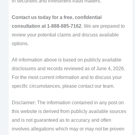
in securities and investment fraud matters.
Contact us today for a free, confidential
consultation at 1-888-885-7162
. We are prepared to
review your potential claims and discuss available
options.
All information above is based on publicly available
disclosures and records reviewed as of June 4, 2026.
For the most current information and to discuss your
specific circumstances, please contact our team.
Disclaimer: The information contained in any post on
this website is derived from publicly available sources
and is not guaranteed as to accuracy and often
involves allegations which may or may not be proven