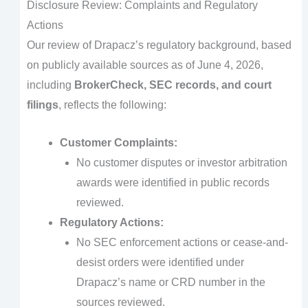
Disclosure Review: Complaints and Regulatory
Actions
Our review of Drapacz’s regulatory background, based
on publicly available sources as of June 4, 2026,
including
BrokerCheck, SEC records, and court
filings
, reflects the following:
Customer Complaints:
No customer disputes or investor arbitration
awards were identified in public records
reviewed.
Regulatory Actions:
No SEC enforcement actions or cease-and-
desist orders were identified under
Drapacz’s name or CRD number in the
sources reviewed.