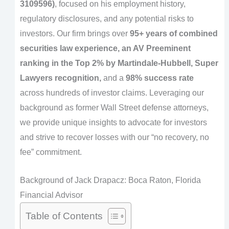
3109596)
, focused on his employment history,
regulatory disclosures, and any potential risks to
investors. Our firm brings over
95+ years of combined
securities law experience, an AV Preeminent
ranking in the Top 2% by Martindale-Hubbell, Super
Lawyers recognition,
and a
98% success rate
across hundreds of investor claims. Leveraging our
background as former Wall Street defense attorneys,
we provide unique insights to advocate for investors
and strive to recover losses with our “no recovery, no
fee” commitment.
Background of Jack Drapacz: Boca Raton, Florida
Financial Advisor
Table of Contents