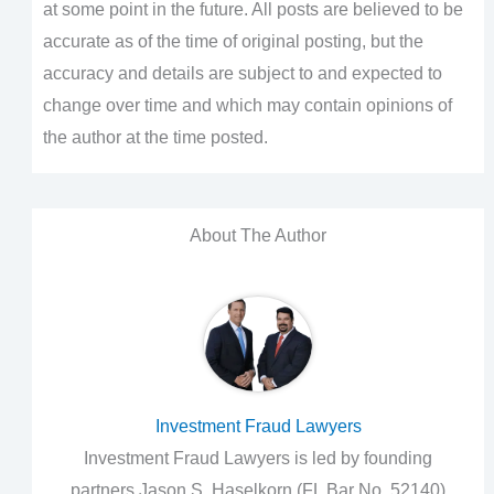
at some point in the future. All posts are believed to be
accurate as of the time of original posting, but the
accuracy and details are subject to and expected to
change over time and which may contain opinions of
the author at the time posted.
About The Author
Investment Fraud Lawyers
Investment Fraud Lawyers is led by founding
partners Jason S. Haselkorn (FL Bar No. 52140)