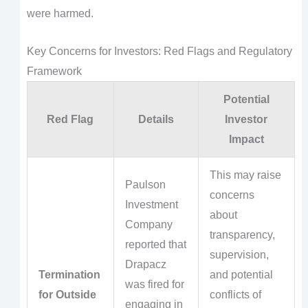
were harmed.
Key Concerns for Investors: Red Flags and Regulatory
Framework
Potential
Red Flag
Details
Investor
Impact
This may raise
Paulson
concerns
Investment
about
Company
transparency,
reported that
supervision,
Drapacz
Termination
and potential
was fired for
for Outside
conflicts of
engaging in