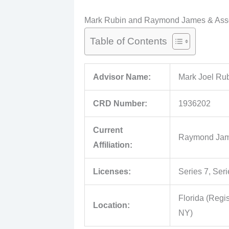
Mark Rubin and Raymond James & Assoc
Table of Contents
Advisor Name:
Mark Joel Ru
CRD Number:
1936202
Current
Raymond James
Affiliation:
Licenses:
Series 7, Seri
Florida (Regis
Location:
NY)