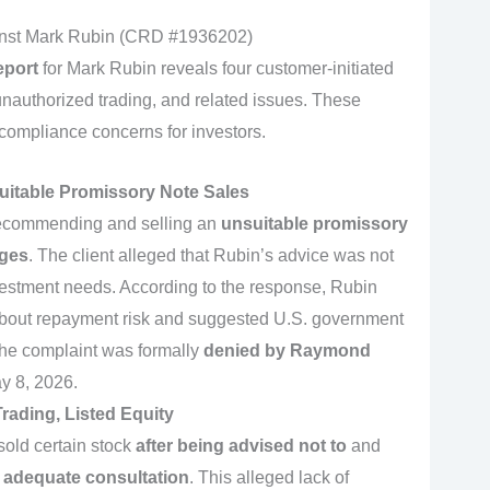
inst Mark Rubin (CRD #1936202)
eport
for Mark Rubin reveals four customer-initiated
 unauthorized trading, and related issues. These
 compliance concerns for investors.
suitable Promissory Note Sales
recommending and selling an
unsuitable promissory
ages
. The client alleged that Rubin’s advice was not
investment needs. According to the response, Rubin
 about repayment risk and suggested U.S. government
 the complaint was formally
denied by Raymond
y 8, 2026.
rading, Listed Equity
sold certain stock
after being advised not to
and
 adequate consultation
. This alleged lack of