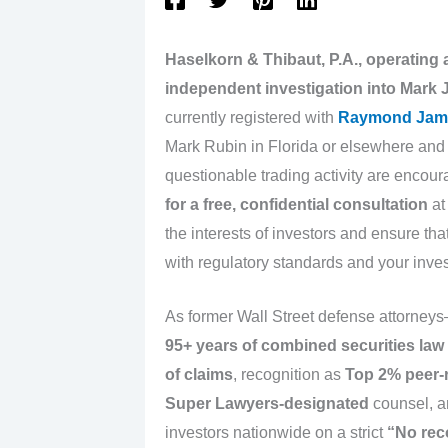
Haselkorn & Thibaut, P.A., operating
independent investigation into Mark 
currently registered with
Raymond Jam
Mark Rubin in Florida or elsewhere and
questionable trading activity are encour
for a free, confidential consultation
a
the interests of investors and ensure th
with regulatory standards and your inve
As former Wall Street defense attorney
95+ years of combined securities law
of claims
, recognition as
Top 2% peer-
Super Lawyers-designated
counsel, a
investors nationwide on a strict
“No rec