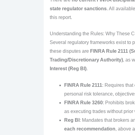
state regulator sanctions
. All availabl
this report.
Understanding the Rules: Why These Com
Several regulatory frameworks exist to p
these disputes are
FINRA Rule 2111 (Sui
Trading/Discretionary Authority)
, as 
Interest (Reg BI)
.
FINRA Rule 2111
: Requires that
personal risk tolerance, objectives
FINRA Rule 3260
: Prohibits bro
as executing trades without prior w
Reg BI
: Mandates that brokers a
each recommendation
, above a