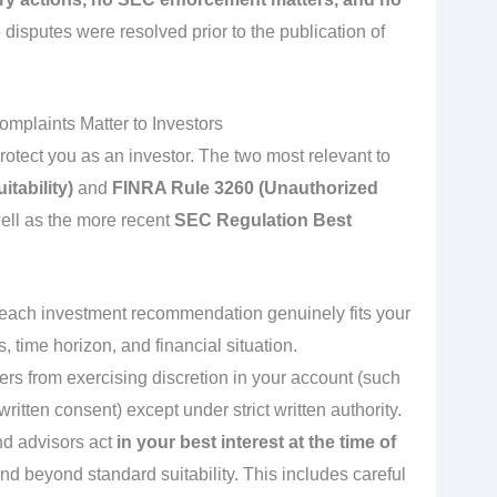
e disputes were resolved prior to the publication of
plaints Matter to Investors
rotect you as an investor. The two most relevant to
tability)
and
FINRA Rule 3260 (Unauthorized
well as the more recent
SEC Regulation Best
 each investment recommendation genuinely fits your
, time horizon, and financial situation.
kers from exercising discretion in your account (such
ritten consent) except under strict written authority.
nd advisors act
in your best interest at the time of
nd beyond standard suitability. This includes careful