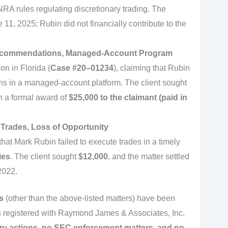
NRA rules regulating discretionary trading. The
11, 2025; Rubin did not financially contribute to the
Recommendations, Managed-Account Program
on in Florida (
Case #20–01234
), claiming that Rubin
 in a managed-account platform. The client sought
n a formal award of
$25,000 to the claimant (paid in
 Trades, Loss of Opportunity
hat Mark Rubin failed to execute trades in a timely
ies
. The client sought
$12,000
, and the matter settled
2022.
s
(other than the above-listed matters) have been
s registered with Raymond James & Associates, Inc.
ary actions, no SEC enforcement matters, and no