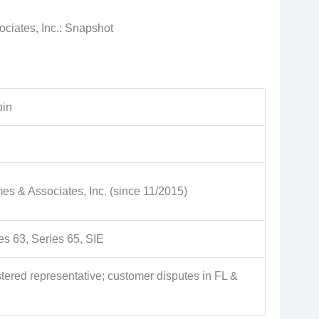
iates, Inc.: Snapshot
bin
 & Associates, Inc. (since 11/2015)
es 63, Series 65, SIE
tered representative; customer disputes in FL &