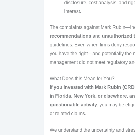
disclosure, cost analysis, and rigo
interest.
The complaints against Mark Rubin—in
recommendations
and
unauthorized 
guidelines. Even when firms deny responsi
you have the right—and potentially the 
management did not meet regulatory and
What Does this Mean for You?
If you invested with Mark Rubin (CR
in Florida, New York, or elsewhere, 
questionable activity
, you may be eligi
or related claims.
We understand the uncertainty and stres