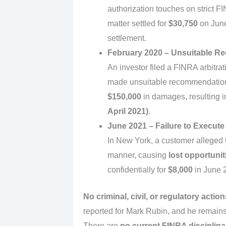
authorization touches on strict FI
matter settled for
$30,750
on June 
settlement.
February 2020 – Unsuitable 
An investor filed a FINRA arbitrati
made unsuitable recommendations
$150,000
in damages, resulting i
April 2021)
.
June 2021 – Failure to Execute
In New York, a customer alleged t
manner, causing
lost opportunit
confidentially for
$8,000
in June 
No criminal, civil, or regulatory action
reported for Mark Rubin, and he remain
There are
no current FINRA disciplin