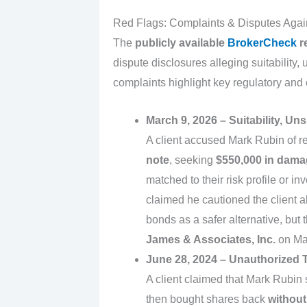
Red Flags: Complaints & Disputes Aga
The
publicly available
BrokerCheck
r
dispute disclosures alleging suitability,
complaints highlight key regulatory and
March 9, 2026 – Suitability, Un
A client accused Mark Rubin of 
note
, seeking
$550,000 in dam
matched to their risk profile or 
claimed he cautioned the client
bonds as a safer alternative, but
James & Associates, Inc.
on Ma
June 28, 2024 – Unauthorized T
A client claimed that Mark Rubin 
then bought shares back
without