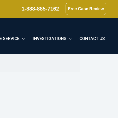
1-888-885-7162
Free Case Review
E SERVICE
INVESTIGATIONS
CONTACT US