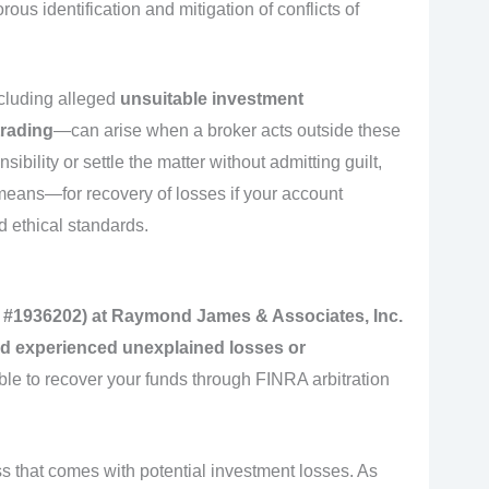
rous identification and mitigation of conflicts of
cluding alleged
unsuitable investment
trading
—can arise when a broker acts outside these
bility or settle the matter without admitting guilt,
means—for recovery of losses if your account
 ethical standards.
D #1936202) at Raymond James & Associates, Inc.
and experienced unexplained losses or
ble to recover your funds through FINRA arbitration
s that comes with potential investment losses. As