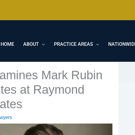
HOME
ABOUT
PRACTICE AREAS
NATIONWID
xamines Mark Rubin
tes at Raymond
ates
awyers