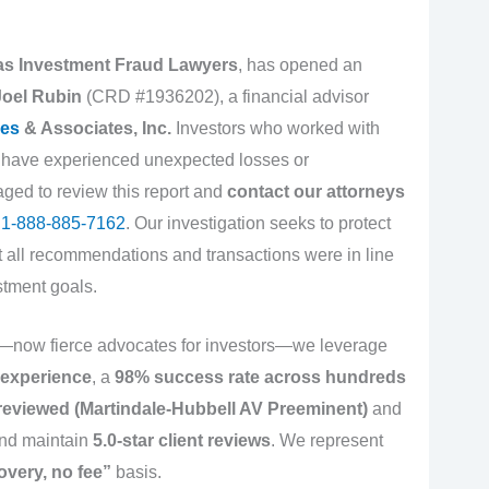
 as Investment Fraud Lawyers
, has opened an
Joel Rubin
(CRD #1936202), a financial advisor
es
& Associates, Inc.
Investors who worked with
 have experienced unexpected losses or
aged to review this report and
contact our attorneys
t
1-888-885-7162
. Our investigation seeks to protect
at all recommendations and transactions were in line
stment goals.
s—now fierce advocates for investors—we leverage
 experience
, a
98% success rate across hundreds
reviewed (Martindale-Hubbell AV Preeminent)
and
nd maintain
5.0-star client reviews
. We represent
overy, no fee”
basis.