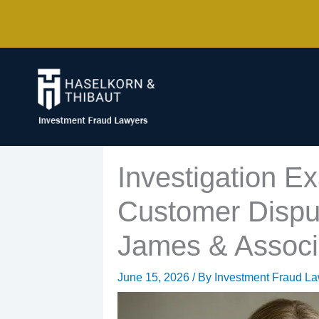
Skip
to
content
Investigation E
Customer Dispu
James & Associ
June 15, 2026
/ By
Investment Fraud L