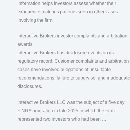
information helps investors assess whether their
experience matches patterns seen in other cases
involving the firm.
Interactive Brokers investor complaints and arbitration
awards
Interactive Brokers has disclosure events on its
regulatory record. Customer complaints and arbitration
cases have involved allegations of unsuitable
recommendations, failure to supervise, and inadequate
disclosures.
Interactive Brokers LLC was the subject of a five day
FINRA arbitration in late 2025 in which the Firm
represented two investors who had been …