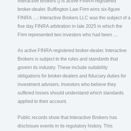
Interactive Brokers () is active FINRA-registered
broker-dealer. Buffington Law Firm wins six-figure
FINRA …: Interactive Brokers LLC was the subject of a
five day FINRA arbitration in late 2025 in which the
Firm represented two investors who had been …
As active FINRA-registered broker-dealer, Interactive
Brokers is subject to the rules and standards that
govern its industry. These include suitability
obligations for broker-dealers and fiduciary duties for
investment advisers. Investors who believe they
suffered losses should understand which standards
applied to their account.
Public records show that Interactive Brokers has
disclosure events in its regulatory history. This