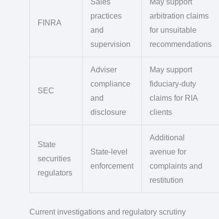
Sales
May support
practices
arbitration claims
FINRA
and
for unsuitable
supervision
recommendations
Adviser
May support
compliance
fiduciary-duty
SEC
and
claims for RIA
disclosure
clients
Additional
State
State-level
avenue for
securities
enforcement
complaints and
regulators
restitution
Current investigations and regulatory scrutiny