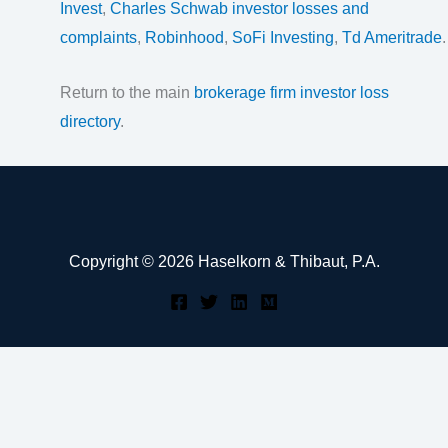
Invest
,
Charles Schwab investor losses and
complaints
,
Robinhood
,
SoFi Investing
,
Td Ameritrade
.
Return to the main
brokerage firm investor loss
directory
.
Copyright © 2026 Haselkorn & Thibaut, P.A.