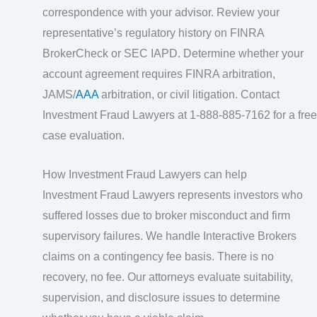
correspondence with your advisor. Review your
representative’s regulatory history on FINRA
BrokerCheck or SEC IAPD. Determine whether your
account agreement requires FINRA arbitration,
JAMS/
AAA
arbitration, or civil litigation. Contact
Investment Fraud Lawyers at 1-888-885-7162 for a free
case evaluation.
How Investment Fraud Lawyers can help
Investment Fraud Lawyers represents investors who
suffered losses due to broker misconduct and firm
supervisory failures. We handle Interactive Brokers
claims on a contingency fee basis. There is no
recovery, no fee. Our attorneys evaluate suitability,
supervision, and disclosure issues to determine