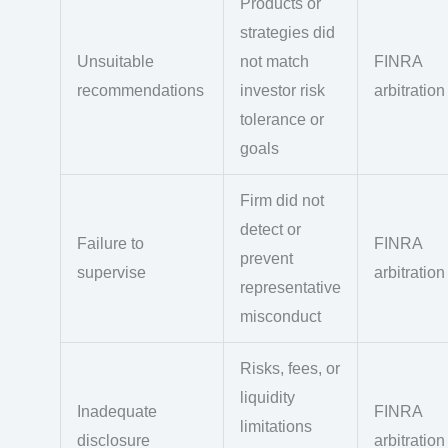
Products or
strategies did
Unsuitable
not match
FINRA
recommendations
investor risk
arbitration
tolerance or
goals
Firm did not
detect or
Failure to
FINRA
prevent
supervise
arbitration
representative
misconduct
Risks, fees, or
liquidity
Inadequate
FINRA
limitations
disclosure
arbitration