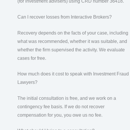
(for investment advisers) using CRD number 36418.
Can I recover losses from Interactive Brokers?
Recovery depends on the facts of your case, including
what was recommended, whether it was suitable, and
whether the firm supervised the activity. We evaluate
cases for free.
How much does it cost to speak with Investment Fraud
Lawyers?
The initial consultation is free, and we work on a
contingency fee basis. If we do not recover
compensation for you, you owe us no fee.