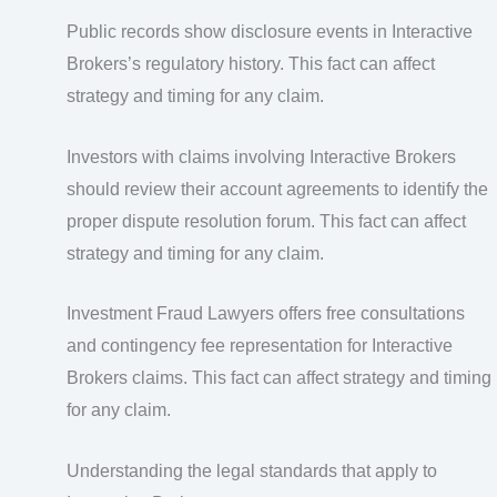
Public records show disclosure events in Interactive
Brokers’s regulatory history. This fact can affect
strategy and timing for any claim.
Investors with claims involving Interactive Brokers
should review their account agreements to identify the
proper dispute resolution forum. This fact can affect
strategy and timing for any claim.
Investment Fraud Lawyers offers free consultations
and contingency fee representation for Interactive
Brokers claims. This fact can affect strategy and timing
for any claim.
Understanding the legal standards that apply to