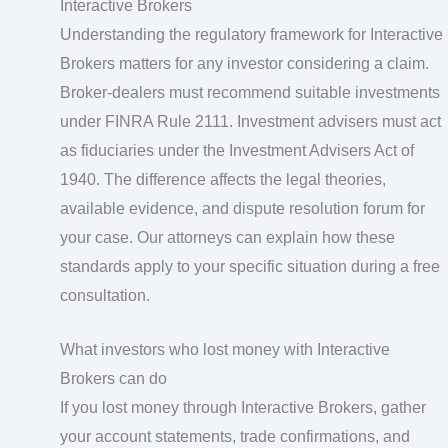
Interactive Brokers
Understanding the regulatory framework for Interactive
Brokers matters for any investor considering a claim.
Broker-dealers must recommend suitable investments
under FINRA Rule 2111. Investment advisers must act
as fiduciaries under the Investment Advisers Act of
1940. The difference affects the legal theories,
available evidence, and dispute resolution forum for
your case. Our attorneys can explain how these
standards apply to your specific situation during a free
consultation.
What investors who lost money with Interactive
Brokers can do
If you lost money through Interactive Brokers, gather
your account statements, trade confirmations, and