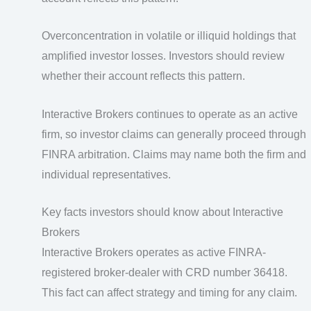
Overconcentration in volatile or illiquid holdings that
amplified investor losses. Investors should review
whether their account reflects this pattern.
Interactive Brokers continues to operate as an active
firm, so investor claims can generally proceed through
FINRA arbitration. Claims may name both the firm and
individual representatives.
Key facts investors should know about Interactive
Brokers
Interactive Brokers operates as active FINRA-
registered broker-dealer with CRD number 36418.
This fact can affect strategy and timing for any claim.