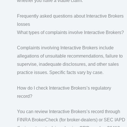
whether you have a viable claim.
Frequently asked questions about Interactive Brokers
losses
What types of complaints involve Interactive Brokers?
Complaints involving Interactive Brokers include
allegations of unsuitable recommendations, failure to
supervise, inadequate disclosures, and other sales
practice issues. Specific facts vary by case.
How do I check Interactive Brokers’s regulatory
record?
You can review Interactive Brokers’s record through
FINRA BrokerCheck (for broker-dealers) or SEC IAPD