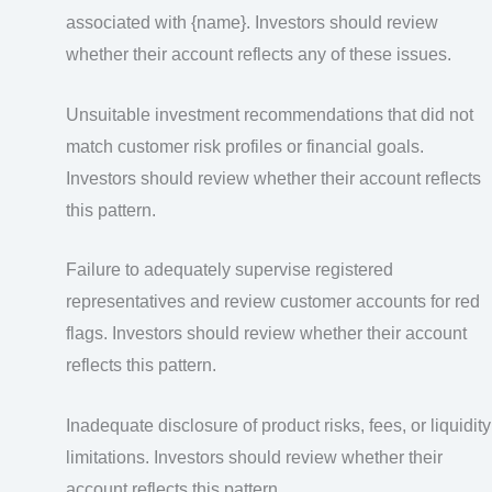
associated with {name}. Investors should review
whether their account reflects any of these issues.
Unsuitable investment recommendations that did not
match customer risk profiles or financial goals.
Investors should review whether their account reflects
this pattern.
Failure to adequately supervise registered
representatives and review customer accounts for red
flags. Investors should review whether their account
reflects this pattern.
Inadequate disclosure of product risks, fees, or liquidity
limitations. Investors should review whether their
account reflects this pattern.