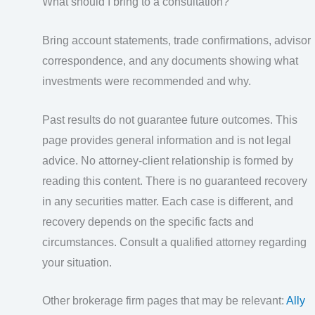
What should I bring to a consultation?
Bring account statements, trade confirmations, advisor
correspondence, and any documents showing what
investments were recommended and why.
Past results do not guarantee future outcomes. This
page provides general information and is not legal
advice. No attorney-client relationship is formed by
reading this content. There is no guaranteed recovery
in any securities matter. Each case is different, and
recovery depends on the specific facts and
circumstances. Consult a qualified attorney regarding
your situation.
Other brokerage firm pages that may be relevant:
Ally