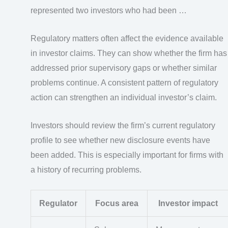
represented two investors who had been …
Regulatory matters often affect the evidence available
in investor claims. They can show whether the firm has
addressed prior supervisory gaps or whether similar
problems continue. A consistent pattern of regulatory
action can strengthen an individual investor’s claim.
Investors should review the firm’s current regulatory
profile to see whether new disclosure events have
been added. This is especially important for firms with
a history of recurring problems.
Regulator
Focus area
Investor impact