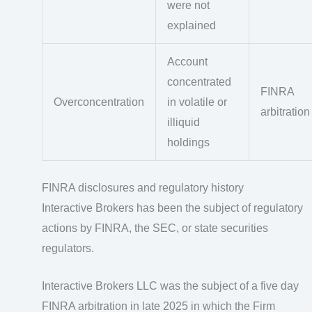
were not
explained
Account
concentrated
FINRA
Overconcentration
in volatile or
arbitration
illiquid
holdings
FINRA disclosures and regulatory history
Interactive Brokers has been the subject of regulatory
actions by FINRA, the SEC, or state securities
regulators.
Interactive Brokers LLC was the subject of a five day
FINRA arbitration in late 2025 in which the Firm