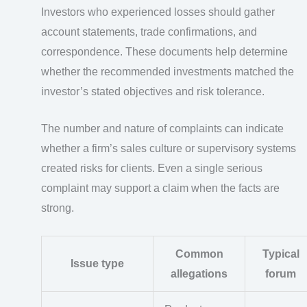
Investors who experienced losses should gather
account statements, trade confirmations, and
correspondence. These documents help determine
whether the recommended investments matched the
investor’s stated objectives and risk tolerance.
The number and nature of complaints can indicate
whether a firm’s sales culture or supervisory systems
created risks for clients. Even a single serious
complaint may support a claim when the facts are
strong.
Common
Typical
Issue type
allegations
forum