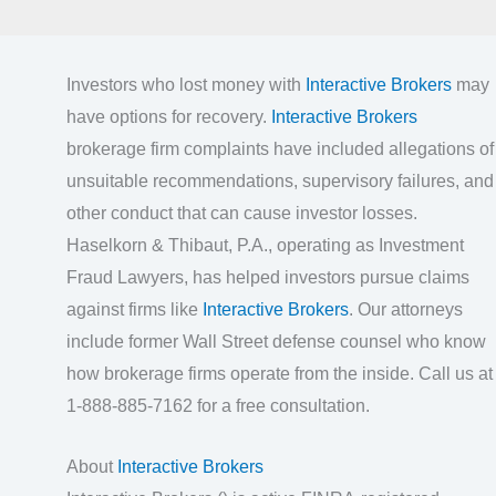
Investors who lost money with
Interactive Brokers
may
have options for recovery.
Interactive Brokers
brokerage firm complaints have included allegations of
unsuitable recommendations, supervisory failures, and
other conduct that can cause investor losses.
Haselkorn & Thibaut, P.A., operating as Investment
Fraud Lawyers, has helped investors pursue claims
against firms like
Interactive Brokers
. Our attorneys
include former Wall Street defense counsel who know
how brokerage firms operate from the inside. Call us at
1-888-885-7162 for a free consultation.
About
Interactive Brokers