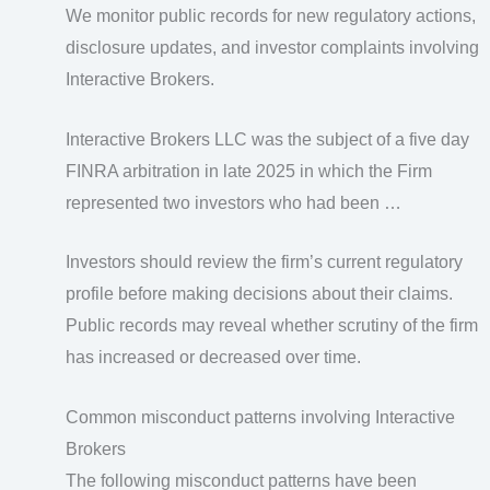
We monitor public records for new regulatory actions,
disclosure updates, and investor complaints involving
Interactive Brokers.
Interactive Brokers LLC was the subject of a five day
FINRA arbitration in late 2025 in which the Firm
represented two investors who had been …
Investors should review the firm’s current regulatory
profile before making decisions about their claims.
Public records may reveal whether scrutiny of the firm
has increased or decreased over time.
Common misconduct patterns involving Interactive
Brokers
The following misconduct patterns have been