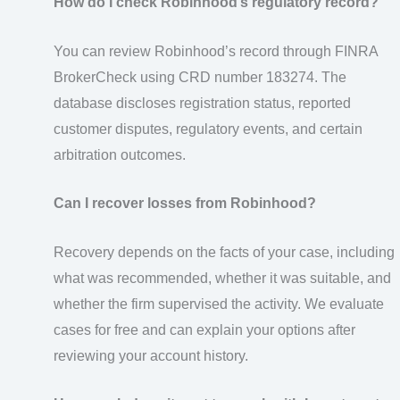
How do I check Robinhood’s regulatory record?
You can review Robinhood’s record through FINRA
BrokerCheck using CRD number 183274. The
database discloses registration status, reported
customer disputes, regulatory events, and certain
arbitration outcomes.
Can I recover losses from Robinhood?
Recovery depends on the facts of your case, including
what was recommended, whether it was suitable, and
whether the firm supervised the activity. We evaluate
cases for free and can explain your options after
reviewing your account history.