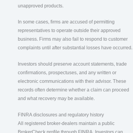
unapproved products.
In some cases, firms are accused of permitting
representatives to operate outside their approved
business. Firms may also fail to respond to customer
complaints until after substantial losses have occurred.
Investors should preserve account statements, trade
confirmations, prospectuses, and any written or
electronic communications with their advisor. These
records often determine whether a claim can proceed
and what recovery may be available.
FINRA disclosures and regulatory history
All registered broker-dealers maintain a public
BrokerCheck profile through FINRA. Investors can