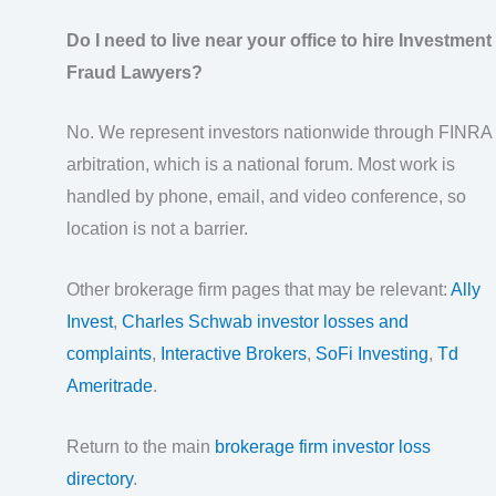
Do I need to live near your office to hire Investment
Fraud Lawyers?
No. We represent investors nationwide through FINRA
arbitration, which is a national forum. Most work is
handled by phone, email, and video conference, so
location is not a barrier.
Other brokerage firm pages that may be relevant:
Ally
Invest
,
Charles Schwab investor losses and
complaints
,
Interactive Brokers
,
SoFi Investing
,
Td
Ameritrade
.
Return to the main
brokerage firm investor loss
directory
.