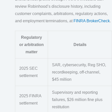
review Robinhood’s disclosure history, including
customer complaints, arbitrations, regulatory actions,
and employment terminations, at
FINRA BrokerCheck
.
Regulatory
or arbitration
Details
matter
SAR, cybersecurity, Reg SHO,
2025 SEC
recordkeeping, off-channel,
settlement
$45 million
Supervisory and reporting
2025 FINRA
failures, $26 million fine plus
settlement
restitution