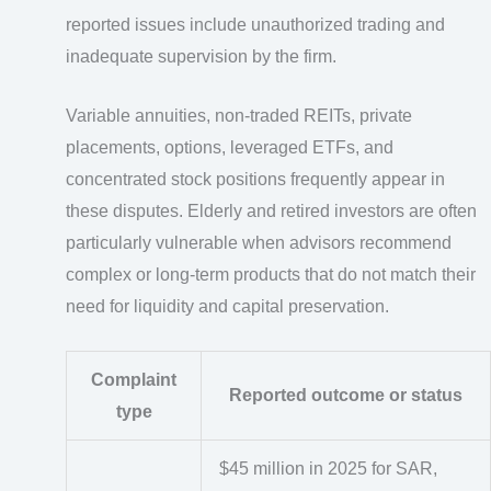
reported issues include unauthorized trading and
inadequate supervision by the firm.
Variable annuities, non-traded REITs, private
placements, options, leveraged ETFs, and
concentrated stock positions frequently appear in
these disputes. Elderly and retired investors are often
particularly vulnerable when advisors recommend
complex or long-term products that do not match their
need for liquidity and capital preservation.
Complaint
Reported outcome or status
type
$45 million in 2025 for SAR,