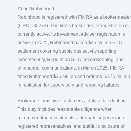
About Robinhood
Robinhood is registered with FINRA as a broker-dealer
(CRD 183274). The firm’s broker-dealer registration is
currently active. Its investment adviser registration is
active. In 2025, Robinhood paid a $45 million SEC
settlement covering suspicious activity reporting,
cybersecurity, Regulation SHO, recordkeeping, and
off-channel communications. In March 2025, FINRA
fined Robinhood $26 million and ordered $3.75 million
in restitution for supervisory and reporting failures.
Brokerage firms owe customers a duty of fair dealing.
This duty includes reasonable diligence when
recommending investments, adequate supervision of
registered representatives, and truthful disclosure of