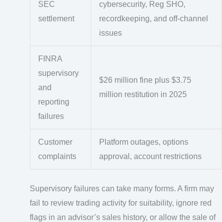
SEC
cybersecurity, Reg SHO,
settlement
recordkeeping, and off-channel
issues
FINRA
supervisory
$26 million fine plus $3.75
and
million restitution in 2025
reporting
failures
Customer
Platform outages, options
complaints
approval, account restrictions
Supervisory failures can take many forms. A firm may
fail to review trading activity for suitability, ignore red
flags in an advisor’s sales history, or allow the sale of