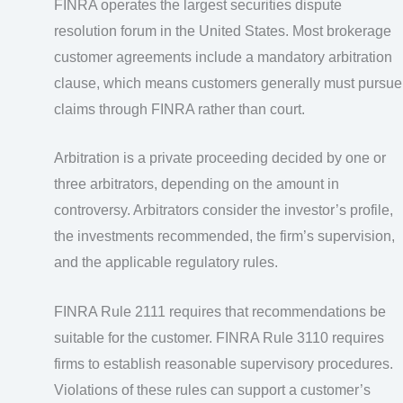
FINRA operates the largest securities dispute
resolution forum in the United States. Most brokerage
customer agreements include a mandatory arbitration
clause, which means customers generally must pursue
claims through FINRA rather than court.
Arbitration is a private proceeding decided by one or
three arbitrators, depending on the amount in
controversy. Arbitrators consider the investor’s profile,
the investments recommended, the firm’s supervision,
and the applicable regulatory rules.
FINRA Rule 2111 requires that recommendations be
suitable for the customer. FINRA Rule 3110 requires
firms to establish reasonable supervisory procedures.
Violations of these rules can support a customer’s