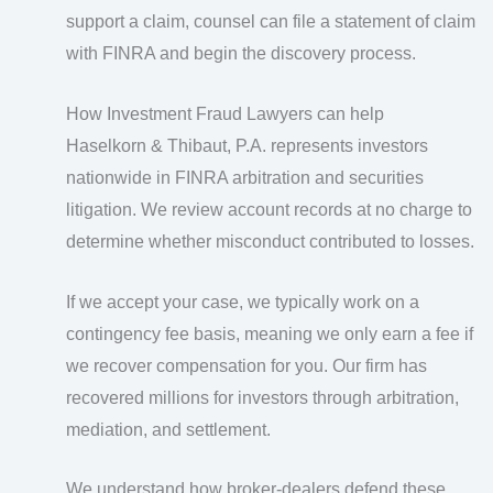
support a claim, counsel can file a statement of claim
with FINRA and begin the discovery process.
How Investment Fraud Lawyers can help
Haselkorn & Thibaut, P.A. represents investors
nationwide in FINRA arbitration and securities
litigation. We review account records at no charge to
determine whether misconduct contributed to losses.
If we accept your case, we typically work on a
contingency fee basis, meaning we only earn a fee if
we recover compensation for you. Our firm has
recovered millions for investors through arbitration,
mediation, and settlement.
We understand how broker-dealers defend these