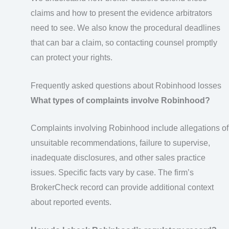
claims and how to present the evidence arbitrators
need to see. We also know the procedural deadlines
that can bar a claim, so contacting counsel promptly
can protect your rights.
Frequently asked questions about Robinhood losses
What types of complaints involve Robinhood?
Complaints involving Robinhood include allegations of
unsuitable recommendations, failure to supervise,
inadequate disclosures, and other sales practice
issues. Specific facts vary by case. The firm’s
BrokerCheck record can provide additional context
about reported events.