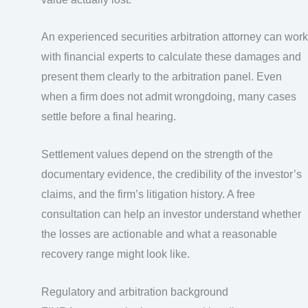
An experienced securities arbitration attorney can work
with financial experts to calculate these damages and
present them clearly to the arbitration panel. Even
when a firm does not admit wrongdoing, many cases
settle before a final hearing.
Settlement values depend on the strength of the
documentary evidence, the credibility of the investor’s
claims, and the firm’s litigation history. A free
consultation can help an investor understand whether
the losses are actionable and what a reasonable
recovery range might look like.
Regulatory and arbitration background