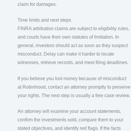
claim for damages.
Time limits and next steps
FINRA arbitration claims are subject to eligibility rules,
and courts have their own statutes of limitation. In
general, investors should act as soon as they suspect
misconduct. Delay can make it harder to locate
witnesses, retrieve records, and meet filing deadlines.
If you believe you lost money because of misconduct
at Robinhood, contact an attorney promptly to preserve
your rights. The next step is usually a free case review.
An attorney will examine your account statements,
confirm the investments sold, compare them to your
stated objectives, and identify red flags. If the facts