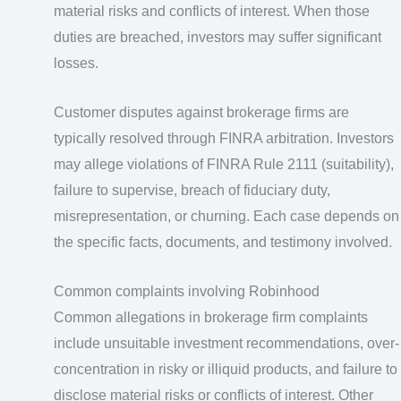
material risks and conflicts of interest. When those
duties are breached, investors may suffer significant
losses.
Customer disputes against brokerage firms are
typically resolved through FINRA arbitration. Investors
may allege violations of FINRA Rule 2111 (suitability),
failure to supervise, breach of fiduciary duty,
misrepresentation, or churning. Each case depends on
the specific facts, documents, and testimony involved.
Common complaints involving Robinhood
Common allegations in brokerage firm complaints
include unsuitable investment recommendations, over-
concentration in risky or illiquid products, and failure to
disclose material risks or conflicts of interest. Other