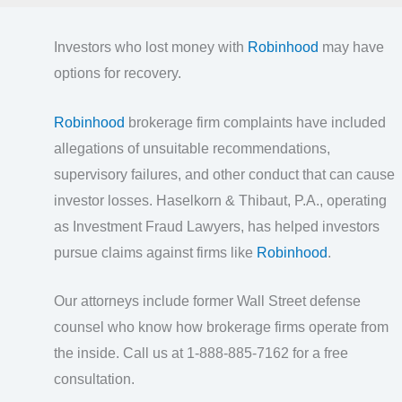
Investors who lost money with
Robinhood
may have
options for recovery.
Robinhood
brokerage firm complaints have included
allegations of unsuitable recommendations,
supervisory failures, and other conduct that can cause
investor losses. Haselkorn & Thibaut, P.A., operating
as Investment Fraud Lawyers, has helped investors
pursue claims against firms like
Robinhood
.
Our attorneys include former Wall Street defense
counsel who know how brokerage firms operate from
the inside. Call us at 1-888-885-7162 for a free
consultation.