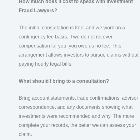
How much does it cost to speak with Investment
Fraud Lawyers?
The initial consultation is free, and we work on a
contingency fee basis. If we do not recover
compensation for you, you owe us no fee. This
arrangement allows investors to pursue claims without
paying hourly legal bills.
What should I bring to a consultation?
Bring account statements, trade confirmations, advisor
correspondence, and any documents showing what
investments were recommended and why. The more
complete your records, the better we can assess your
claim.