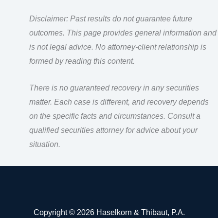
Disclaimer: Past results do not guarantee future
outcomes. This page provides general information and
is not legal advice. No attorney-client relationship is
formed by reading this content.
There is no guaranteed recovery in any securities
matter. Each case is different, and recovery depends
on the specific facts and circumstances. Consult a
qualified securities attorney for advice about your
situation.
Copyright © 2026 Haselkorn & Thibaut, P.A.