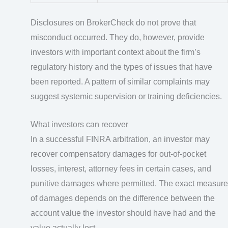
Disclosures on BrokerCheck do not prove that
misconduct occurred. They do, however, provide
investors with important context about the firm’s
regulatory history and the types of issues that have
been reported. A pattern of similar complaints may
suggest systemic supervision or training deficiencies.
What investors can recover
In a successful FINRA arbitration, an investor may
recover compensatory damages for out-of-pocket
losses, interest, attorney fees in certain cases, and
punitive damages where permitted. The exact measure
of damages depends on the difference between the
account value the investor should have had and the
value actually lost.