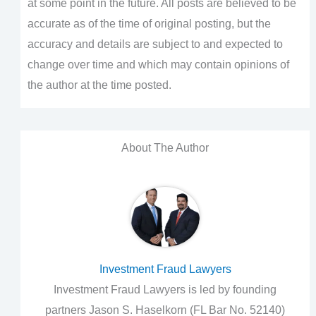
at some point in the future. All posts are believed to be
accurate as of the time of original posting, but the
accuracy and details are subject to and expected to
change over time and which may contain opinions of
the author at the time posted.
About The Author
Investment Fraud Lawyers
Investment Fraud Lawyers is led by founding
partners Jason S. Haselkorn (FL Bar No. 52140)