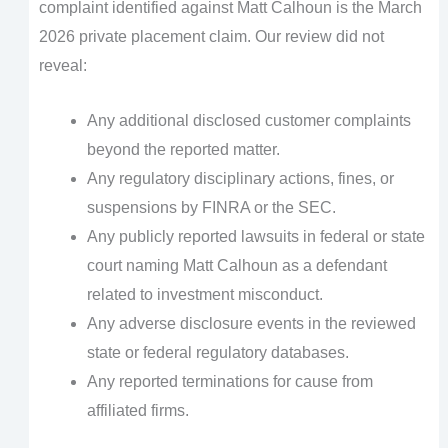
complaint identified against Matt Calhoun is the March
2026 private placement claim. Our review did not
reveal:
Any additional disclosed customer complaints
beyond the reported matter.
Any regulatory disciplinary actions, fines, or
suspensions by FINRA or the SEC.
Any publicly reported lawsuits in federal or state
court naming Matt Calhoun as a defendant
related to investment misconduct.
Any adverse disclosure events in the reviewed
state or federal regulatory databases.
Any reported terminations for cause from
affiliated firms.