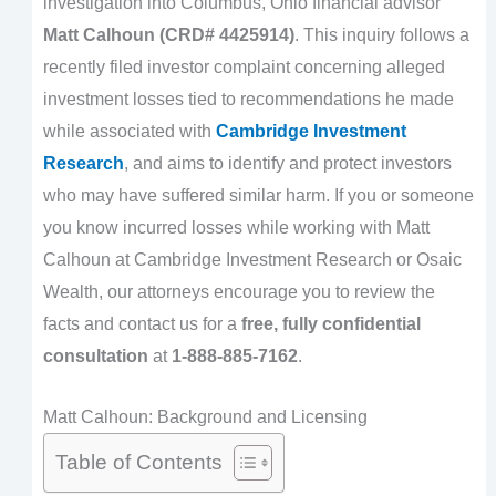
investigation into Columbus, Ohio financial advisor
Matt Calhoun (CRD# 4425914)
. This inquiry follows a
recently filed investor complaint concerning alleged
investment losses tied to recommendations he made
while associated with
Cambridge Investment
Research
, and aims to identify and protect investors
who may have suffered similar harm. If you or someone
you know incurred losses while working with Matt
Calhoun at Cambridge Investment Research or Osaic
Wealth, our attorneys encourage you to review the
facts and contact us for a
free, fully confidential
consultation
at
1-888-885-7162
.
Matt Calhoun: Background and Licensing
Table of Contents