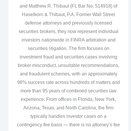
and Matthew R. Thibaut (FL Bar No. 514918) of
Haselkorn & Thibaut, P.A. Former Wall Street
defense attorneys and previously licensed
securities brokers, they now represent individual
investors nationwide in FINRA arbitration and
securities litigation. The firm focuses on
investment fraud and securities cases involving
broker misconduct, unsuitable recommendations,
and fraudulent schemes, with an approximately
98% success rate across hundreds of matters and
more than 95 years of combined securities law
experience. From offices in Florida, New York,
Arizona, Texas, and North Carolina, the firm
typically handles investor cases on a
contingency‑fee basis — there is no attorney’s fee