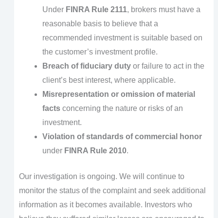
Under
FINRA Rule 2111
, brokers must have a
reasonable basis to believe that a
recommended investment is suitable based on
the customer’s investment profile.
Breach of fiduciary duty
or failure to act in the
client’s best interest, where applicable.
Misrepresentation or omission of material
facts
concerning the nature or risks of an
investment.
Violation of standards of commercial honor
under
FINRA Rule 2010
.
Our investigation is ongoing. We will continue to
monitor the status of the complaint and seek additional
information as it becomes available. Investors who