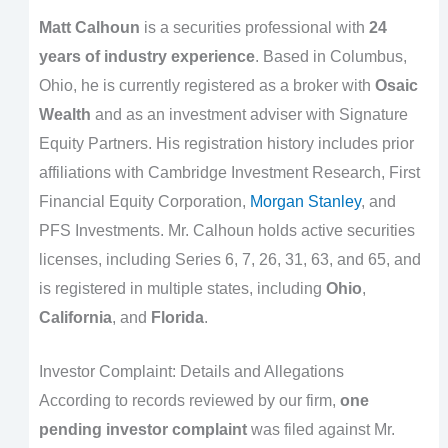
Matt Calhoun
is a securities professional with
24
years of industry experience
. Based in Columbus,
Ohio, he is currently registered as a broker with
Osaic
Wealth
and as an investment adviser with Signature
Equity Partners. His registration history includes prior
affiliations with Cambridge Investment Research, First
Financial Equity Corporation,
Morgan Stanley
, and
PFS Investments. Mr. Calhoun holds active securities
licenses, including Series 6, 7, 26, 31, 63, and 65, and
is registered in multiple states, including
Ohio
,
California
, and
Florida
.
Investor Complaint: Details and Allegations
According to records reviewed by our firm,
one
pending investor complaint
was filed against Mr.