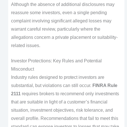
Although the absence of additional disclosures may
reassure some investors, even a single pending
complaint involving significant alleged losses may
warrant careful review, particularly where the
allegations concern a private placement or suitability-
related issues.
Investor Protections: Key Rules and Potential
Misconduct
Industry rules designed to protect investors are
substantial, but violations can still occur.
FINRA Rule
2111
requires brokers to recommend only investments
that are suitable in light of a customer’s financial
situation, investment objectives, risk tolerance, and
overall profile. Recommendations that fail to meet this
standard can expose investors to losses that may take