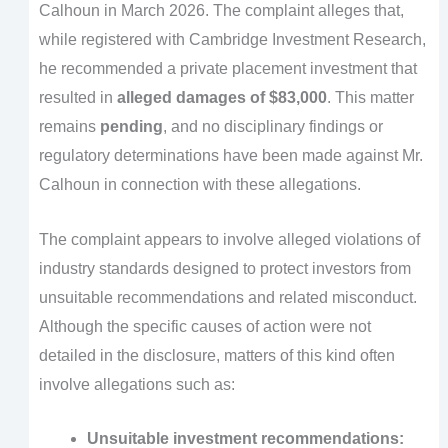
Calhoun in March 2026. The complaint alleges that,
while registered with Cambridge Investment Research,
he recommended a private placement investment that
resulted in
alleged damages of $83,000
. This matter
remains
pending
, and no disciplinary findings or
regulatory determinations have been made against Mr.
Calhoun in connection with these allegations.
The complaint appears to involve alleged violations of
industry standards designed to protect investors from
unsuitable recommendations and related misconduct.
Although the specific causes of action were not
detailed in the disclosure, matters of this kind often
involve allegations such as:
Unsuitable investment recommendations: