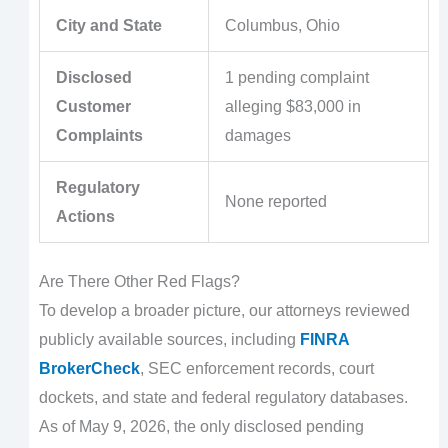
City and State
Columbus, Ohio
Disclosed
1 pending complaint
Customer
alleging $83,000 in
Complaints
damages
Regulatory
None reported
Actions
Are There Other Red Flags?
To develop a broader picture, our attorneys reviewed
publicly available sources, including
FINRA
BrokerCheck
, SEC enforcement records, court
dockets, and state and federal regulatory databases.
As of May 9, 2026, the only disclosed pending