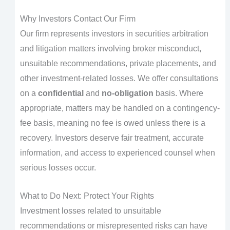
Why Investors Contact Our Firm
Our firm represents investors in securities arbitration
and litigation matters involving broker misconduct,
unsuitable recommendations, private placements, and
other investment-related losses. We offer consultations
on a
confidential
and
no-obligation
basis. Where
appropriate, matters may be handled on a contingency-
fee basis, meaning no fee is owed unless there is a
recovery. Investors deserve fair treatment, accurate
information, and access to experienced counsel when
serious losses occur.
What to Do Next: Protect Your Rights
Investment losses related to unsuitable
recommendations or misrepresented risks can have