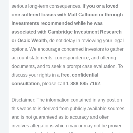
serious long-term consequences.
If you or a loved
one suffered losses with Matt Calhoun or through
investments recommended while he was
associated with Cambridge Investment Research
or Osaic Wealth
, do not delay in reviewing your legal
options. We encourage concerned investors to gather
account statements, correspondence, and offering
documents, and to seek a prompt case evaluation. To
discuss your rights in a
free, confidential
consultation
, please call
1-888-885-7162
.
Disclaimer: The information contained in any post on
this website is derived from publicly available sources
and is not guaranteed as to accuracy and often
involves allegations which may or may not be proven