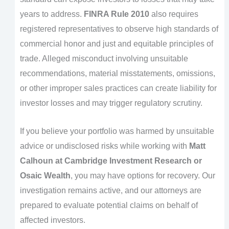
years to address.
FINRA Rule 2010
also requires
registered representatives to observe high standards of
commercial honor and just and equitable principles of
trade. Alleged misconduct involving unsuitable
recommendations, material misstatements, omissions,
or other improper sales practices can create liability for
investor losses and may trigger regulatory scrutiny.
If you believe your portfolio was harmed by unsuitable
advice or undisclosed risks while working with
Matt
Calhoun at Cambridge Investment Research or
Osaic Wealth
, you may have options for recovery. Our
investigation remains active, and our attorneys are
prepared to evaluate potential claims on behalf of
affected investors.