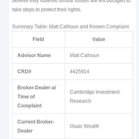
believe they suffered similar losses are encouraged to
take steps to protect their rights.
Summary Table: Matt Calhoun and Known Complaint
Field
Value
Advisor Name
Matt Calhoun
CRD#
4425914
Broker-Dealer at
Cambridge Investment
Time of
Research
Complaint
Current Broker-
Osaic Wealth
Dealer