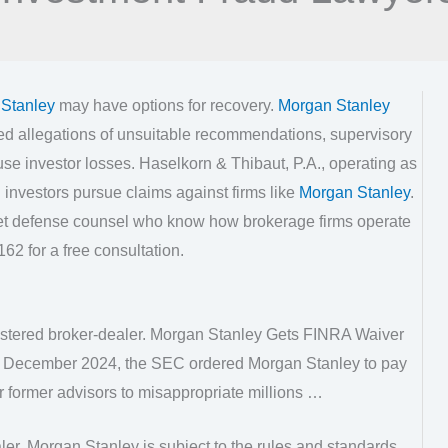
Stanley
may have options for recovery.
Morgan Stanley
ed allegations of unsuitable recommendations, supervisory
use investor losses. Haselkorn & Thibaut, P.A., operating as
investors pursue claims against firms like
Morgan Stanley
.
eet defense counsel who know how brokerage firms operate
62 for a free consultation.
istered broker-dealer. Morgan Stanley Gets FINRA Waiver
In December 2024, the SEC ordered Morgan Stanley to pay
our former advisors to misappropriate millions …
er, Morgan Stanley is subject to the rules and standards