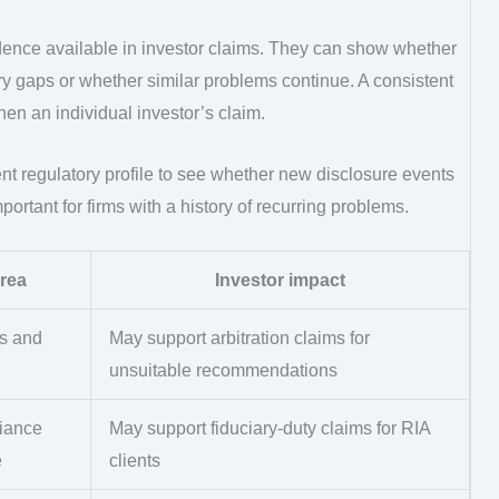
idence available in investor claims. They can show whether
ry gaps or whether similar problems continue. A consistent
hen an individual investor’s claim.
ent regulatory profile to see whether new disclosure events
ortant for firms with a history of recurring problems.
rea
Investor impact
es and
May support arbitration claims for
unsuitable recommendations
iance
May support fiduciary-duty claims for RIA
e
clients