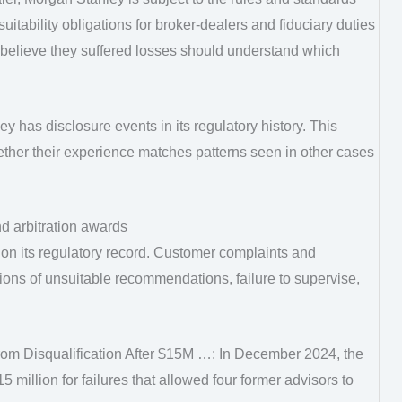
suitability obligations for broker-dealers and fiduciary duties
 believe they suffered losses should understand which
 has disclosure events in its regulatory history. This
ther their experience matches patterns seen in other cases
d arbitration awards
on its regulatory record. Customer complaints and
tions of unsuitable recommendations, failure to supervise,
m Disqualification After $15M …: In December 2024, the
million for failures that allowed four former advisors to