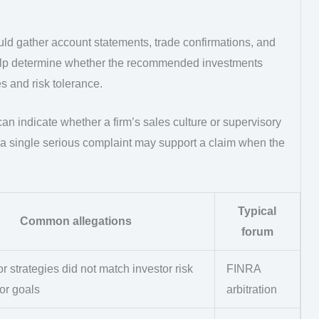
ld gather account statements, trade confirmations, and
lp determine whether the recommended investments
s and risk tolerance.
n indicate whether a firm’s sales culture or supervisory
n a single serious complaint may support a claim when the
Typical
Common allegations
forum
r strategies did not match investor risk
FINRA
or goals
arbitration