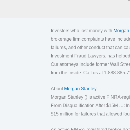
Investors who lost money with
Morgan 
brokerage firm complaints have includ
failures, and other conduct that can ca
Investment Fraud Lawyers, has helped 
Our attorneys include former Wall Str
from the inside. Call us at 1-888-885-71
About
Morgan Stanley
Morgan Stanley () is active FINRA-reg
From Disqualification After $15M …: 
$15 million for failures that allowed f
As active FINRA-registered broker-deal