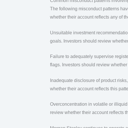
Common misconduct patterns involvin
The following misconduct patterns hav
whether their account reflects any of t
Unsuitable investment recommendations 
goals. Investors should review whether t
Failure to adequately supervise regist
flags. Investors should review whether t
Inadequate disclosure of product risks, 
whether their account reflects this patte
Overconcentration in volatile or illiqui
review whether their account reflects th