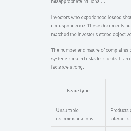
misappropriate millions …
Investors who experienced losses shou
correspondence. These documents he
matched the investor’s stated objective
The number and nature of complaints ca
systems created risks for clients. Eve
facts are strong.
Issue type
Unsuitable
Products o
recommendations
tolerance 