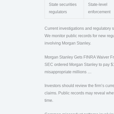
State securities
State-level
regulators
enforcement
Current investigations and regulatory s
We monitor public records for new regu
involving Morgan Stanley.
Morgan Stanley Gets FINRA Waiver Fro
SEC ordered Morgan Stanley to pay $15 
misappropriate millions …
Investors should review the firm’s curr
claims. Public records may reveal whet
time.