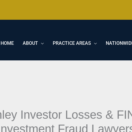
HOME
ABOUT
PRACTICE AREAS
NATIONWID
ley Investor Losses & FI
Investment Fraud Lawyer