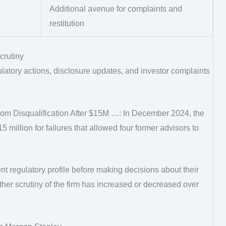
Additional avenue for complaints and
restitution
crutiny
latory actions, disclosure updates, and investor complaints
m Disqualification After $15M …: In December 2024, the
million for failures that allowed four former advisors to
ent regulatory profile before making decisions about their
her scrutiny of the firm has increased or decreased over