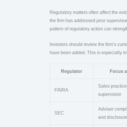
Regulatory matters often affect the ev
the firm has addressed prior superviso
pattern of regulatory action can strengt
Investors should review the firm’s curr
have been added. This is especially imp
Regulator
Focus a
Sales practic
FINRA
supervision
Adviser compl
SEC
and disclosur