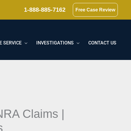
1-888-885-7162
Free Case Review
E SERVICE
INVESTIGATIONS
CONTACT US
NRA Claims |
s