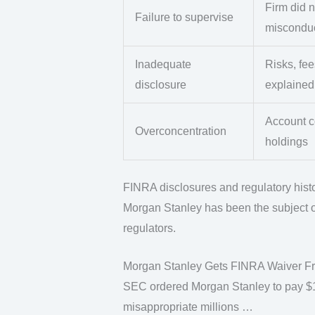
Firm did n
Failure to supervise
miscondu
Inadequate
Risks, fee
disclosure
explained
Account co
Overconcentration
holdings
FINRA disclosures and regulatory hist
Morgan Stanley has been the subject of
regulators.
Morgan Stanley Gets FINRA Waiver Fro
SEC ordered Morgan Stanley to pay $15 
misappropriate millions …