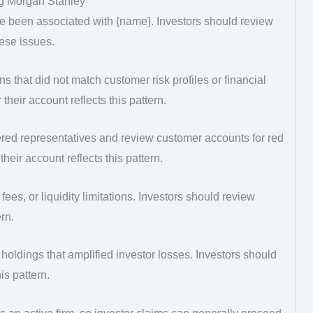
g Morgan Stanley
e been associated with {name}. Investors should review
hese issues.
that did not match customer risk profiles or financial
heir account reflects this pattern.
ered representatives and review customer accounts for red
heir account reflects this pattern.
fees, or liquidity limitations. Investors should review
rn.
d holdings that amplified investor losses. Investors should
is pattern.