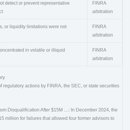
ot detect or prevent representative
FINRA
ct
arbitration
s, or liquidity limitations were not
FINRA
arbitration
ncentrated in volatile or illiquid
FINRA
arbitration
ory
 regulatory actions by FINRA, the SEC, or state securities
m Disqualification After $15M …: In December 2024, the
million for failures that allowed four former advisors to