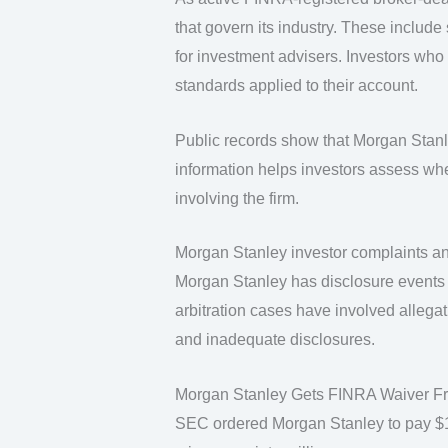
that govern its industry. These include 
for investment advisers. Investors who
standards applied to their account.
Public records show that Morgan Stanley
information helps investors assess whe
involving the firm.
Morgan Stanley investor complaints an
Morgan Stanley has disclosure events 
arbitration cases have involved allega
and inadequate disclosures.
Morgan Stanley Gets FINRA Waiver Fro
SEC ordered Morgan Stanley to pay $15 