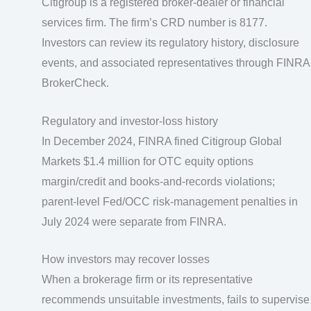
Citigroup is a registered broker-dealer or financial
services firm. The firm’s CRD number is 8177.
Investors can review its regulatory history, disclosure
events, and associated representatives through FINRA
BrokerCheck.
Regulatory and investor-loss history
In December 2024, FINRA fined Citigroup Global
Markets $1.4 million for OTC equity options
margin/credit and books-and-records violations;
parent-level Fed/OCC risk-management penalties in
July 2024 were separate from FINRA.
How investors may recover losses
When a brokerage firm or its representative
recommends unsuitable investments, fails to supervise