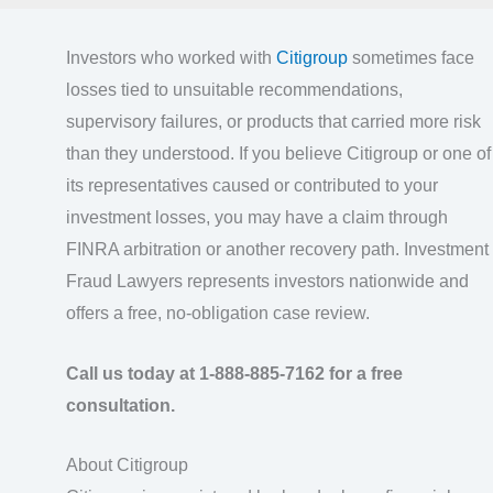
Investors who worked with
Citigroup
sometimes face
losses tied to unsuitable recommendations,
supervisory failures, or products that carried more risk
than they understood. If you believe Citigroup or one of
its representatives caused or contributed to your
investment losses, you may have a claim through
FINRA arbitration or another recovery path. Investment
Fraud Lawyers represents investors nationwide and
offers a free, no-obligation case review.
Call us today at 1-888-885-7162 for a free
consultation.
About Citigroup