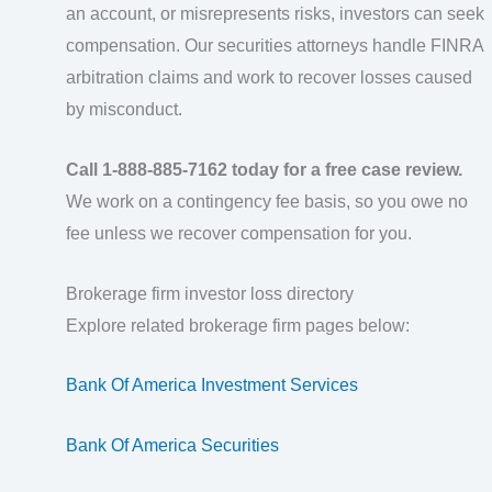
an account, or misrepresents risks, investors can seek
compensation. Our securities attorneys handle FINRA
arbitration claims and work to recover losses caused
by misconduct.
Call 1-888-885-7162 today for a free case review.
We work on a contingency fee basis, so you owe no
fee unless we recover compensation for you.
Brokerage firm investor loss directory
Explore related brokerage firm pages below:
Bank Of America Investment Services
Bank Of America Securities