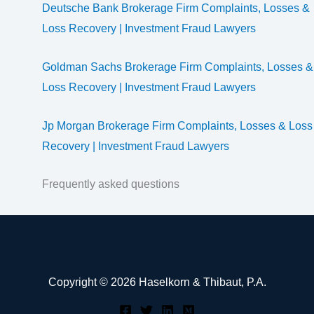
Deutsche Bank Brokerage Firm Complaints, Losses &
Loss Recovery | Investment Fraud Lawyers
Goldman Sachs Brokerage Firm Complaints, Losses &
Loss Recovery | Investment Fraud Lawyers
Jp Morgan Brokerage Firm Complaints, Losses & Loss
Recovery | Investment Fraud Lawyers
Frequently asked questions
Copyright © 2026 Haselkorn & Thibaut, P.A.