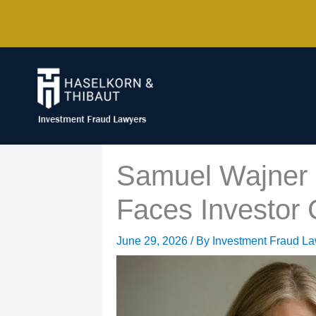
Skip
to
content
Samuel Wajner a
Faces Investor
June 29, 2026
/ By
Investment Fraud L