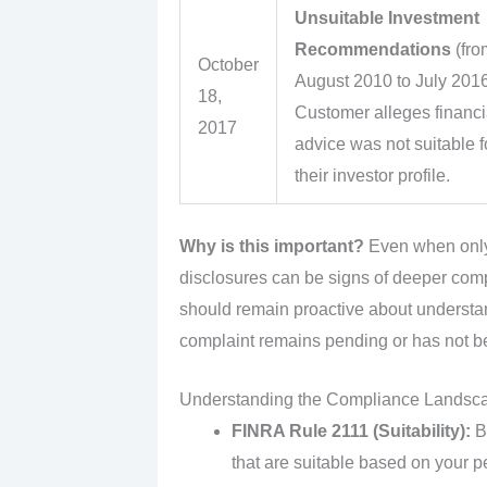
Unsuitable Investment
Recommendations
(fro
October
August 2010 to July 2016
18,
Customer alleges financi
2017
advice was not suitable f
their investor profile.
Why is this important?
Even when only 
disclosures can be signs of deeper comp
should remain proactive about understa
complaint remains pending or has not bee
Understanding the Compliance Landsc
FINRA Rule 2111 (Suitability):
Br
that are suitable based on your pe