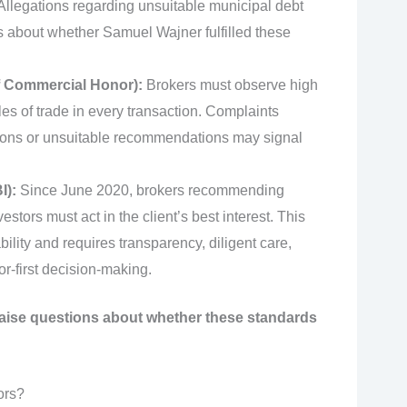
 Allegations regarding unsuitable municipal debt
 about whether Samuel Wajner fulfilled these
f Commercial Honor):
Brokers must observe high
les of trade in every transaction. Complaints
uctions or unsuitable recommendations may signal
I):
Since June 2020, brokers recommending
vestors must act in the client’s best interest. This
lity and requires transparency, diligent care,
or-first decision-making.
raise questions about whether these standards
ors?