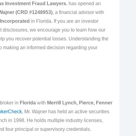
 as Investment Fraud Lawyers
, has opened an
Wajner (CRD #1248953)
, a financial advisor with
 Incorporated
in Florida. If you are an investor
t disclosures, we encourage you to learn how our
lp you recover potential losses. Understanding the
l to making an informed decision regarding your
 broker in
Florida
with
Merrill Lynch, Pierce, Fenner
okerCheck
, Mr. Wajner has held an active securities
nch in 1998. He holds multiple industry licenses,
d four principal or supervisory credentials.