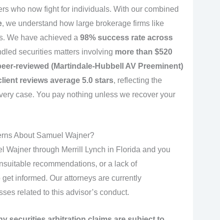
rs who now fight for individuals. With our combined
e
, we understand how large brokerage firms like
ims. We have achieved a
98% success rate across
dled securities matters involving
more than $520
eer-reviewed (Martindale-Hubbell AV Preeminent)
client reviews average 5.0 stars
, reflecting the
very case. You pay nothing unless we recover your
erns About Samuel Wajner?
 Wajner through Merrill Lynch in Florida and you
nsuitable recommendations, or a lack of
o get informed. Our attorneys are currently
osses related to this advisor’s conduct.
ny securities arbitration claims are subject to