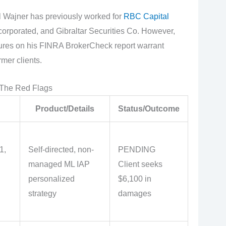
 Wajner has previously worked for
RBC Capital
orporated, and Gibraltar Securities Co. However,
ures on his FINRA BrokerCheck report warrant
mer clients.
 The Red Flags
Product/Details
Status/Outcome
1,
Self-directed, non-
PENDING
managed ML IAP
Client seeks
personalized
$6,100 in
strategy
damages