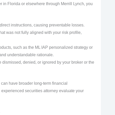
 in Florida or elsewhere through Merrill Lynch, you
 direct instructions, causing preventable losses.
t was not fully aligned with your risk profile,
ducts, such as the ML IAP personalized strategy or
 and understandable rationale.
 dismissed, denied, or ignored by your broker or the
 can have broader long-term financial
 experienced securities attorney evaluate your
e