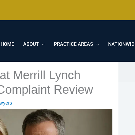
HOME
ABOUT
PRACTICE AREAS
NATIONWID
t Merrill Lynch
 Complaint Review
awyers