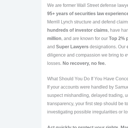
We are former Wall Street defense lawye
95+ years of securities law experienc
Merrill Lynch structure and defend cla
hundreds of investor claims
, have han
million
, and are known for our
Top 2% p
and
Super Lawyers
designations. Our
diligence and compassion we bring to e
losses.
No recovery, no fee.
What Should You Do If You Have Conc
If your accounts were handled by Samuel
suspect mishandling, delayed trading, u
transparency, your first step should be t
investigating possible irregularities or l
Act quickly to protect your rights. Ma