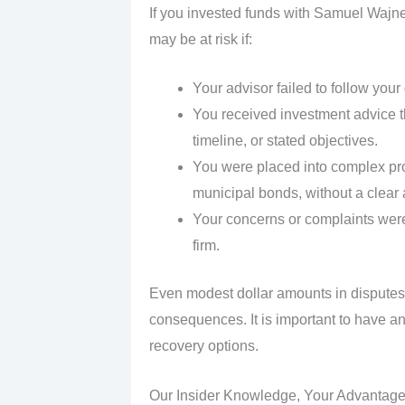
If you invested funds with Samuel Wajner
may be at risk if:
Your advisor failed to follow your
You received investment advice tha
timeline, or stated objectives.
You were placed into complex pro
municipal bonds, without a clear
Your concerns or complaints were
firm.
Even modest dollar amounts in disputes
consequences. It is important to have an
recovery options.
Our Insider Knowledge, Your Advantag