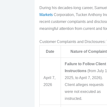
During his decades-long career, Samuel
Markets
Corporation, Tucker Anthony Inc
recent customer complaints and disclos
meaningful attention from current and for
Customer Complaints and Disclosures:
Date
Nature of Complaint
Failure to Follow Client
Instructions
(from July 1
April 7,
2025, to April 7, 2026).
2026
Client alleges requests
were not executed as
instructed.