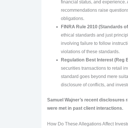
financial status, and experience.
recommendations raise questions
obligations.
FINRA Rule 2010 (Standards o
ethical standards and just princip
involving failure to follow instr
violations of these standards.
Regulation Best Interest (Reg B
securities transactions to retail in
standard goes beyond mere suitabi
disclosure of conflicts, and invest
Samuel Wajner’s recent disclosures 
were met in past client interactions.
How Do These Allegations Affect Invest