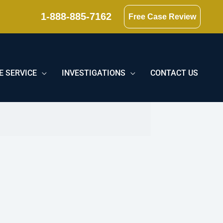
1-888-885-7162
Free Case Review
E SERVICE
INVESTIGATIONS
CONTACT US