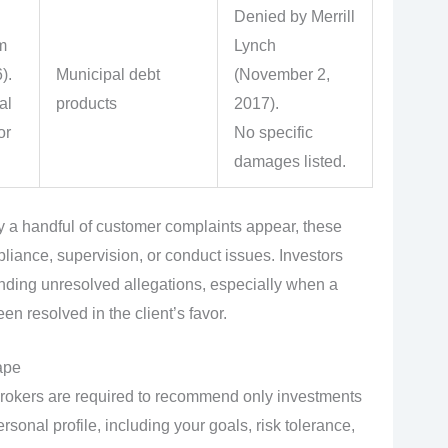
Denied by Merrill
m
Lynch
).
Municipal debt
(November 2,
al
products
2017).
or
No specific
damages listed.
a handful of customer complaints appear, these
liance, supervision, or conduct issues. Investors
nding unresolved allegations, especially when a
n resolved in the client’s favor.
ape
okers are required to recommend only investments
rsonal profile, including your goals, risk tolerance,