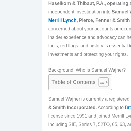
Haselkorn & Thibaut, P.A., operating
independent investigation into
Samuel 
Merrill Lynch
, Pierce, Fenner & Smith
concerned about your accounts or recen
insider experience and advocacy can he
facts, red flags, and history is essentia
investments and protecting your rights.
Background: Who is Samuel Wajner?
Table of Contents
Samuel Wajner is currently a registered
& Smith Incorporated
. According to
Br
license since 1991 and joined Merrill Ly
including SIE, Series 7, 52TO, 65, 63, an