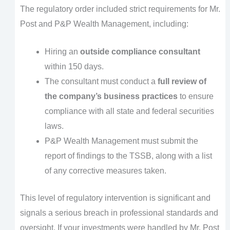
The regulatory order included strict requirements for Mr.
Post and P&P Wealth Management, including:
Hiring an
outside compliance consultant
within 150 days.
The consultant must conduct a
full review of
the company’s business practices
to ensure
compliance with all state and federal securities
laws.
P&P Wealth Management must submit the
report of findings to the TSSB, along with a list
of any corrective measures taken.
This level of regulatory intervention is significant and
signals a serious breach in professional standards and
oversight. If your investments were handled by Mr. Post