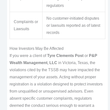
regulators
No customer-initiated disputes
Complaints or
or lawsuits reported as of latest
Lawsuits
records
How Investors May Be Affected
If you were a client of
Tyre Clements Post
or
P&P
Wealth Management, LLC
in Victoria, Texas, the
violations cited by the TSSB may have impacted the
management of your assets. Acting without proper
registration is a violation designed to protect investors
from unqualified or unsupervised advisors. Even
absent specific customer complaints, regulators
deemed the conduct serious enough to warrant a