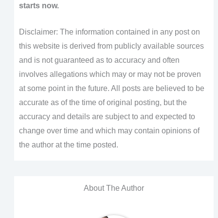
starts now.
Disclaimer: The information contained in any post on
this website is derived from publicly available sources
and is not guaranteed as to accuracy and often
involves allegations which may or may not be proven
at some point in the future. All posts are believed to be
accurate as of the time of original posting, but the
accuracy and details are subject to and expected to
change over time and which may contain opinions of
the author at the time posted.
About The Author