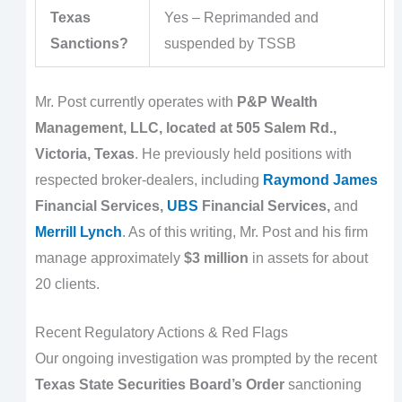
Texas
Yes – Reprimanded and
Sanctions?
suspended by TSSB
Mr. Post currently operates with
P&P Wealth
Management, LLC, located at 505 Salem Rd.,
Victoria, Texas
. He previously held positions with
respected broker-dealers, including
Raymond James
Financial Services,
UBS
Financial Services,
and
Merrill Lynch
. As of this writing, Mr. Post and his firm
manage approximately
$3 million
in assets for about
20 clients.
Recent Regulatory Actions & Red Flags
Our ongoing investigation was prompted by the recent
Texas State Securities Board’s Order
sanctioning