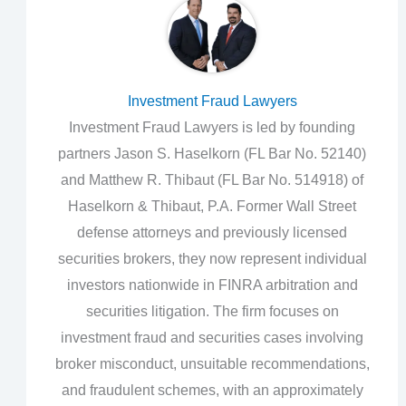
Investment Fraud Lawyers
Investment Fraud Lawyers is led by founding
partners Jason S. Haselkorn (FL Bar No. 52140)
and Matthew R. Thibaut (FL Bar No. 514918) of
Haselkorn & Thibaut, P.A. Former Wall Street
defense attorneys and previously licensed
securities brokers, they now represent individual
investors nationwide in FINRA arbitration and
securities litigation. The firm focuses on
investment fraud and securities cases involving
broker misconduct, unsuitable recommendations,
and fraudulent schemes, with an approximately