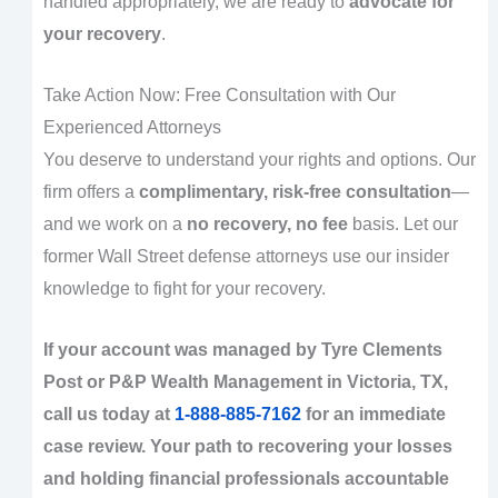
handled appropriately, we are ready to
advocate for
your recovery
.
Take Action Now: Free Consultation with Our
Experienced Attorneys
You deserve to understand your rights and options. Our
firm offers a
complimentary, risk-free consultation
—
and we work on a
no recovery, no fee
basis. Let our
former Wall Street defense attorneys use our insider
knowledge to fight for your recovery.
If your account was managed by Tyre Clements
Post or P&P Wealth Management in Victoria, TX,
call us today at
1-888-885-7162
for an immediate
case review. Your path to recovering your losses
and holding financial professionals accountable