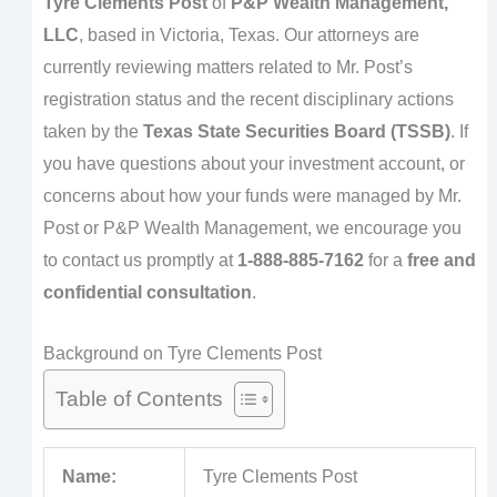
Tyre Clements Post
of
P&P Wealth Management,
LLC
, based in Victoria, Texas. Our attorneys are
currently reviewing matters related to Mr. Post’s
registration status and the recent disciplinary actions
taken by the
Texas State Securities Board (TSSB)
. If
you have questions about your investment account, or
concerns about how your funds were managed by Mr.
Post or P&P Wealth Management, we encourage you
to contact us promptly at
1-888-885-7162
for a
free and
confidential consultation
.
Background on Tyre Clements Post
Table of Contents
Name:
Tyre Clements Post