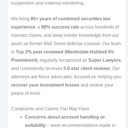
suspension and external monitoring.
We bring
95+ years of combined securities law
experience
, a
98% success rate
across hundreds of
investor claims, and deep insider knowledge from our
years as former Wall Street defense counsel. Our team
is
Top 2% peer-reviewed (Martindale-Hubbell AV
Preeminent)
, regularly recognized as
Super Lawyers
,
and consistently receives
5.0-star client reviews
. Our
attorneys are fierce advocates, focused on helping you
recover your investment losses
and restore your
peace of mind.
Complaints and Claims You May Have
Concerns about account handling or
suitability
– were recommendations made in