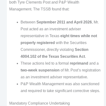
both Tyre Clements Post and P&P Wealth
Management. The TSSB found that:
Between
September 2011 and April 2026
, Mr.
Post acted as an investment adviser
representative in Texas
eight times while not
properly registered
with the Securities
Commissioner, directly violating
Section
4004.102 of the Texas Securities Act
.
These actions led to a formal
reprimand
and a
two-week suspension
of Mr. Post’s registration
as an investment adviser representative.
P&P Wealth Management was also sanctioned
and required to take significant corrective steps.
Mandatory Compliance Undertaking