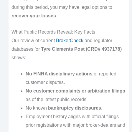
during this period, you may have legal options to
recover your losses
.
What Public Records Reveal: Key Facts
Our review of current
BrokerCheck
and regulator
databases for
Tyre Clements Post (CRD# 4937178)
shows:
No FINRA disciplinary actions
or reported
customer disputes.
No customer complaints or arbitration filings
as of the latest public records.
No known
bankruptcy disclosures
.
Employment history aligns with official filings—
prior registrations with major broker-dealers and