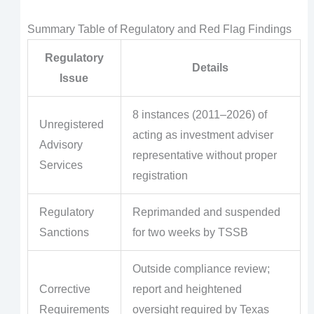
Summary Table of Regulatory and Red Flag Findings
Regulatory
Details
Issue
8 instances (2011–2026) of
Unregistered
acting as investment adviser
Advisory
representative without proper
Services
registration
Regulatory
Reprimanded and suspended
Sanctions
for two weeks by TSSB
Outside compliance review;
Corrective
report and heightened
Requirements
oversight required by Texas