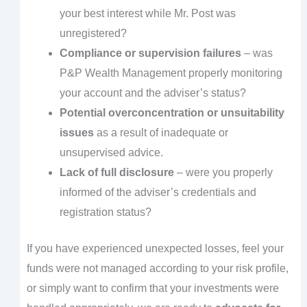
your best interest while Mr. Post was
unregistered?
Compliance or supervision failures
– was
P&P Wealth Management properly monitoring
your account and the adviser’s status?
Potential overconcentration or unsuitability
issues
as a result of inadequate or
unsupervised advice.
Lack of full disclosure
– were you properly
informed of the adviser’s credentials and
registration status?
If you have experienced unexpected losses, feel your
funds were not managed according to your risk profile,
or simply want to confirm that your investments were