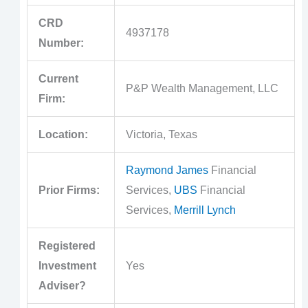
CRD
4937178
Number:
Current
P&P Wealth Management, LLC
Firm:
Location:
Victoria, Texas
Raymond James
Financial
Prior Firms:
Services,
UBS
Financial
Services,
Merrill Lynch
Registered
Investment
Yes
Adviser?