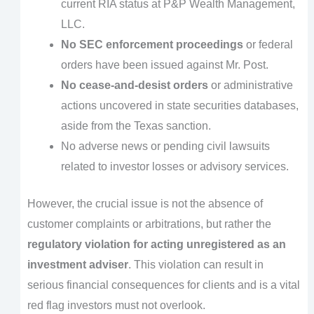
current RIA status at P&P Wealth Management,
LLC.
No SEC enforcement proceedings
or federal
orders have been issued against Mr. Post.
No cease-and-desist orders
or administrative
actions uncovered in state securities databases,
aside from the Texas sanction.
No adverse news or pending civil lawsuits
related to investor losses or advisory services.
However, the crucial issue is not the absence of
customer complaints or arbitrations, but rather the
regulatory violation for acting unregistered as an
investment adviser
. This violation can result in
serious financial consequences for clients and is a vital
red flag investors must not overlook.