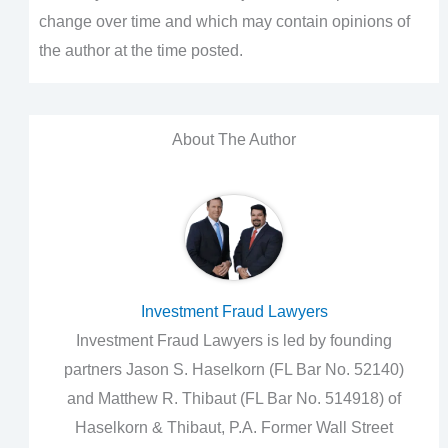
change over time and which may contain opinions of
the author at the time posted.
About The Author
Investment Fraud Lawyers
Investment Fraud Lawyers is led by founding
partners Jason S. Haselkorn (FL Bar No. 52140)
and Matthew R. Thibaut (FL Bar No. 514918) of
Haselkorn & Thibaut, P.A. Former Wall Street