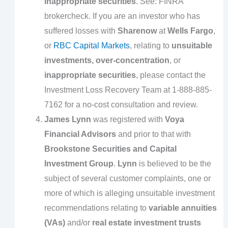
inappropriate securities
. See: FINRA
brokercheck. If you are an investor who has
suffered losses with
Sharenow
at
Wells Fargo
,
or
RBC Capital Markets
, relating to
unsuitable
investments, over-concentration
, or
inappropriate securities
, please contact the
Investment Loss Recovery Team at 1-888-885-
7162 for a no-cost consultation and review.
James Lynn
was registered with
Voya
Financial Advisors
and prior to that with
Brookstone Securities and Capital
Investment Group
.
Lynn
is believed to be the
subject of several customer complaints, one or
more of which is alleging unsuitable investment
recommendations relating to
variable annuities
(VAs)
and/or
real estate investment trusts