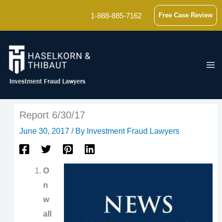
Skip
1-888-885-7162
Free Case Review
to
content
Report 6/30/17
June 30, 2017
/ By
Investment Fraud Lawyers
O
n
w
all