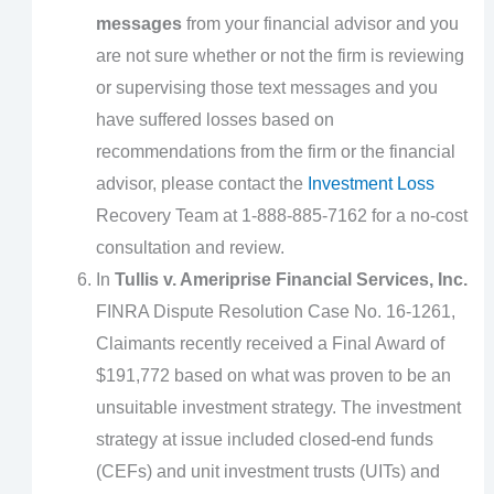
messages
from your financial advisor and you
are not sure whether or not the firm is reviewing
or supervising those text messages and you
have suffered losses based on
recommendations from the firm or the financial
advisor, please contact the
Investment Loss
Recovery Team at 1-888-885-7162 for a no-cost
consultation and review.
In
Tullis v. Ameriprise Financial Services, Inc.
FINRA Dispute Resolution Case No. 16-1261,
Claimants recently received a Final Award of
$191,772 based on what was proven to be an
unsuitable investment strategy. The investment
strategy at issue included closed-end funds
(CEFs) and unit investment trusts (UITs) and