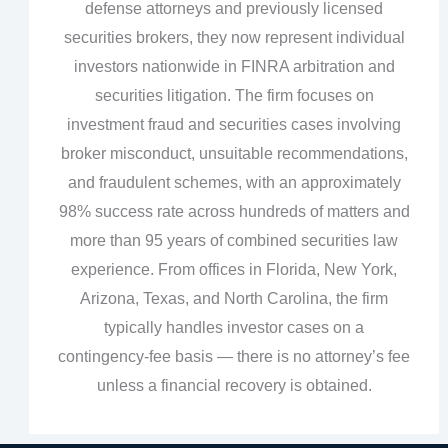
defense attorneys and previously licensed
securities brokers, they now represent individual
investors nationwide in FINRA arbitration and
securities litigation. The firm focuses on
investment fraud and securities cases involving
broker misconduct, unsuitable recommendations,
and fraudulent schemes, with an approximately
98% success rate across hundreds of matters and
more than 95 years of combined securities law
experience. From offices in Florida, New York,
Arizona, Texas, and North Carolina, the firm
typically handles investor cases on a
contingency‑fee basis — there is no attorney’s fee
unless a financial recovery is obtained.