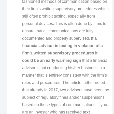
fashioned methods of communication based on
their firm’s written supervisory procedures which
still often prohibit texting, especially from
personal devices. This is often done by firms to
ensure that all communications are fully
documented and properly supervised.
If a
financial advisor is texting in violation of a
firm’s written supervisory procedures it
could be an early warning sign
that a financial
advisor is not conducting his/her business in a
manner that is entirely consistent with the firm’s
rules and procedures. The article further noted
that already in 2017, two advisors have been the
subject of regulatory fines and/or suspensions
based on these types of communications. If you
are an investor who has received
text