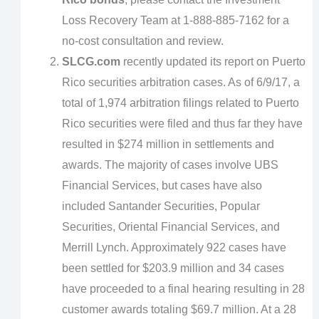
Loss Recovery Team at 1-888-885-7162 for a
no-cost consultation and review.
SLCG.com
recently updated its report on Puerto
Rico securities arbitration cases. As of 6/9/17, a
total of 1,974 arbitration filings related to Puerto
Rico securities were filed and thus far they have
resulted in $274 million in settlements and
awards. The majority of cases involve UBS
Financial Services, but cases have also
included Santander Securities, Popular
Securities, Oriental Financial Services, and
Merrill Lynch. Approximately 922 cases have
been settled for $203.9 million and 34 cases
have proceeded to a final hearing resulting in 28
customer awards totaling $69.7 million. At a 28