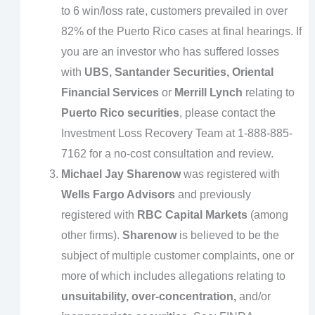
to 6 win/loss rate, customers prevailed in over
82% of the Puerto Rico cases at final hearings. If
you are an investor who has suffered losses
with
UBS, Santander Securities, Oriental
Financial Services
or
Merrill Lynch
relating to
Puerto Rico securities
, please contact the
Investment Loss Recovery Team at 1-888-885-
7162 for a no-cost consultation and review.
Michael Jay Sharenow
was registered with
Wells Fargo Advisors
and previously
registered with
RBC Capital Markets
(among
other firms).
Sharenow
is believed to be the
subject of multiple customer complaints, one or
more of which includes allegations relating to
unsuitability, over-concentration,
and/or