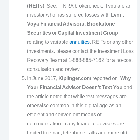
(REITs)
. See: FINRA brokercheck. If you are an
investor who has suffered losses with
Lynn,
Voya Financial Advisors, Brookstone
Securities
or
Capital Investment Group
relating to variable
annuities
, REITs or any other
investments, please contact the Investment Loss
Recovery Team at 1-888-885-7162 for a no-cost
consultation and review.
In June 2017,
Kiplinger.com
reported on
Why
Your Financial Advisor Doesn’t Text You
and
the article noted that while test messages are
otherwise common in this digital age as an
efficient and convenient means of
communication, many financial advisors are
limited to email, telephone calls and more old-