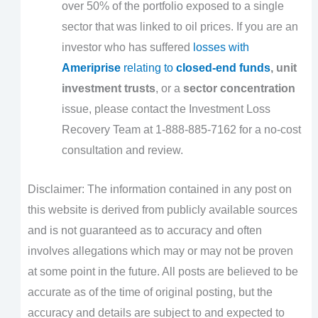
over 50% of the portfolio exposed to a single
sector that was linked to oil prices. If you are an
investor who has suffered
losses with
Ameriprise
relating to
closed-end funds
, unit
investment trusts
, or a
sector concentration
issue, please contact the Investment Loss
Recovery Team at 1-888-885-7162 for a no-cost
consultation and review.
Disclaimer: The information contained in any post on
this website is derived from publicly available sources
and is not guaranteed as to accuracy and often
involves allegations which may or may not be proven
at some point in the future. All posts are believed to be
accurate as of the time of original posting, but the
accuracy and details are subject to and expected to