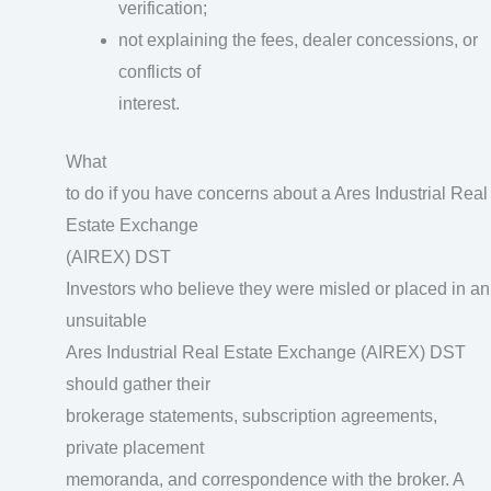
verification;
not explaining the fees, dealer concessions, or
conflicts of
interest.
What
to do if you have concerns about a Ares Industrial Real
Estate Exchange
(AIREX) DST
Investors who believe they were misled or placed in an
unsuitable
Ares Industrial Real Estate Exchange (AIREX) DST
should gather their
brokerage statements, subscription agreements,
private placement
memoranda, and correspondence with the broker. A