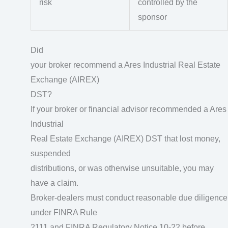
risk
controlled by the
sponsor
Did
your broker recommend a Ares Industrial Real Estate
Exchange (AIREX)
DST?
If your broker or financial advisor recommended a Ares
Industrial
Real Estate Exchange (AIREX) DST that lost money,
suspended
distributions, or was otherwise unsuitable, you may
have a claim.
Broker-dealers must conduct reasonable due diligence
under FINRA Rule
2111 and FINRA Regulatory Notice 10-22 before