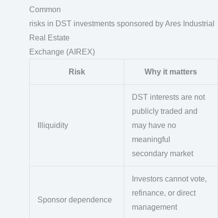
Common
risks in DST investments sponsored by Ares Industrial
Real Estate
Exchange (AIREX)
Risk
Why it matters
DST interests are not
publicly traded and
Illiquidity
may have no
meaningful
secondary market
Investors cannot vote,
refinance, or direct
Sponsor dependence
management