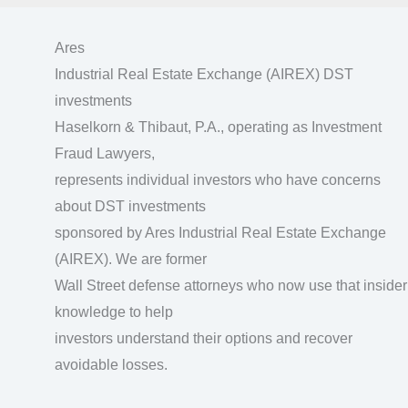
Ares
Industrial Real Estate Exchange (AIREX) DST
investments
Haselkorn & Thibaut, P.A., operating as Investment
Fraud Lawyers,
represents individual investors who have concerns
about DST investments
sponsored by Ares Industrial Real Estate Exchange
(AIREX). We are former
Wall Street defense attorneys who now use that insider
knowledge to help
investors understand their options and recover
avoidable losses.