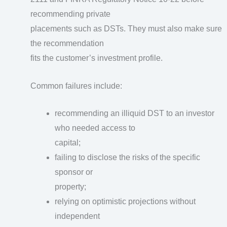
recommending private
placements such as DSTs. They must also make sure
the recommendation
fits the customer’s investment profile.
Common failures include:
recommending an illiquid DST to an investor
who needed access to
capital;
failing to disclose the risks of the specific
sponsor or
property;
relying on optimistic projections without
independent