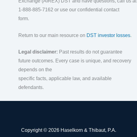
Exchange (AIREX) DST and have questions, call us at
1-888-885-7162 or use our confidential contact
form.
Return to our main resource on
DST investor losses
.
Legal disclaimer:
Past results do not guarantee
future outcomes. Every case is unique, and recovery
depends on the
specific facts, applicable law, and available
defendants.
Copyright © 2026 Haselkorn & Thibaut, P.A.