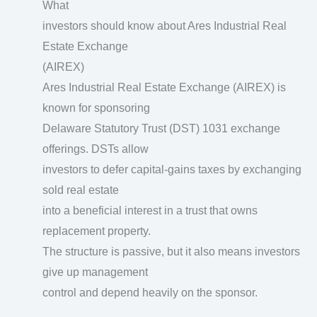
What
investors should know about Ares Industrial Real
Estate Exchange
(AIREX)
Ares Industrial Real Estate Exchange (AIREX) is
known for sponsoring
Delaware Statutory Trust (DST) 1031 exchange
offerings. DSTs allow
investors to defer capital-gains taxes by exchanging
sold real estate
into a beneficial interest in a trust that owns
replacement property.
The structure is passive, but it also means investors
give up management
control and depend heavily on the sponsor.