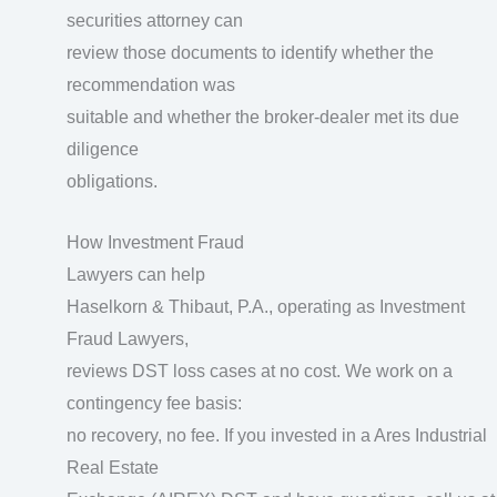
securities attorney can
review those documents to identify whether the
recommendation was
suitable and whether the broker-dealer met its due
diligence
obligations.
How Investment Fraud
Lawyers can help
Haselkorn & Thibaut, P.A., operating as Investment
Fraud Lawyers,
reviews DST loss cases at no cost. We work on a
contingency fee basis:
no recovery, no fee. If you invested in a Ares Industrial
Real Estate