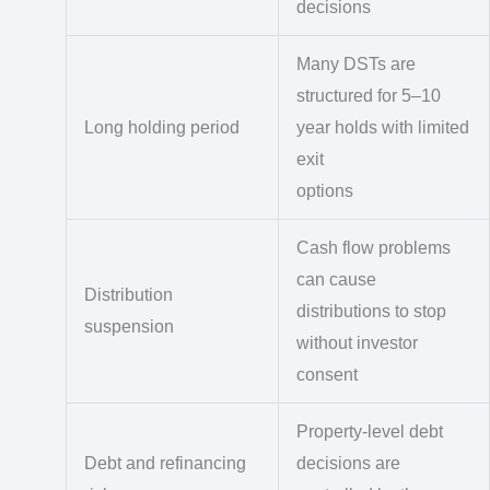
decisions
Many DSTs are
structured for 5–10
Long holding period
year holds with limited
exit
options
Cash flow problems
can cause
Distribution
distributions to stop
suspension
without investor
consent
Property-level debt
Debt and refinancing
decisions are