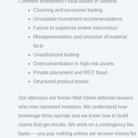
Common Investment Fraud Issues in Sedona
Churning and excessive trading
Unsuitable investment recommendations
Failure to supervise broker misconduct
Misrepresentation and omission of material
facts
Unauthorized trading
Overconcentration in high-risk assets
Private placement and REIT fraud
Structured product losses
Our attorneys are former Wall Street defense lawyers
who now represent investors. We understand how
brokerage firms operate and we know how to build
claims that get results. We work on a contingency fee
basis — you pay nothing unless we recover money for