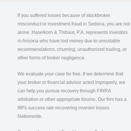
If you suffered losses because of stockbroker
misconduct or investment fraud in Sedona, you are not
alone. Haselkorn & Thibaut, P.A. represents investors
in Arizona who have lost money due to unsuitable
recommendations, churning, unauthorized trading, or
other forms of broker negligence.
We evaluate your case for free. If we determine that
your broker or financial advisor acted improperly, we
can help you pursue recovery through FINRA
arbitration or other appropriate forums. Our firm has a
98% success rate recovering investor losses
Nationwide.