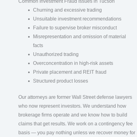
Common Investment Fraud Issues in Tucson
Churning and excessive trading
Unsuitable investment recommendations
Failure to supervise broker misconduct
Misrepresentation and omission of material
facts
Unauthorized trading
Overconcentration in high-risk assets
Private placement and REIT fraud
Structured product losses
Our attorneys are former Wall Street defense lawyers
who now represent investors. We understand how
brokerage firms operate and we know how to build
claims that get results. We work on a contingency fee
basis — you pay nothing unless we recover money for