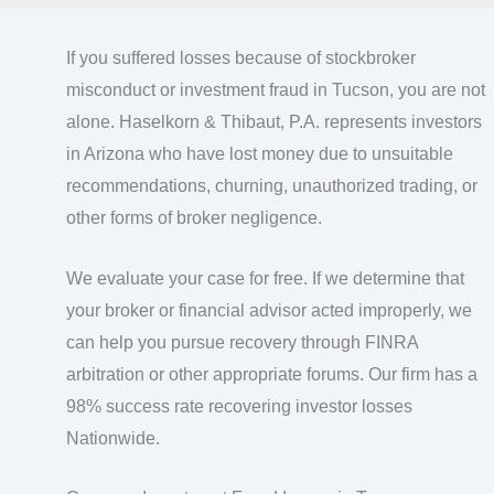
If you suffered losses because of stockbroker
misconduct or investment fraud in Tucson, you are not
alone. Haselkorn & Thibaut, P.A. represents investors
in Arizona who have lost money due to unsuitable
recommendations, churning, unauthorized trading, or
other forms of broker negligence.
We evaluate your case for free. If we determine that
your broker or financial advisor acted improperly, we
can help you pursue recovery through FINRA
arbitration or other appropriate forums. Our firm has a
98% success rate recovering investor losses
Nationwide.