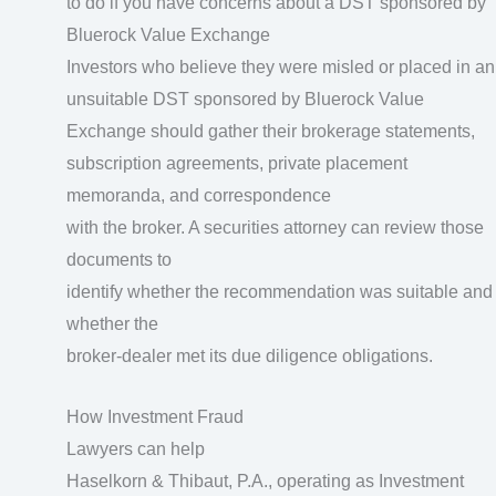
to do if you have concerns about a DST sponsored by
Bluerock Value Exchange
Investors who believe they were misled or placed in an
unsuitable DST sponsored by Bluerock Value
Exchange should gather their brokerage statements,
subscription agreements, private placement
memoranda, and correspondence
with the broker. A securities attorney can review those
documents to
identify whether the recommendation was suitable and
whether the
broker-dealer met its due diligence obligations.
How Investment Fraud
Lawyers can help
Haselkorn & Thibaut, P.A., operating as Investment