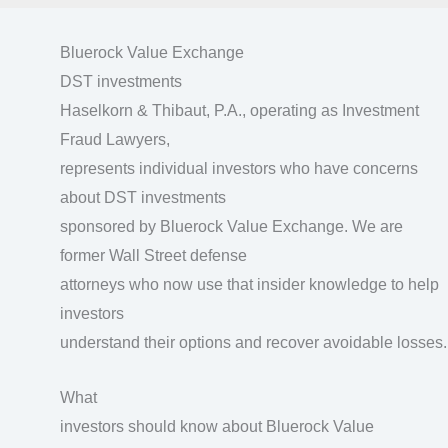
Bluerock Value Exchange
DST investments
Haselkorn & Thibaut, P.A., operating as Investment
Fraud Lawyers,
represents individual investors who have concerns
about DST investments
sponsored by Bluerock Value Exchange. We are
former Wall Street defense
attorneys who now use that insider knowledge to help
investors
understand their options and recover avoidable losses.
What
investors should know about Bluerock Value