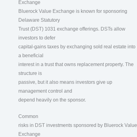
Exchange
Bluerock Value Exchange is known for sponsoring
Delaware Statutory
Trust (DST) 1031 exchange offerings. DSTs allow
investors to defer
capital-gains taxes by exchanging sold real estate into
a beneficial
interest in a trust that owns replacement property. The
structure is
passive, but it also means investors give up
management control and
depend heavily on the sponsor.
Common
risks in DST investments sponsored by Bluerock Value
Exchange