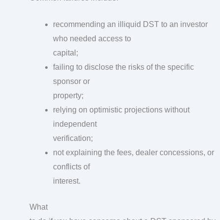
recommending an illiquid DST to an investor
who needed access to
capital;
failing to disclose the risks of the specific
sponsor or
property;
relying on optimistic projections without
independent
verification;
not explaining the fees, dealer concessions, or
conflicts of
interest.
What