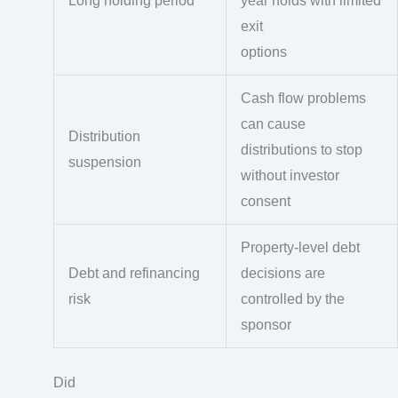
Long holding period
year holds with limited
exit
options
Cash flow problems
can cause
Distribution
distributions to stop
suspension
without investor
consent
Property-level debt
Debt and refinancing
decisions are
risk
controlled by the
sponsor
Did