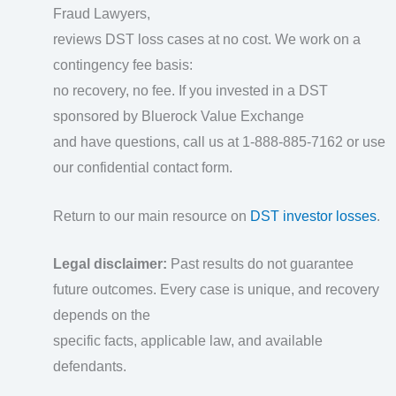
Fraud Lawyers,
reviews DST loss cases at no cost. We work on a
contingency fee basis:
no recovery, no fee. If you invested in a DST
sponsored by Bluerock Value Exchange
and have questions, call us at 1-888-885-7162 or use
our confidential contact form.
Return to our main resource on
DST investor losses
.
Legal disclaimer:
Past results do not guarantee
future outcomes. Every case is unique, and recovery
depends on the
specific facts, applicable law, and available
defendants.