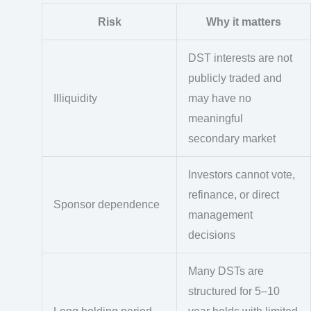
Risk
Why it matters
DST interests are not
publicly traded and
Illiquidity
may have no
meaningful
secondary market
Investors cannot vote,
refinance, or direct
Sponsor dependence
management
decisions
Many DSTs are
structured for 5–10