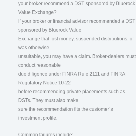
your broker recommend a DST sponsored by Bluerock
Value Exchange?
If your broker or financial advisor recommended a DST
sponsored by Bluerock Value
Exchange that lost money, suspended distributions, or
was otherwise
unsuitable, you may have a claim. Broker-dealers must
conduct reasonable
due diligence under FINRA Rule 2111 and FINRA
Regulatory Notice 10-22
before recommending private placements such as
DSTs. They must also make
sure the recommendation fits the customer’s
investment profile.
Common failures include: