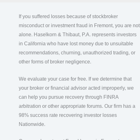
If you suffered losses because of stockbroker
misconduct or investment fraud in Fremont, you are not
alone. Haselkorn & Thibaut, P.A. represents investors
in California who have lost money due to unsuitable
recommendations, churning, unauthorized trading, or
other forms of broker negligence.
We evaluate your case for free. If we determine that
your broker or financial advisor acted improperly, we
can help you pursue recovery through FINRA
arbitration or other appropriate forums. Our firm has a
98% success rate recovering investor losses
Nationwide.