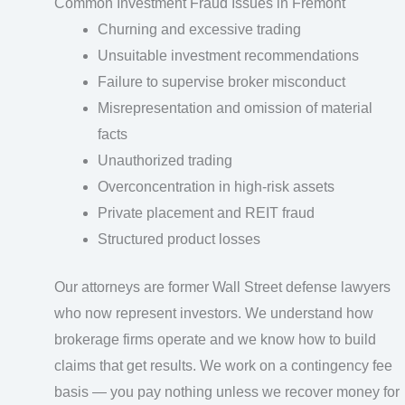
Common Investment Fraud Issues in Fremont
Churning and excessive trading
Unsuitable investment recommendations
Failure to supervise broker misconduct
Misrepresentation and omission of material
facts
Unauthorized trading
Overconcentration in high-risk assets
Private placement and REIT fraud
Structured product losses
Our attorneys are former Wall Street defense lawyers
who now represent investors. We understand how
brokerage firms operate and we know how to build
claims that get results. We work on a contingency fee
basis — you pay nothing unless we recover money for