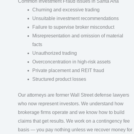
Common Investment Fraud Issues in Santa Ana
Churning and excessive trading
Unsuitable investment recommendations
Failure to supervise broker misconduct
Misrepresentation and omission of material
facts
Unauthorized trading
Overconcentration in high-risk assets
Private placement and REIT fraud
Structured product losses
Our attorneys are former Wall Street defense lawyers
who now represent investors. We understand how
brokerage firms operate and we know how to build
claims that get results. We work on a contingency fee
basis — you pay nothing unless we recover money for