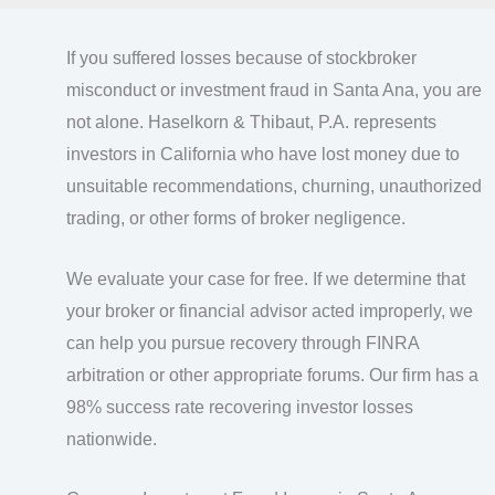
If you suffered losses because of stockbroker
misconduct or investment fraud in Santa Ana, you are
not alone. Haselkorn & Thibaut, P.A. represents
investors in California who have lost money due to
unsuitable recommendations, churning, unauthorized
trading, or other forms of broker negligence.
We evaluate your case for free. If we determine that
your broker or financial advisor acted improperly, we
can help you pursue recovery through FINRA
arbitration or other appropriate forums. Our firm has a
98% success rate recovering investor losses
nationwide.