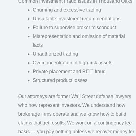
Common Investment Fraud Issues in Thousand Oaks
Churning and excessive trading
Unsuitable investment recommendations
Failure to supervise broker misconduct
Misrepresentation and omission of material
facts
Unauthorized trading
Overconcentration in high-risk assets
Private placement and REIT fraud
Structured product losses
Our attorneys are former Wall Street defense lawyers
who now represent investors. We understand how
brokerage firms operate and we know how to build
claims that get results. We work on a contingency fee
basis — you pay nothing unless we recover money for