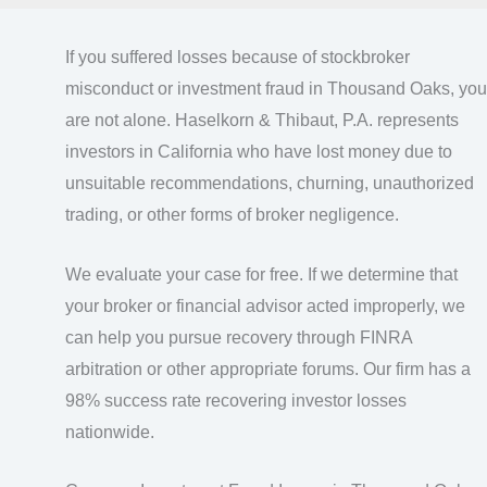
If you suffered losses because of stockbroker
misconduct or investment fraud in Thousand Oaks, you
are not alone. Haselkorn & Thibaut, P.A. represents
investors in California who have lost money due to
unsuitable recommendations, churning, unauthorized
trading, or other forms of broker negligence.
We evaluate your case for free. If we determine that
your broker or financial advisor acted improperly, we
can help you pursue recovery through FINRA
arbitration or other appropriate forums. Our firm has a
98% success rate recovering investor losses
nationwide.