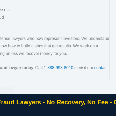
assets
ud
defense lawyers who now represent investors. We understand
ow how to build claims that get results. We work on a
ng unless we recover money for you.
raud lawyer today.
Call
1-888-998-8010
or visit our
contact
Fraud Lawyers - No Recovery, No Fee -