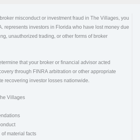
kbroker misconduct or investment fraud in The Villages, you
A. represents investors in Florida who have lost money due
g, unauthorized trading, or other forms of broker
etermine that your broker or financial advisor acted
overy through FINRA arbitration or other appropriate
e recovering investor losses nationwide.
he Villages
endations
conduct
of material facts