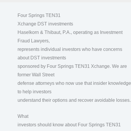
Four Springs TEN31
Xchange DST investments
Haselkorn & Thibaut, P.A., operating as Investment
Fraud Lawyers,
represents individual investors who have concerns
about DST investments
sponsored by Four Springs TEN31 Xchange. We are
former Wall Street
defense attorneys who now use that insider knowledge
to help investors
understand their options and recover avoidable losses.
What
investors should know about Four Springs TEN31