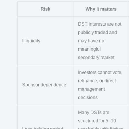
Risk
Why it matters
DST interests are not
publicly traded and
Illiquidity
may have no
meaningful
secondary market
Investors cannot vote,
refinance, or direct
Sponsor dependence
management
decisions
Many DSTs are
structured for 5–10