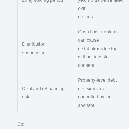
Long holding period
year holds with limited
exit
options
Cash flow problems
can cause
Distribution
distributions to stop
suspension
without investor
consent
Property-level debt
Debt and refinancing
decisions are
risk
controlled by the
sponsor
Did