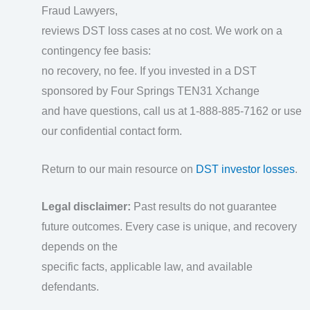
Fraud Lawyers,
reviews DST loss cases at no cost. We work on a
contingency fee basis:
no recovery, no fee. If you invested in a DST
sponsored by Four Springs TEN31 Xchange
and have questions, call us at 1-888-885-7162 or use
our confidential contact form.
Return to our main resource on
DST investor losses
.
Legal disclaimer:
Past results do not guarantee
future outcomes. Every case is unique, and recovery
depends on the
specific facts, applicable law, and available
defendants.