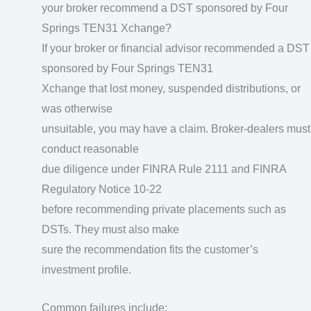
your broker recommend a DST sponsored by Four
Springs TEN31 Xchange?
If your broker or financial advisor recommended a DST
sponsored by Four Springs TEN31
Xchange that lost money, suspended distributions, or
was otherwise
unsuitable, you may have a claim. Broker-dealers must
conduct reasonable
due diligence under FINRA Rule 2111 and FINRA
Regulatory Notice 10-22
before recommending private placements such as
DSTs. They must also make
sure the recommendation fits the customer’s
investment profile.
Common failures include: