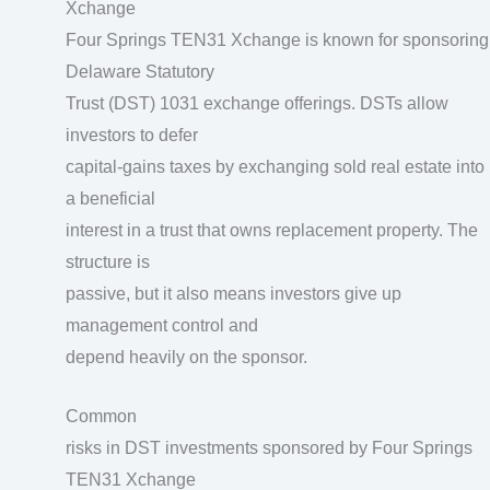
Xchange
Four Springs TEN31 Xchange is known for sponsoring
Delaware Statutory
Trust (DST) 1031 exchange offerings. DSTs allow
investors to defer
capital-gains taxes by exchanging sold real estate into
a beneficial
interest in a trust that owns replacement property. The
structure is
passive, but it also means investors give up
management control and
depend heavily on the sponsor.
Common
risks in DST investments sponsored by Four Springs
TEN31 Xchange