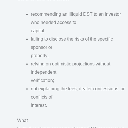
recommending an illiquid DST to an investor
who needed access to
capital;
failing to disclose the risks of the specific
sponsor or
property;
relying on optimistic projections without
independent
verification;
not explaining the fees, dealer concessions, or
conflicts of
interest.
What