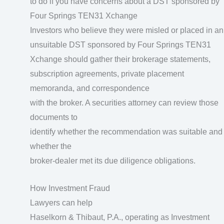
to do if you have concerns about a DST sponsored by
Four Springs TEN31 Xchange
Investors who believe they were misled or placed in an
unsuitable DST sponsored by Four Springs TEN31
Xchange should gather their brokerage statements,
subscription agreements, private placement
memoranda, and correspondence
with the broker. A securities attorney can review those
documents to
identify whether the recommendation was suitable and
whether the
broker-dealer met its due diligence obligations.
How Investment Fraud
Lawyers can help
Haselkorn & Thibaut, P.A., operating as Investment