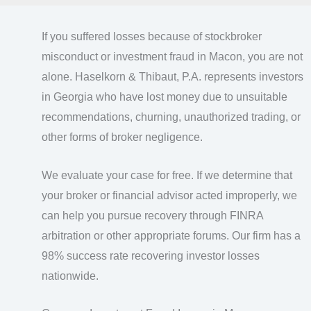
If you suffered losses because of stockbroker
misconduct or investment fraud in Macon, you are not
alone. Haselkorn & Thibaut, P.A. represents investors
in Georgia who have lost money due to unsuitable
recommendations, churning, unauthorized trading, or
other forms of broker negligence.
We evaluate your case for free. If we determine that
your broker or financial advisor acted improperly, we
can help you pursue recovery through FINRA
arbitration or other appropriate forums. Our firm has a
98% success rate recovering investor losses
nationwide.