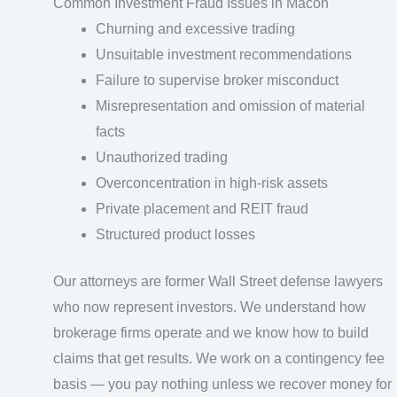
Common Investment Fraud Issues in Macon
Churning and excessive trading
Unsuitable investment recommendations
Failure to supervise broker misconduct
Misrepresentation and omission of material
facts
Unauthorized trading
Overconcentration in high-risk assets
Private placement and REIT fraud
Structured product losses
Our attorneys are former Wall Street defense lawyers
who now represent investors. We understand how
brokerage firms operate and we know how to build
claims that get results. We work on a contingency fee
basis — you pay nothing unless we recover money for