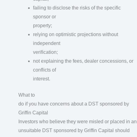
failing to disclose the risks of the specific
sponsor or
property;
relying on optimistic projections without
independent
verification;
not explaining the fees, dealer concessions, or
conflicts of
interest.
What to
do if you have concerns about a DST sponsored by
Griffin Capital
Investors who believe they were misled or placed in an
unsuitable DST sponsored by Griffin Capital should