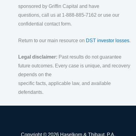
sponsored by Griffin Capital and have
questions, call us at 1-888-885-7162 or use our
confidential contact form.
Return to our main resource on
DST investor losses
.
Legal disclaimer:
Past results do not guarantee
future outcomes. Every case is unique, and recovery
depends on the
specific facts, applicable law, and available
defendants.
Copyright © 2026 Haselkorn & Thibaut, P.A.