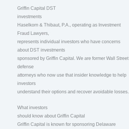
Griffin Capital DST
investments
Haselkorn & Thibaut, P.A., operating as Investment
Fraud Lawyers,
represents individual investors who have concerns
about DST investments
sponsored by Griffin Capital. We are former Wall Street
defense
attorneys who now use that insider knowledge to help
investors
understand their options and recover avoidable losses.
What investors
should know about Griffin Capital
Griffin Capital is known for sponsoring Delaware