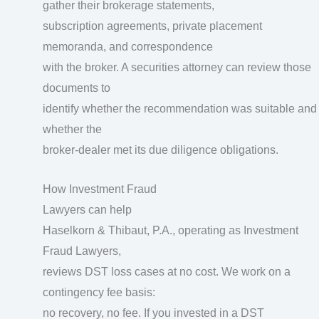
gather their brokerage statements,
subscription agreements, private placement
memoranda, and correspondence
with the broker. A securities attorney can review those
documents to
identify whether the recommendation was suitable and
whether the
broker-dealer met its due diligence obligations.
How Investment Fraud
Lawyers can help
Haselkorn & Thibaut, P.A., operating as Investment
Fraud Lawyers,
reviews DST loss cases at no cost. We work on a
contingency fee basis:
no recovery, no fee. If you invested in a DST