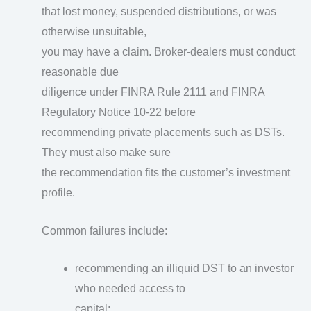
that lost money, suspended distributions, or was
otherwise unsuitable,
you may have a claim. Broker-dealers must conduct
reasonable due
diligence under FINRA Rule 2111 and FINRA
Regulatory Notice 10-22 before
recommending private placements such as DSTs.
They must also make sure
the recommendation fits the customer’s investment
profile.
Common failures include:
recommending an illiquid DST to an investor
who needed access to
capital;