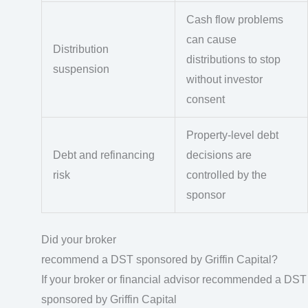
Cash flow problems
can cause
Distribution
distributions to stop
suspension
without investor
consent
Property-level debt
Debt and refinancing
decisions are
risk
controlled by the
sponsor
Did your broker
recommend a DST sponsored by Griffin Capital?
If your broker or financial advisor recommended a DST
sponsored by Griffin Capital