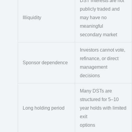
DST interests are not
publicly traded and
Illiquidity
may have no
meaningful
secondary market
Investors cannot vote,
refinance, or direct
Sponsor dependence
management
decisions
Many DSTs are
structured for 5–10
Long holding period
year holds with limited
exit
options