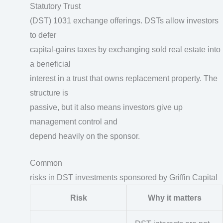
Statutory Trust
(DST) 1031 exchange offerings. DSTs allow investors
to defer
capital-gains taxes by exchanging sold real estate into
a beneficial
interest in a trust that owns replacement property. The
structure is
passive, but it also means investors give up
management control and
depend heavily on the sponsor.
Common
risks in DST investments sponsored by Griffin Capital
Risk
Why it matters