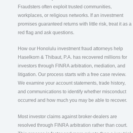
Fraudsters often exploit trusted communities,
workplaces, or religious networks. If an investment
promises guaranteed returns with little risk, treat it as a
red flag and ask questions.
How our Honolulu investment fraud attorneys help
Haselkorn & Thibaut, P.A. has recovered millions for
investors through FINRA arbitration, mediation, and
litigation. Our process starts with a free case review.
We examine your account statements, trade history,
and communications to identify whether misconduct
occurred and how much you may be able to recover.
Most investor claims against broker-dealers are
resolved through FINRA arbitration rather than court.