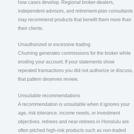
how cases develop. Regional broker-dealers,
independent advisors, and retirement-plan consultants
may recommend products that benefit them more than
their clients.
Unauthorized or excessive trading
Churning generates commissions for the broker while
eroding your account. If your statements show
repeated transactions you did not authorize or discuss,
that pattern deserves review.
Unsuitable recommendations
A recommendation is unsuitable when it ignores your
age, risk tolerance, income needs, or investment
objectives. retirees and near-retirees in Honolulu are
often pitched high-risk products such as non-traded