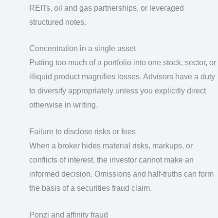
REITs, oil and gas partnerships, or leveraged
structured notes.
Concentration in a single asset
Putting too much of a portfolio into one stock, sector, or
illiquid product magnifies losses. Advisors have a duty
to diversify appropriately unless you explicitly direct
otherwise in writing.
Failure to disclose risks or fees
When a broker hides material risks, markups, or
conflicts of interest, the investor cannot make an
informed decision. Omissions and half-truths can form
the basis of a securities fraud claim.
Ponzi and affinity fraud