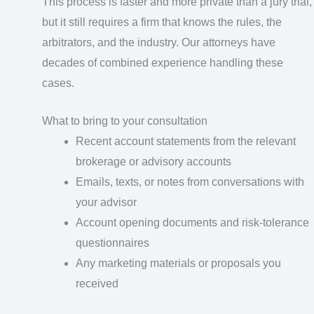
This process is faster and more private than a jury trial,
but it still requires a firm that knows the rules, the
arbitrators, and the industry. Our attorneys have
decades of combined experience handling these
cases.
What to bring to your consultation
Recent account statements from the relevant
brokerage or advisory accounts
Emails, texts, or notes from conversations with
your advisor
Account opening documents and risk-tolerance
questionnaires
Any marketing materials or proposals you
received