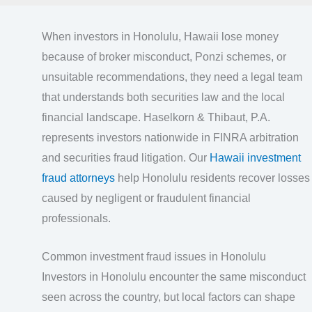
When investors in Honolulu, Hawaii lose money
because of broker misconduct, Ponzi schemes, or
unsuitable recommendations, they need a legal team
that understands both securities law and the local
financial landscape. Haselkorn & Thibaut, P.A.
represents investors nationwide in FINRA arbitration
and securities fraud litigation. Our
Hawaii investment
fraud attorneys
help Honolulu residents recover losses
caused by negligent or fraudulent financial
professionals.
Common investment fraud issues in Honolulu
Investors in Honolulu encounter the same misconduct
seen across the country, but local factors can shape