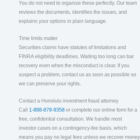
You do not need to organize these perfectly. Our team
reviews the documents, identifies the issues, and
explains your options in plain language.
Time limits matter
Securities claims have statutes of limitations and
FINRA eligibility deadlines. Waiting too long can bar
recovery even when the misconduct is clear. If you
suspect a problem, contact us as soon as possible so
we can preserve your rights.
Contact a Honolulu investment fraud attorney
Call
1-888-878-9358
or complete our online form for a
free, confidential consultation. We handle most
investor cases on a contingency-fee basis, which
means you pay no legal fees unless we recover money