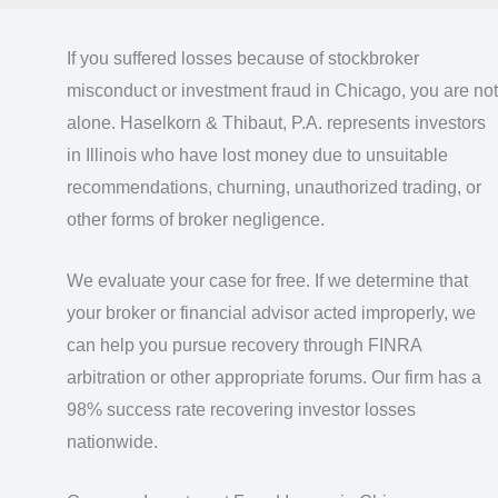
If you suffered losses because of stockbroker
misconduct or investment fraud in Chicago, you are not
alone. Haselkorn & Thibaut, P.A. represents investors
in Illinois who have lost money due to unsuitable
recommendations, churning, unauthorized trading, or
other forms of broker negligence.
We evaluate your case for free. If we determine that
your broker or financial advisor acted improperly, we
can help you pursue recovery through FINRA
arbitration or other appropriate forums. Our firm has a
98% success rate recovering investor losses
nationwide.