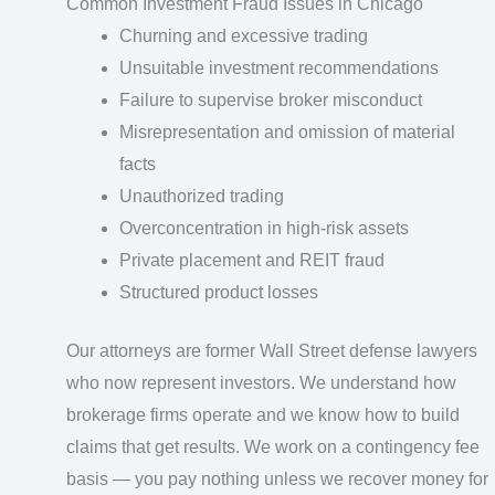
Common Investment Fraud Issues in Chicago
Churning and excessive trading
Unsuitable investment recommendations
Failure to supervise broker misconduct
Misrepresentation and omission of material
facts
Unauthorized trading
Overconcentration in high-risk assets
Private placement and REIT fraud
Structured product losses
Our attorneys are former Wall Street defense lawyers
who now represent investors. We understand how
brokerage firms operate and we know how to build
claims that get results. We work on a contingency fee
basis — you pay nothing unless we recover money for