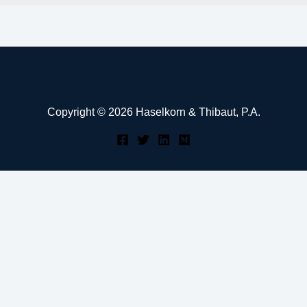
Copyright © 2026 Haselkorn & Thibaut, P.A.