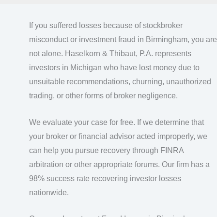
If you suffered losses because of stockbroker
misconduct or investment fraud in Birmingham, you are
not alone. Haselkorn & Thibaut, P.A. represents
investors in Michigan who have lost money due to
unsuitable recommendations, churning, unauthorized
trading, or other forms of broker negligence.
We evaluate your case for free. If we determine that
your broker or financial advisor acted improperly, we
can help you pursue recovery through FINRA
arbitration or other appropriate forums. Our firm has a
98% success rate recovering investor losses
nationwide.