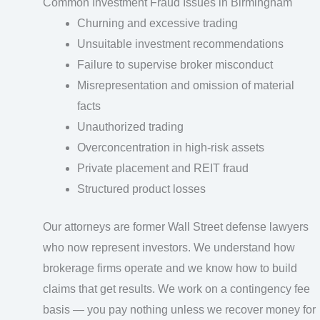
Common Investment Fraud Issues in Birmingham
Churning and excessive trading
Unsuitable investment recommendations
Failure to supervise broker misconduct
Misrepresentation and omission of material
facts
Unauthorized trading
Overconcentration in high-risk assets
Private placement and REIT fraud
Structured product losses
Our attorneys are former Wall Street defense lawyers
who now represent investors. We understand how
brokerage firms operate and we know how to build
claims that get results. We work on a contingency fee
basis — you pay nothing unless we recover money for