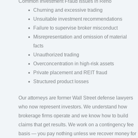
Common Investment Fraud Issues in Reno
Churning and excessive trading
Unsuitable investment recommendations
Failure to supervise broker misconduct
Misrepresentation and omission of material
facts
Unauthorized trading
Overconcentration in high-risk assets
Private placement and REIT fraud
Structured product losses
Our attorneys are former Wall Street defense lawyers
who now represent investors. We understand how
brokerage firms operate and we know how to build
claims that get results. We work on a contingency fee
basis — you pay nothing unless we recover money for