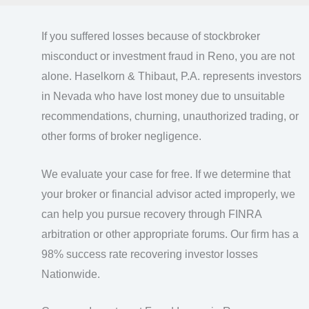
If you suffered losses because of stockbroker
misconduct or investment fraud in Reno, you are not
alone. Haselkorn & Thibaut, P.A. represents investors
in Nevada who have lost money due to unsuitable
recommendations, churning, unauthorized trading, or
other forms of broker negligence.
We evaluate your case for free. If we determine that
your broker or financial advisor acted improperly, we
can help you pursue recovery through FINRA
arbitration or other appropriate forums. Our firm has a
98% success rate recovering investor losses
Nationwide.