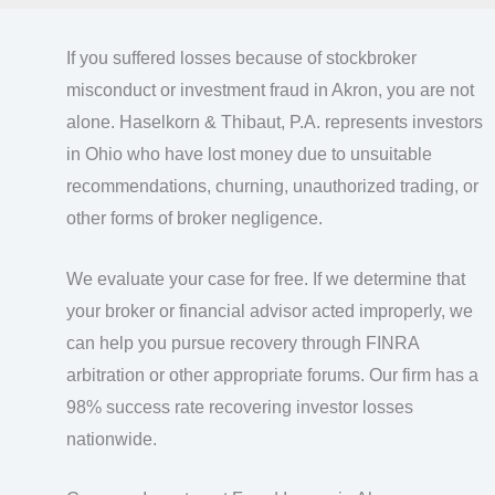
If you suffered losses because of stockbroker
misconduct or investment fraud in Akron, you are not
alone. Haselkorn & Thibaut, P.A. represents investors
in Ohio who have lost money due to unsuitable
recommendations, churning, unauthorized trading, or
other forms of broker negligence.
We evaluate your case for free. If we determine that
your broker or financial advisor acted improperly, we
can help you pursue recovery through FINRA
arbitration or other appropriate forums. Our firm has a
98% success rate recovering investor losses
nationwide.