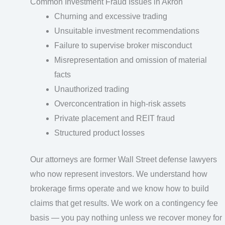
Common Investment Fraud Issues in Akron
Churning and excessive trading
Unsuitable investment recommendations
Failure to supervise broker misconduct
Misrepresentation and omission of material
facts
Unauthorized trading
Overconcentration in high-risk assets
Private placement and REIT fraud
Structured product losses
Our attorneys are former Wall Street defense lawyers
who now represent investors. We understand how
brokerage firms operate and we know how to build
claims that get results. We work on a contingency fee
basis — you pay nothing unless we recover money for