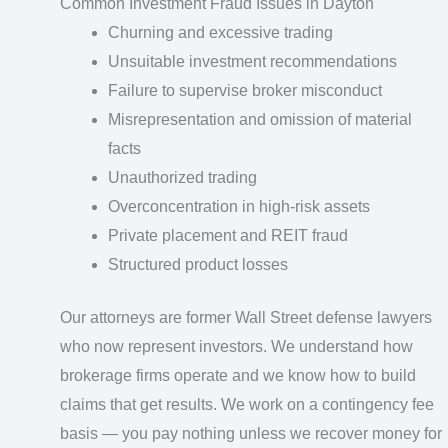
Common Investment Fraud Issues in Dayton
Churning and excessive trading
Unsuitable investment recommendations
Failure to supervise broker misconduct
Misrepresentation and omission of material
facts
Unauthorized trading
Overconcentration in high-risk assets
Private placement and REIT fraud
Structured product losses
Our attorneys are former Wall Street defense lawyers
who now represent investors. We understand how
brokerage firms operate and we know how to build
claims that get results. We work on a contingency fee
basis — you pay nothing unless we recover money for