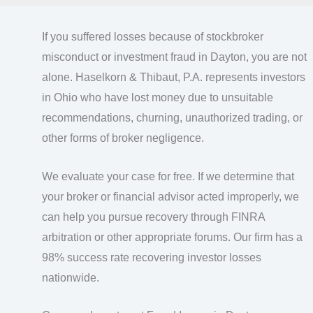
If you suffered losses because of stockbroker
misconduct or investment fraud in Dayton, you are not
alone. Haselkorn & Thibaut, P.A. represents investors
in Ohio who have lost money due to unsuitable
recommendations, churning, unauthorized trading, or
other forms of broker negligence.
We evaluate your case for free. If we determine that
your broker or financial advisor acted improperly, we
can help you pursue recovery through FINRA
arbitration or other appropriate forums. Our firm has a
98% success rate recovering investor losses
nationwide.