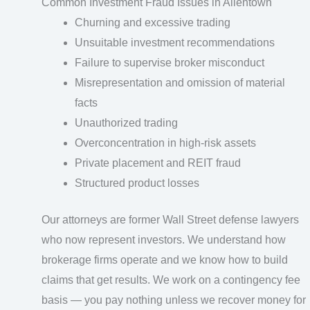
Common Investment Fraud Issues in Allentown
Churning and excessive trading
Unsuitable investment recommendations
Failure to supervise broker misconduct
Misrepresentation and omission of material
facts
Unauthorized trading
Overconcentration in high-risk assets
Private placement and REIT fraud
Structured product losses
Our attorneys are former Wall Street defense lawyers
who now represent investors. We understand how
brokerage firms operate and we know how to build
claims that get results. We work on a contingency fee
basis — you pay nothing unless we recover money for