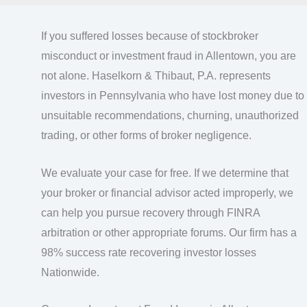
If you suffered losses because of stockbroker
misconduct or investment fraud in Allentown, you are
not alone. Haselkorn & Thibaut, P.A. represents
investors in Pennsylvania who have lost money due to
unsuitable recommendations, churning, unauthorized
trading, or other forms of broker negligence.
We evaluate your case for free. If we determine that
your broker or financial advisor acted improperly, we
can help you pursue recovery through FINRA
arbitration or other appropriate forums. Our firm has a
98% success rate recovering investor losses
Nationwide.