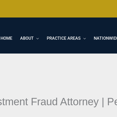
HOME
ABOUT
PRACTICE AREAS
NATIONWID
tment Fraud Attorney | Pe