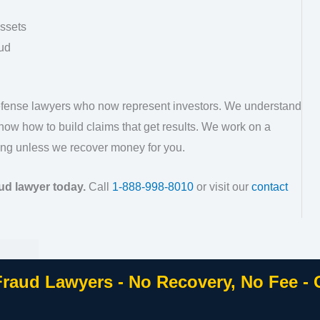
assets
ud
defense lawyers who now represent investors. We understand
ow how to build claims that get results. We work on a
ng unless we recover money for you.
ud lawyer today.
Call
1-888-998-8010
or visit our
contact
Fraud Lawyers - No Recovery, No Fee -