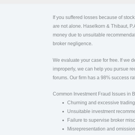
If you suffered losses because of stoc
are not alone. Haselkorn & Thibaut, P.
money due to unsuitable recommendatio
broker negligence.
We evaluate your case for free. If we d
improperly, we can help you pursue rec
forums. Our firm has a 98% success rat
Common Investment Fraud Issues in 
Churning and excessive trading
Unsuitable investment recomm
Failure to supervise broker mis
Misrepresentation and omission 