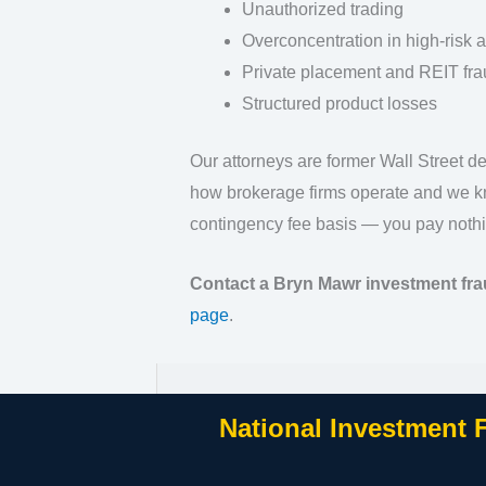
Unauthorized trading
Overconcentration in high-risk 
Private placement and REIT fra
Structured product losses
Our attorneys are former Wall Street 
how brokerage firms operate and we kn
contingency fee basis — you pay nothi
Contact a Bryn Mawr investment fra
page
.
National Investment 