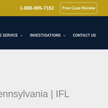
1-888-885-7162
Free Case Review
E SERVICE
INVESTIGATIONS
CONTACT US
nnsylvania | IFL