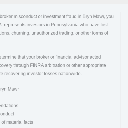
kbroker misconduct or investment fraud in Bryn Mawr, you
A. represents investors in Pennsylvania who have lost
ns, churning, unauthorized trading, or other forms of
etermine that your broker or financial advisor acted
overy through FINRA arbitration or other appropriate
e recovering investor losses nationwide.
Bryn Mawr
endations
conduct
of material facts