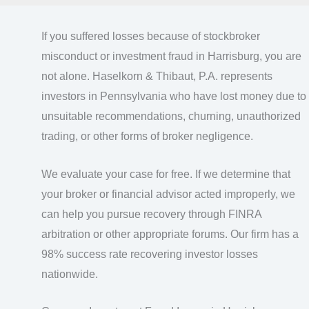
If you suffered losses because of stockbroker
misconduct or investment fraud in Harrisburg, you are
not alone. Haselkorn & Thibaut, P.A. represents
investors in Pennsylvania who have lost money due to
unsuitable recommendations, churning, unauthorized
trading, or other forms of broker negligence.
We evaluate your case for free. If we determine that
your broker or financial advisor acted improperly, we
can help you pursue recovery through FINRA
arbitration or other appropriate forums. Our firm has a
98% success rate recovering investor losses
nationwide.