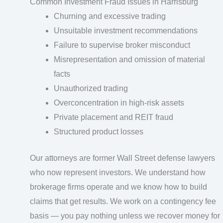
Common Investment Fraud Issues in Harrisburg
Churning and excessive trading
Unsuitable investment recommendations
Failure to supervise broker misconduct
Misrepresentation and omission of material
facts
Unauthorized trading
Overconcentration in high-risk assets
Private placement and REIT fraud
Structured product losses
Our attorneys are former Wall Street defense lawyers
who now represent investors. We understand how
brokerage firms operate and we know how to build
claims that get results. We work on a contingency fee
basis — you pay nothing unless we recover money for