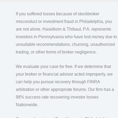
If you suffered losses because of stockbroker
misconduct or investment fraud in Philadelphia, you
are not alone. Haselkorn & Thibaut, P.A. represents
investors in Pennsylvania who have lost money due to
unsuitable recommendations, churning, unauthorized
trading, or other forms of broker negligence.
We evaluate your case for free. If we determine that
your broker or financial advisor acted improperly, we
can help you pursue recovery through FINRA
arbitration or other appropriate forums. Our firm has a
98% success rate recovering investor losses
Nationwide.