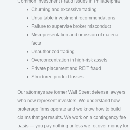
Common Investment Fraud Issues in Philadelphia
Churning and excessive trading
Unsuitable investment recommendations
Failure to supervise broker misconduct
Misrepresentation and omission of material
facts
Unauthorized trading
Overconcentration in high-risk assets
Private placement and REIT fraud
Structured product losses
Our attorneys are former Wall Street defense lawyers
who now represent investors. We understand how
brokerage firms operate and we know how to build
claims that get results. We work on a contingency fee
basis — you pay nothing unless we recover money for