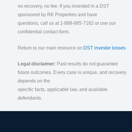
no recovery, no fee. If you invested in a DST
sponsored by RK Properties and have
questions, call us at 1-888-885-7162 or use our
confidential contact form.
Return to our main resource on
DST investor losses
.
Legal disclaimer:
Past results do not guarantee
future outcomes. Every case is unique, and recovery
depends on the
specific facts, applicable law, and available
defendants.