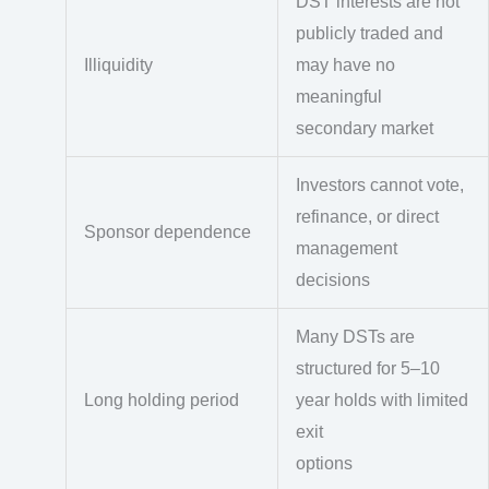
DST interests are not
publicly traded and
Illiquidity
may have no
meaningful
secondary market
Investors cannot vote,
refinance, or direct
Sponsor dependence
management
decisions
Many DSTs are
structured for 5–10
Long holding period
year holds with limited
exit
options