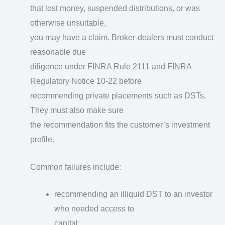
that lost money, suspended distributions, or was
otherwise unsuitable,
you may have a claim. Broker-dealers must conduct
reasonable due
diligence under FINRA Rule 2111 and FINRA
Regulatory Notice 10-22 before
recommending private placements such as DSTs.
They must also make sure
the recommendation fits the customer’s investment
profile.
Common failures include:
recommending an illiquid DST to an investor
who needed access to
capital;