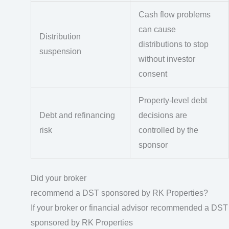
Cash flow problems
can cause
Distribution
distributions to stop
suspension
without investor
consent
Property-level debt
Debt and refinancing
decisions are
risk
controlled by the
sponsor
Did your broker
recommend a DST sponsored by RK Properties?
If your broker or financial advisor recommended a DST
sponsored by RK Properties