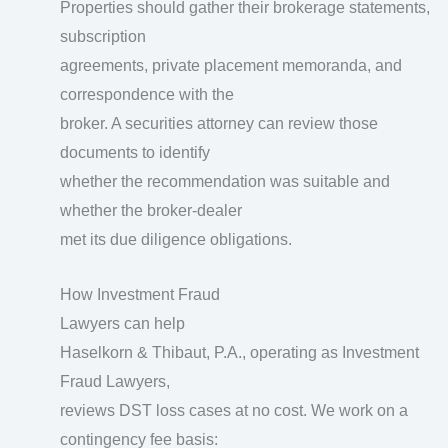
Properties should gather their brokerage statements,
subscription
agreements, private placement memoranda, and
correspondence with the
broker. A securities attorney can review those
documents to identify
whether the recommendation was suitable and
whether the broker-dealer
met its due diligence obligations.
How Investment Fraud
Lawyers can help
Haselkorn & Thibaut, P.A., operating as Investment
Fraud Lawyers,
reviews DST loss cases at no cost. We work on a
contingency fee basis: