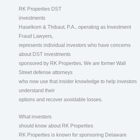
RK Properties DST
investments
Haselkorn & Thibaut, P.A., operating as Investment
Fraud Lawyers,
represents individual investors who have concerns
about DST investments
sponsored by RK Properties. We are former Wall
Street defense attorneys
who now use that insider knowledge to help investors
understand their
options and recover avoidable losses.
What investors
should know about RK Properties
RK Properties is known for sponsoring Delaware