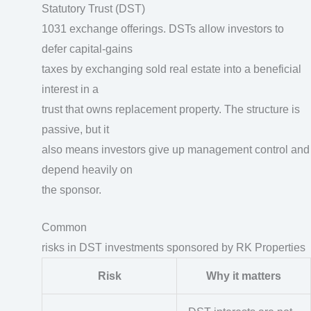
Statutory Trust (DST)
1031 exchange offerings. DSTs allow investors to
defer capital-gains
taxes by exchanging sold real estate into a beneficial
interest in a
trust that owns replacement property. The structure is
passive, but it
also means investors give up management control and
depend heavily on
the sponsor.
Common
risks in DST investments sponsored by RK Properties
Risk
Why it matters