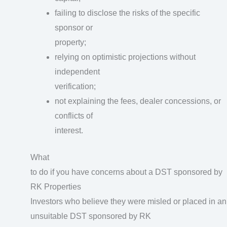
failing to disclose the risks of the specific
sponsor or
property;
relying on optimistic projections without
independent
verification;
not explaining the fees, dealer concessions, or
conflicts of
interest.
What
to do if you have concerns about a DST sponsored by
RK Properties
Investors who believe they were misled or placed in an
unsuitable DST sponsored by RK