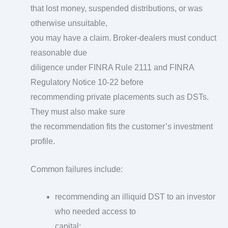
that lost money, suspended distributions, or was
otherwise unsuitable,
you may have a claim. Broker-dealers must conduct
reasonable due
diligence under FINRA Rule 2111 and FINRA
Regulatory Notice 10-22 before
recommending private placements such as DSTs.
They must also make sure
the recommendation fits the customer’s investment
profile.
Common failures include:
recommending an illiquid DST to an investor
who needed access to
capital;