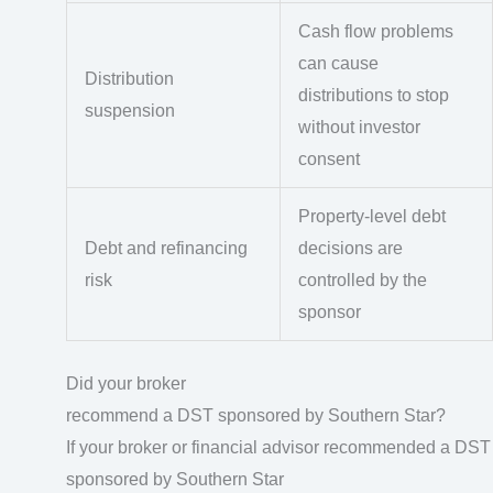
Cash flow problems
can cause
Distribution
distributions to stop
suspension
without investor
consent
Property-level debt
Debt and refinancing
decisions are
risk
controlled by the
sponsor
Did your broker
recommend a DST sponsored by Southern Star?
If your broker or financial advisor recommended a DST
sponsored by Southern Star