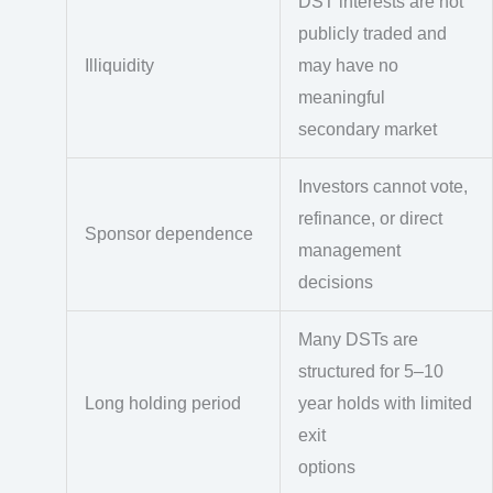
DST interests are not
publicly traded and
Illiquidity
may have no
meaningful
secondary market
Investors cannot vote,
refinance, or direct
Sponsor dependence
management
decisions
Many DSTs are
structured for 5–10
Long holding period
year holds with limited
exit
options