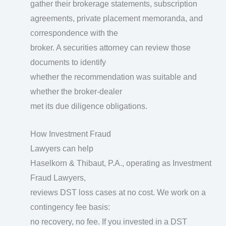
gather their brokerage statements, subscription
agreements, private placement memoranda, and
correspondence with the
broker. A securities attorney can review those
documents to identify
whether the recommendation was suitable and
whether the broker-dealer
met its due diligence obligations.
How Investment Fraud
Lawyers can help
Haselkorn & Thibaut, P.A., operating as Investment
Fraud Lawyers,
reviews DST loss cases at no cost. We work on a
contingency fee basis:
no recovery, no fee. If you invested in a DST