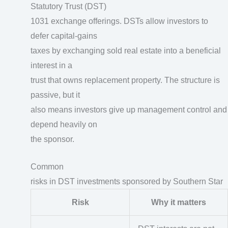
Statutory Trust (DST)
1031 exchange offerings. DSTs allow investors to
defer capital-gains
taxes by exchanging sold real estate into a beneficial
interest in a
trust that owns replacement property. The structure is
passive, but it
also means investors give up management control and
depend heavily on
the sponsor.
Common
risks in DST investments sponsored by Southern Star
Risk
Why it matters