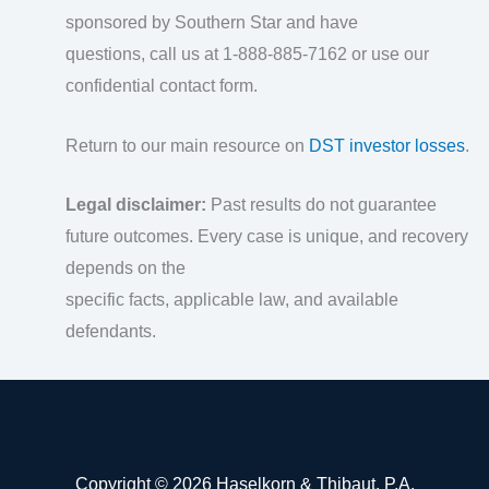
sponsored by Southern Star and have
questions, call us at 1-888-885-7162 or use our
confidential contact form.
Return to our main resource on
DST investor losses
.
Legal disclaimer:
Past results do not guarantee
future outcomes. Every case is unique, and recovery
depends on the
specific facts, applicable law, and available
defendants.
Copyright © 2026 Haselkorn & Thibaut, P.A.