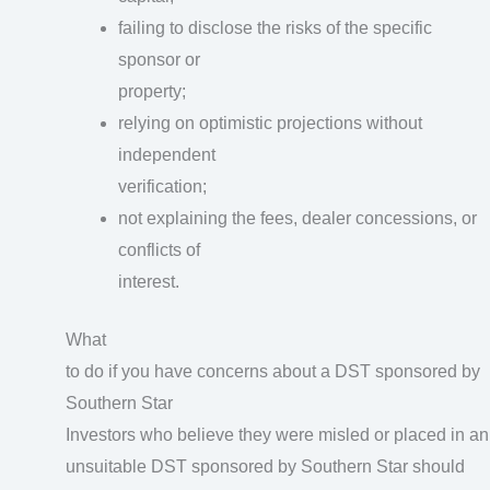
failing to disclose the risks of the specific
sponsor or
property;
relying on optimistic projections without
independent
verification;
not explaining the fees, dealer concessions, or
conflicts of
interest.
What
to do if you have concerns about a DST sponsored by
Southern Star
Investors who believe they were misled or placed in an
unsuitable DST sponsored by Southern Star should