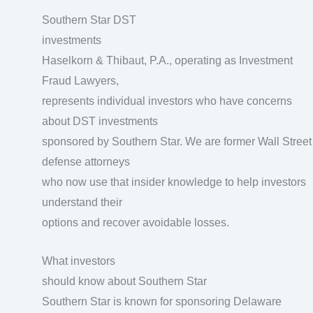
Southern Star DST
investments
Haselkorn & Thibaut, P.A., operating as Investment
Fraud Lawyers,
represents individual investors who have concerns
about DST investments
sponsored by Southern Star. We are former Wall Street
defense attorneys
who now use that insider knowledge to help investors
understand their
options and recover avoidable losses.
What investors
should know about Southern Star
Southern Star is known for sponsoring Delaware