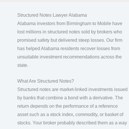
Structured Notes Lawyer Alabama
Alabama investors from Birmingham to Mobile have
lost millions in structured notes sold by brokers who
promised safety but delivered steep losses. Our firm
has helped Alabama residents recover losses from
unsuitable investment recommendations across the
state.
What Are Structured Notes?
Structured notes are market-linked investments issued
by banks that combine a bond with a derivative. The
return depends on the performance of a reference
asset such as a stock index, commodity, or basket of
stocks. Your broker probably described them as a way