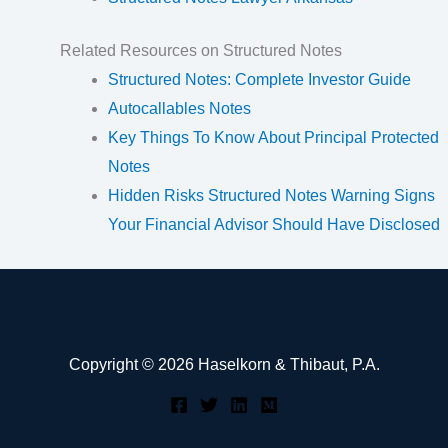
Related Resources on Structured Notes
Structured Notes: Complete Investor Guide
Autocallables Notes
Key Things To Know About Principal Protected
Notes
Hidden Risks Structured Notes Warning Signs
Your Financial Advisor Should Have Disclosed
Copyright © 2026 Haselkorn & Thibaut, P.A.