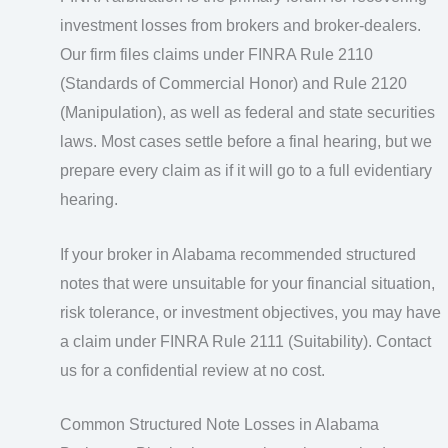
investment losses from brokers and broker-dealers.
Our firm files claims under FINRA Rule 2110
(Standards of Commercial Honor) and Rule 2120
(Manipulation), as well as federal and state securities
laws. Most cases settle before a final hearing, but we
prepare every claim as if it will go to a full evidentiary
hearing.
If your broker in Alabama recommended structured
notes that were unsuitable for your financial situation,
risk tolerance, or investment objectives, you may have
a claim under FINRA Rule 2111 (Suitability). Contact
us for a confidential review at no cost.
Common Structured Note Losses in Alabama