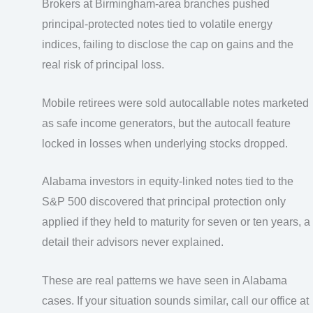
Brokers at Birmingham-area branches pushed
principal-protected notes tied to volatile energy
indices, failing to disclose the cap on gains and the
real risk of principal loss.
Mobile retirees were sold autocallable notes marketed
as safe income generators, but the autocall feature
locked in losses when underlying stocks dropped.
Alabama investors in equity-linked notes tied to the
S&P 500 discovered that principal protection only
applied if they held to maturity for seven or ten years, a
detail their advisors never explained.
These are real patterns we have seen in Alabama
cases. If your situation sounds similar, call our office at