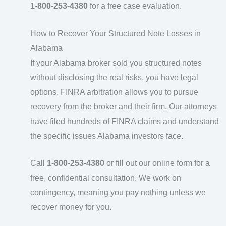
1-800-253-4380
for a free case evaluation.
How to Recover Your Structured Note Losses in
Alabama
If your Alabama broker sold you structured notes
without disclosing the real risks, you have legal
options. FINRA arbitration allows you to pursue
recovery from the broker and their firm. Our attorneys
have filed hundreds of FINRA claims and understand
the specific issues Alabama investors face.
Call
1-800-253-4380
or fill out our online form for a
free, confidential consultation. We work on
contingency, meaning you pay nothing unless we
recover money for you.