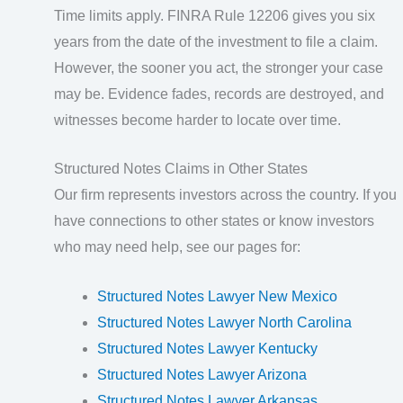
Time limits apply. FINRA Rule 12206 gives you six
years from the date of the investment to file a claim.
However, the sooner you act, the stronger your case
may be. Evidence fades, records are destroyed, and
witnesses become harder to locate over time.
Structured Notes Claims in Other States
Our firm represents investors across the country. If you
have connections to other states or know investors
who may need help, see our pages for:
Structured Notes Lawyer New Mexico
Structured Notes Lawyer North Carolina
Structured Notes Lawyer Kentucky
Structured Notes Lawyer Arizona
Structured Notes Lawyer Arkansas