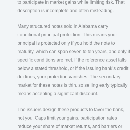
to participate in market gains while limiting risk. That
description is incomplete and often misleading.
Many structured notes sold in Alabama carry
conditional principal protection. This means your
principal is protected only if you hold the note to
maturity, which can span seven to ten years, and only if
specific conditions are met. If the reference asset falls
below a stated threshold, or if the issuing bank’s credit
declines, your protection vanishes. The secondary
market for these notes is thin, so selling early typically
means accepting a significant discount.
The issuers design these products to favor the bank,
not you. Caps limit your gains, participation rates
reduce your share of market returns, and barriers or