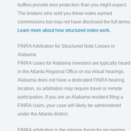
buffers provide less protection than you might expect.
The brokers who sold you these notes earned
commissions but may not have disclosed the full terms.
Learn more about how structured notes work.
FINRA Arbitration for Structured Note Losses in
Alabama
FINRA cases for Alabama investors are typically heard
in the Atlanta Regional Office or via virtual hearings.
Alabama does not have a dedicated FINRA hearing
location, so arbitration may require travel or remote
participation. If you are an Alabama resident filing a
FINRA claim, your case will likely be administered
under the Atlanta district.
FINRA arbitration is the primary forum for recovering