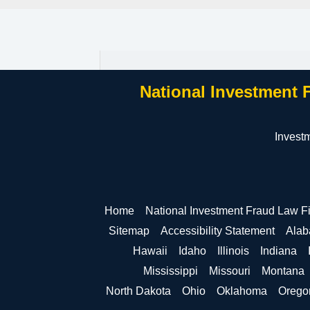
National Investment 
Invest
Home
National Investment Fraud Law F
Sitemap
Accessibility Statement
Ala
Hawaii
Idaho
Illinois
Indiana
Mississippi
Missouri
Montana
North Dakota
Ohio
Oklahoma
Orego