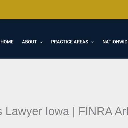
HOME
ABOUT
PRACTICE AREAS
NATIONWID
 Lawyer Iowa | FINRA Arb