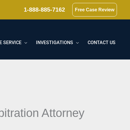
1-888-885-7162
Free Case Review
E SERVICE
INVESTIGATIONS
CONTACT US
itration Attorney