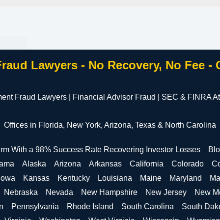
Fraud Lawyers - No Recovery, No Fee -
ment Fraud Lawyers | Financial Advisor Fraud | SEC & FINRA At
Offices in Florida, New York, Arizona, Texas & North Carolina
irm With a 98% Success Rate Recovering Investor Losses
Bl
bama
Alaska
Arizona
Arkansas
California
Colorado
Co
Iowa
Kansas
Kentucky
Louisiana
Maine
Maryland
Ma
Nebraska
Nevada
New Hampshire
New Jersey
New M
n
Pennsylvania
Rhode Island
South Carolina
South Dak