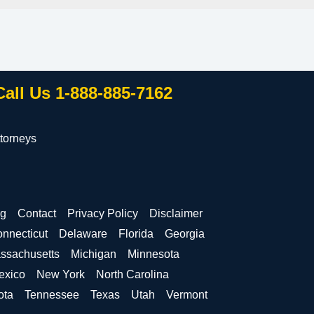
Call Us 1-888-885-7162
torneys
og
Contact
Privacy Policy
Disclaimer
nnecticut
Delaware
Florida
Georgia
ssachusetts
Michigan
Minnesota
exico
New York
North Carolina
ota
Tennessee
Texas
Utah
Vermont