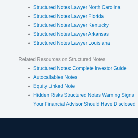
Structured Notes Lawyer North Carolina
Structured Notes Lawyer Florida
Structured Notes Lawyer Kentucky
Structured Notes Lawyer Arkansas
Structured Notes Lawyer Louisiana
Related Resources on Structured Notes
Structured Notes: Complete Investor Guide
Autocallables Notes
Equity Linked Note
Hidden Risks Structured Notes Warning Signs
Your Financial Advisor Should Have Disclosed