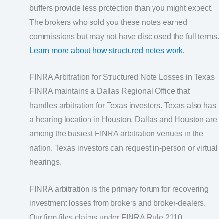
buffers provide less protection than you might expect.
The brokers who sold you these notes earned
commissions but may not have disclosed the full terms.
Learn more about how structured notes work.
FINRA Arbitration for Structured Note Losses in Texas
FINRA maintains a Dallas Regional Office that
handles arbitration for Texas investors. Texas also has
a hearing location in Houston. Dallas and Houston are
among the busiest FINRA arbitration venues in the
nation. Texas investors can request in-person or virtual
hearings.
FINRA arbitration is the primary forum for recovering
investment losses from brokers and broker-dealers.
Our firm files claims under FINRA Rule 2110