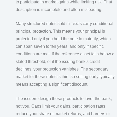
to participate in market gains while limiting risk. That
description is incomplete and often misleading.
Many structured notes sold in Texas carry conditional
principal protection. This means your principal is
protected only if you hold the note to maturity, which
can span seven to ten years, and only if specific
conditions are met. If the reference asset falls below a
stated threshold, or if the issuing bank’s credit
declines, your protection vanishes. The secondary
market for these notes is thin, so selling early typically
means accepting a significant discount.
The issuers design these products to favor the bank,
not you. Caps limit your gains, participation rates
reduce your share of market returns, and barriers or