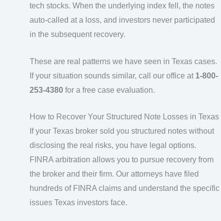
tech stocks. When the underlying index fell, the notes
auto-called at a loss, and investors never participated
in the subsequent recovery.
These are real patterns we have seen in Texas cases.
If your situation sounds similar, call our office at
1-800-
253-4380
for a free case evaluation.
How to Recover Your Structured Note Losses in Texas
If your Texas broker sold you structured notes without
disclosing the real risks, you have legal options.
FINRA arbitration allows you to pursue recovery from
the broker and their firm. Our attorneys have filed
hundreds of FINRA claims and understand the specific
issues Texas investors face.