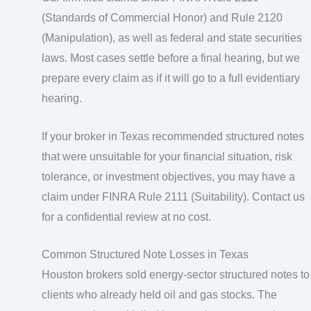
(Standards of Commercial Honor) and Rule 2120
(Manipulation), as well as federal and state securities
laws. Most cases settle before a final hearing, but we
prepare every claim as if it will go to a full evidentiary
hearing.
If your broker in Texas recommended structured notes
that were unsuitable for your financial situation, risk
tolerance, or investment objectives, you may have a
claim under FINRA Rule 2111 (Suitability). Contact us
for a confidential review at no cost.
Common Structured Note Losses in Texas
Houston brokers sold energy-sector structured notes to
clients who already held oil and gas stocks. The