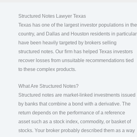
Structured Notes Lawyer Texas
Texas has one of the largest investor populations in the
country, and Dallas and Houston residents in particular
have been heavily targeted by brokers selling
structured notes. Our firm has helped Texas investors
recover losses from unsuitable recommendations tied
to these complex products.
What Are Structured Notes?
Structured notes are market-linked investments issued
by banks that combine a bond with a derivative. The
return depends on the performance of a reference
asset such as a stock index, commodity, or basket of
stocks. Your broker probably described them as a way