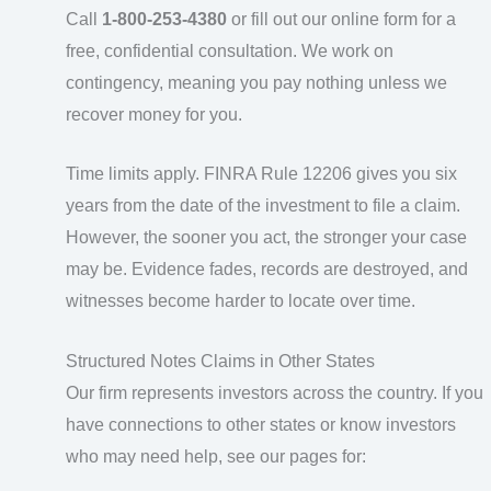
Call
1-800-253-4380
or fill out our online form for a
free, confidential consultation. We work on
contingency, meaning you pay nothing unless we
recover money for you.
Time limits apply. FINRA Rule 12206 gives you six
years from the date of the investment to file a claim.
However, the sooner you act, the stronger your case
may be. Evidence fades, records are destroyed, and
witnesses become harder to locate over time.
Structured Notes Claims in Other States
Our firm represents investors across the country. If you
have connections to other states or know investors
who may need help, see our pages for: