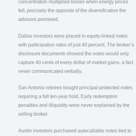
concentration multiplied losses when energy prices
fell, precisely the opposite of the diversification the
advisors promised.
Dallas investors were placed in equity-linked notes
with participation rates of just 40 percent. The broker’s
disclosure documents showed the notes would only
capture 40 cents of every dollar of market gains, a fact
never communicated verbally.
San Antonio retirees bought principal-protected notes
requiring a full ten-year hold. Early redemption
penalties and illiquidity were never explained by the
selling broker.
Austin investors purchased autocallable notes tied to