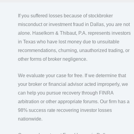
If you suffered losses because of stockbroker
misconduct or investment fraud in Dallas, you are not
alone. Haselkorn & Thibaut, P.A. represents investors
in Texas who have lost money due to unsuitable
recommendations, churning, unauthorized trading, or
other forms of broker negligence.
We evaluate your case for free. If we determine that
your broker or financial advisor acted improperly, we
can help you pursue recovery through FINRA
arbitration or other appropriate forums. Our firm has a
98% success rate recovering investor losses
nationwide.