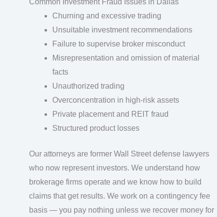
Common Investment Fraud Issues in Dallas
Churning and excessive trading
Unsuitable investment recommendations
Failure to supervise broker misconduct
Misrepresentation and omission of material
facts
Unauthorized trading
Overconcentration in high-risk assets
Private placement and REIT fraud
Structured product losses
Our attorneys are former Wall Street defense lawyers
who now represent investors. We understand how
brokerage firms operate and we know how to build
claims that get results. We work on a contingency fee
basis — you pay nothing unless we recover money for