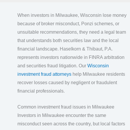
When investors in Milwaukee, Wisconsin lose money
because of broker misconduct, Ponzi schemes, or
unsuitable recommendations, they need a legal team
that understands both securities law and the local
financial landscape. Haselkorn & Thibaut, P.A.
represents investors nationwide in FINRA arbitration
and securities fraud litigation. Our
Wisconsin
investment fraud attorneys
help Milwaukee residents
recover losses caused by negligent or fraudulent
financial professionals.
Common investment fraud issues in Milwaukee
Investors in Milwaukee encounter the same
misconduct seen across the country, but local factors