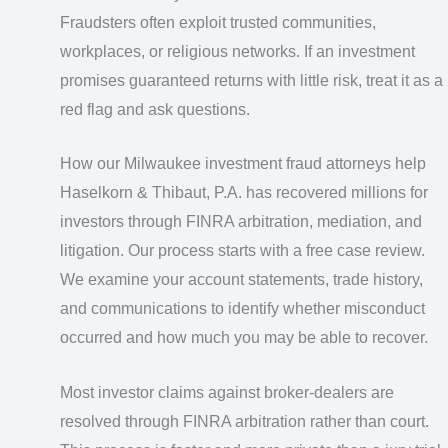
Fraudsters often exploit trusted communities,
workplaces, or religious networks. If an investment
promises guaranteed returns with little risk, treat it as a
red flag and ask questions.
How our Milwaukee investment fraud attorneys help
Haselkorn & Thibaut, P.A. has recovered millions for
investors through FINRA arbitration, mediation, and
litigation. Our process starts with a free case review.
We examine your account statements, trade history,
and communications to identify whether misconduct
occurred and how much you may be able to recover.
Most investor claims against broker-dealers are
resolved through FINRA arbitration rather than court.