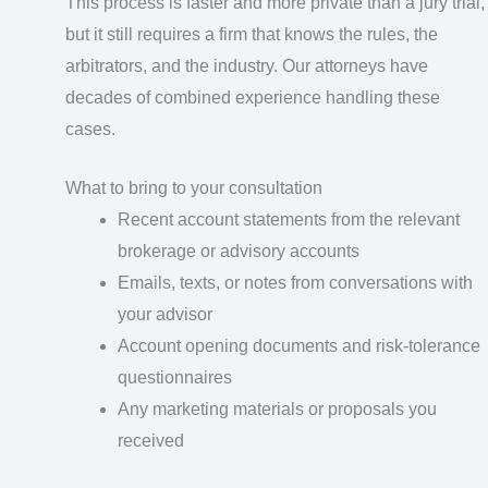
This process is faster and more private than a jury trial,
but it still requires a firm that knows the rules, the
arbitrators, and the industry. Our attorneys have
decades of combined experience handling these
cases.
What to bring to your consultation
Recent account statements from the relevant
brokerage or advisory accounts
Emails, texts, or notes from conversations with
your advisor
Account opening documents and risk-tolerance
questionnaires
Any marketing materials or proposals you
received