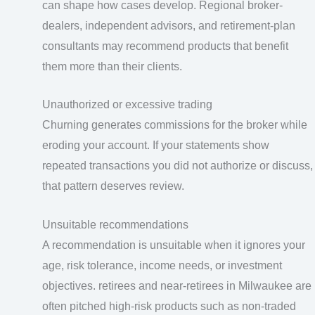
can shape how cases develop. Regional broker-
dealers, independent advisors, and retirement-plan
consultants may recommend products that benefit
them more than their clients.
Unauthorized or excessive trading
Churning generates commissions for the broker while
eroding your account. If your statements show
repeated transactions you did not authorize or discuss,
that pattern deserves review.
Unsuitable recommendations
A recommendation is unsuitable when it ignores your
age, risk tolerance, income needs, or investment
objectives. retirees and near-retirees in Milwaukee are
often pitched high-risk products such as non-traded