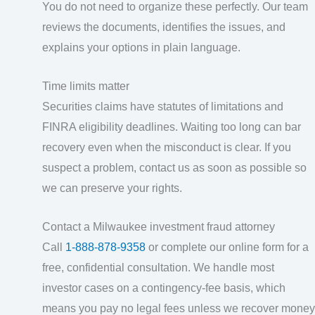
You do not need to organize these perfectly. Our team
reviews the documents, identifies the issues, and
explains your options in plain language.
Time limits matter
Securities claims have statutes of limitations and
FINRA eligibility deadlines. Waiting too long can bar
recovery even when the misconduct is clear. If you
suspect a problem, contact us as soon as possible so
we can preserve your rights.
Contact a Milwaukee investment fraud attorney
Call
1-888-878-9358
or complete our online form for a
free, confidential consultation. We handle most
investor cases on a contingency-fee basis, which
means you pay no legal fees unless we recover money