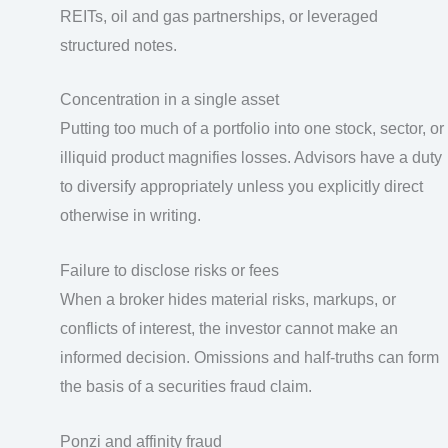
REITs, oil and gas partnerships, or leveraged
structured notes.
Concentration in a single asset
Putting too much of a portfolio into one stock, sector, or
illiquid product magnifies losses. Advisors have a duty
to diversify appropriately unless you explicitly direct
otherwise in writing.
Failure to disclose risks or fees
When a broker hides material risks, markups, or
conflicts of interest, the investor cannot make an
informed decision. Omissions and half-truths can form
the basis of a securities fraud claim.
Ponzi and affinity fraud