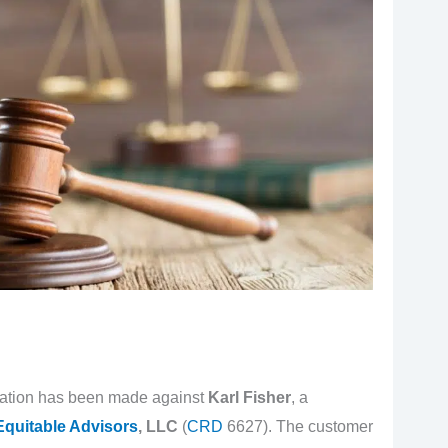
egation has been made against
Karl Fisher
, a
Equitable Advisors
, LLC
(
CRD
6627). The customer