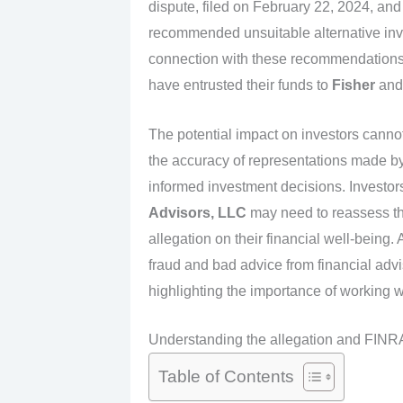
dispute, filed on February 22, 2024, and
recommended unsuitable alternative in
connection with these recommendations. 
have entrusted their funds to
Fisher
an
The potential impact on investors cannot
the accuracy of representations made by 
informed investment decisions. Investo
Advisors, LLC
may need to reassess thei
allegation on their financial well-being.
fraud and bad advice from financial advis
highlighting the importance of working w
Understanding the allegation and FINRA
Table of Contents