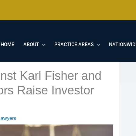
HOME
ABOUT
PRACTICE AREAS
NATIONWID
nst Karl Fisher and
ors Raise Investor
Lawyers