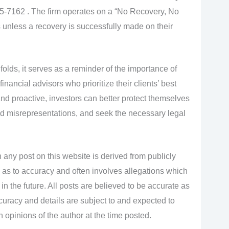
885-7162 . The firm operates on a “No Recovery, No
 unless a recovery is successfully made on their
olds, it serves as a reminder of the importance of
nancial advisors who prioritize their clients’ best
 and proactive, investors can better protect themselves
 misrepresentations, and seek the necessary legal
 any post on this website is derived from publicly
 as to accuracy and often involves allegations which
n the future. All posts are believed to be accurate as
accuracy and details are subject to and expected to
opinions of the author at the time posted.