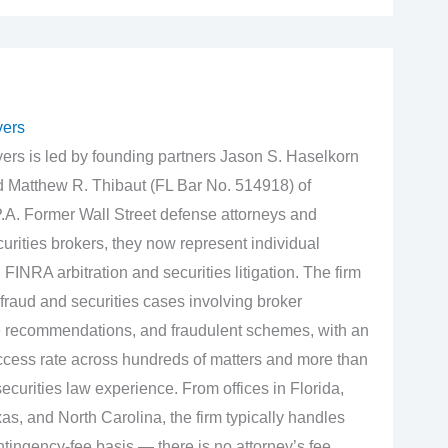
yers
rs is led by founding partners Jason S. Haselkorn
d Matthew R. Thibaut (FL Bar No. 514918) of
.A. Former Wall Street defense attorneys and
urities brokers, they now represent individual
 FINRA arbitration and securities litigation. The firm
fraud and securities cases involving broker
e recommendations, and fraudulent schemes, with an
cess rate across hundreds of matters and more than
curities law experience. From offices in Florida,
s, and North Carolina, the firm typically handles
tingency‑fee basis — there is no attorney’s fee