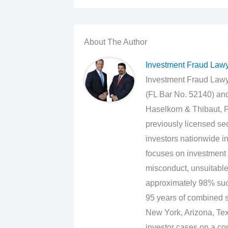
About The Author
Investment Fraud Law
Investment Fraud Lawye
(FL Bar No. 52140) an
Haselkorn & Thibaut, P
previously licensed sec
investors nationwide in
focuses on investment 
misconduct, unsuitabl
approximately 98% suc
95 years of combined se
New York, Arizona, Texa
investor cases on a con