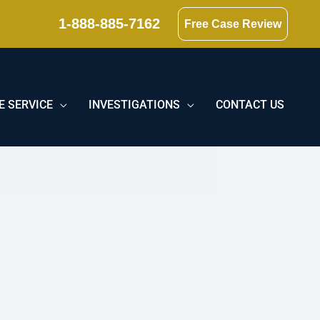
1-888-885-7162
Free Case Review
E SERVICE
INVESTIGATIONS
CONTACT US