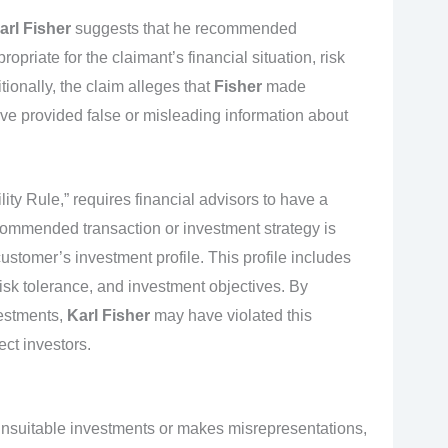
arl Fisher
suggests that he recommended
opriate for the claimant’s financial situation, risk
tionally, the claim alleges that
Fisher
made
e provided false or misleading information about
ty Rule,” requires financial advisors to have a
ecommended transaction or investment strategy is
ustomer’s investment profile. This profile includes
 risk tolerance, and investment objectives. By
estments,
Karl Fisher
may have violated this
ect investors.
nsuitable investments or makes misrepresentations,