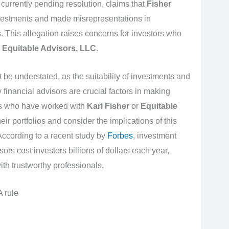
 currently pending resolution, claims that
Fisher
vestments and made misrepresentations in
This allegation raises concerns for investors who
d
Equitable Advisors, LLC
.
 be understated, as the suitability of investments and
financial advisors are crucial factors in making
rs who have worked with
Karl Fisher
or
Equitable
r portfolios and consider the implications of this
 According to a recent study by
Forbes
, investment
ors cost investors billions of dollars each year,
ith trustworthy professionals.
 rule