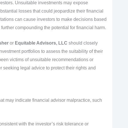
vestors. Unsuitable investments may expose
bstantial losses that could jeopardize their financial
ntations can cause investors to make decisions based
 further compounding the potential for financial harm.
sher
or
Equitable Advisors, LLC
should closely
vestment portfolios to assess the suitability of their
e been victims of unsuitable recommendations or
 seeking legal advice to protect their rights and
hat may indicate financial advisor malpractice, such
istent with the investor’s risk tolerance or