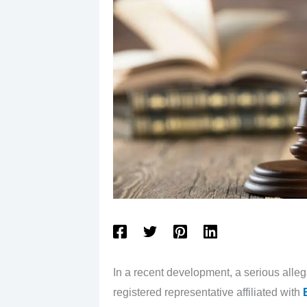
In a recent development, a serious all
registered representative affiliated with