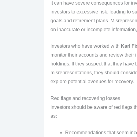
it can have severe consequences for in
investors to excessive risk, leading to su
goals and retirement plans. Misreprese
on inaccurate or incomplete information,
Investors who have worked with
Karl Fi
monitor their accounts and review their in
holdings. If they suspect that they hav
misrepresentations, they should consider
explore potential avenues for recovery.
Red flags and recovering losses
Investors should be aware of red flags t
as:
Recommendations that seem incons