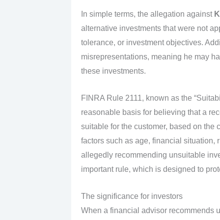
In simple terms, the allegation against
K
alternative investments that were not appr
tolerance, or investment objectives. Addi
misrepresentations, meaning he may hav
these investments.
FINRA Rule 2111, known as the “Suitabili
reasonable basis for believing that a r
suitable for the customer, based on the c
factors such as age, financial situation,
allegedly recommending unsuitable inv
important rule, which is designed to prot
The significance for investors
When a financial advisor recommends u