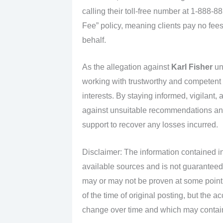
calling their toll-free number at 1-888-
Fee” policy, meaning clients pay no fees
behalf.
As the allegation against
Karl Fisher
unf
working with trustworthy and competent fi
interests. By staying informed, vigilant,
against unsuitable recommendations and
support to recover any losses incurred.
Disclaimer: The information contained in
available sources and is not guaranteed
may or may not be proven at some point i
of the time of original posting, but the 
change over time and which may contain 