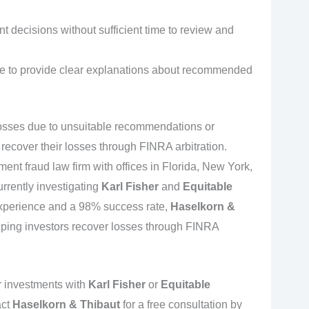
 decisions without sufficient time to review and
ce to provide clear explanations about recommended
 losses due to unsuitable recommendations or
recover their losses through FINRA arbitration.
tment fraud law firm with offices in Florida, New York,
urrently investigating
Karl Fisher
and
Equitable
experience and a 98% success rate,
Haselkorn &
lping investors recover losses through FINRA
r investments with
Karl Fisher
or
Equitable
act
Haselkorn & Thibaut
for a free consultation by