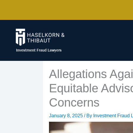
Skip
to
content
Allegations Agai
Equitable Advis
Concerns
January 8, 2025
/ By
Investment Fraud 