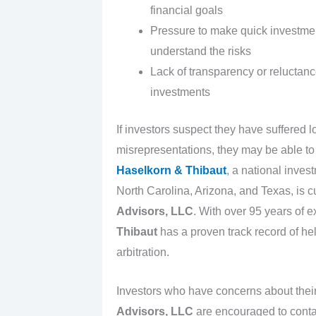
financial goals
Pressure to make quick investment
understand the risks
Lack of transparency or reluctan
investments
If investors suspect they have suffered
misrepresentations, they may be able to 
Haselkorn & Thibaut
, a national inves
North Carolina, Arizona, and Texas, is c
Advisors, LLC
. With over 95 years of 
Thibaut
has a proven track record of he
arbitration.
Investors who have concerns about thei
Advisors, LLC
are encouraged to cont