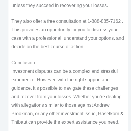
unless they succeed in recovering your losses.
They also offer a free consultation at 1-888-885-7162 .
This provides an opportunity for you to discuss your
case with a professional, understand your options, and
decide on the best course of action.
Conclusion
Investment disputes can be a complex and stressful
experience. However, with the right support and
guidance, it’s possible to navigate these challenges
and recover from your losses. Whether you’re dealing
with allegations similar to those against Andrew
Brookman, or any other investment issue, Haselkorn &
Thibaut can provide the expert assistance you need.