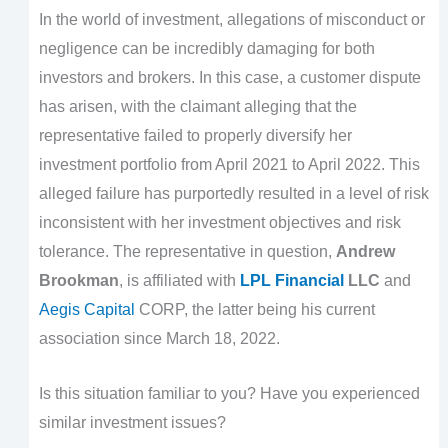
In the world of investment, allegations of misconduct or
negligence can be incredibly damaging for both
investors and brokers. In this case, a customer dispute
has arisen, with the claimant alleging that the
representative failed to properly diversify her
investment portfolio from April 2021 to April 2022. This
alleged failure has purportedly resulted in a level of risk
inconsistent with her investment objectives and risk
tolerance. The representative in question,
Andrew
Brookman
, is affiliated with
LPL Financial
LLC
and
Aegis Capital
CORP, the latter being his current
association since March 18, 2022.
Is this situation familiar to you? Have you experienced
similar investment issues?