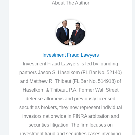
About The Author
Investment Fraud Lawyers
Investment Fraud Lawyers is led by founding
partners Jason S. Haselkorn (FL Bar No. 52140)
and Matthew R. Thibaut (FL Bar No. 514918) of
Haselkorn & Thibaut, P.A. Former Wall Street
defense attorneys and previously licensed
securities brokers, they now represent individual
investors nationwide in FINRA arbitration and
securities litigation. The firm focuses on
investment fraud and securities cases involving