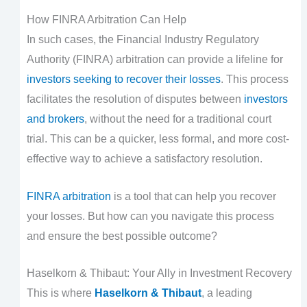
How FINRA Arbitration Can Help
In such cases, the Financial Industry Regulatory
Authority (FINRA) arbitration can provide a lifeline for
investors seeking to recover their losses
. This process
facilitates the resolution of disputes between
investors
and brokers
, without the need for a traditional court
trial. This can be a quicker, less formal, and more cost-
effective way to achieve a satisfactory resolution.
FINRA arbitration
is a tool that can help you recover
your losses. But how can you navigate this process
and ensure the best possible outcome?
Haselkorn & Thibaut: Your Ally in Investment Recovery
This is where
Haselkorn & Thibaut
, a leading