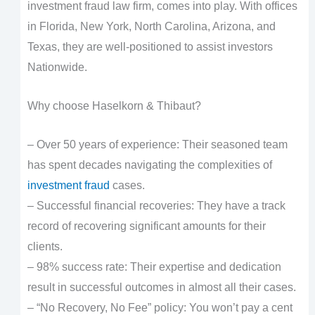
investment fraud law firm, comes into play. With offices
in Florida, New York, North Carolina, Arizona, and
Texas, they are well-positioned to assist investors
Nationwide.
Why choose Haselkorn & Thibaut?
– Over 50 years of experience: Their seasoned team
has spent decades navigating the complexities of
investment fraud
cases.
– Successful financial recoveries: They have a track
record of recovering significant amounts for their
clients.
– 98% success rate: Their expertise and dedication
result in successful outcomes in almost all their cases.
– “No Recovery, No Fee” policy: You won’t pay a cent