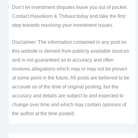
Don’t let investment disputes leave you out of pocket.
Contact Haselkorn & Thibaut today and take the first
step towards resolving your investment issues.
Disclaimer: The information contained in any post on
this website is derived from publicly available sources
and is not guaranteed as to accuracy and often
involves allegations which may or may not be proven
at some point in the future. All posts are believed to be
accurate as of the time of original posting, but the
accuracy and details are subject to and expected to
change over time and which may contain opinions of
the author at the time posted.