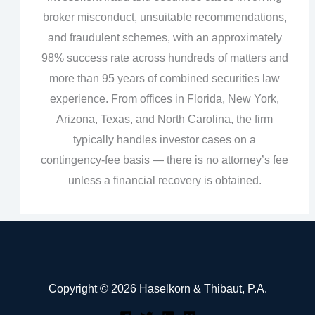
broker misconduct, unsuitable recommendations,
and fraudulent schemes, with an approximately
98% success rate across hundreds of matters and
more than 95 years of combined securities law
experience. From offices in Florida, New York,
Arizona, Texas, and North Carolina, the firm
typically handles investor cases on a
contingency‑fee basis — there is no attorney’s fee
unless a financial recovery is obtained.
Copyright © 2026 Haselkorn & Thibaut, P.A.