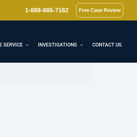
1-888-885-7162
Free Case Review
E SERVICE
INVESTIGATIONS
CONTACT US