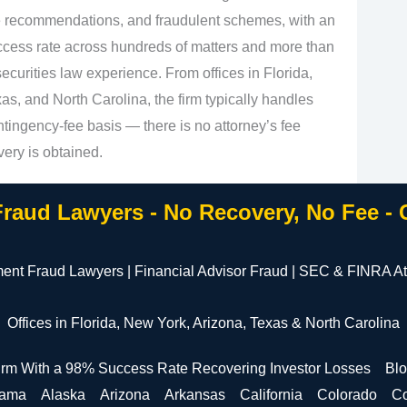
e recommendations, and fraudulent schemes, with an
cess rate across hundreds of matters and more than
curities law experience. From offices in Florida,
s, and North Carolina, the firm typically handles
tingency‑fee basis — there is no attorney’s fee
very is obtained.
Fraud Lawyers - No Recovery, No Fee -
ment Fraud Lawyers | Financial Advisor Fraud | SEC & FINRA At
Offices in Florida, New York, Arizona, Texas & North Carolina
irm With a 98% Success Rate Recovering Investor Losses
Bl
bama
Alaska
Arizona
Arkansas
California
Colorado
Co