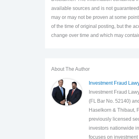
available sources and is not guaranteed
may or may not be proven at some point i
of the time of original posting, but the 
change over time and which may contain 
About The Author
Investment Fraud Law
Investment Fraud Lawye
(FL Bar No. 52140) an
Haselkorn & Thibaut, P
previously licensed sec
investors nationwide in
focuses on investment 