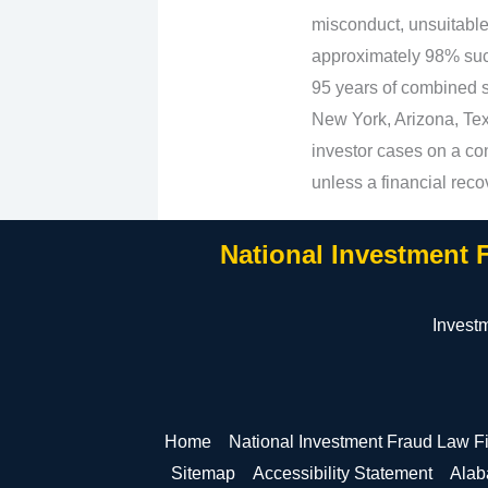
misconduct, unsuitabl
approximately 98% suc
95 years of combined se
New York, Arizona, Texa
investor cases on a con
unless a financial reco
National Investment 
Invest
Home
National Investment Fraud Law F
Sitemap
Accessibility Statement
Ala