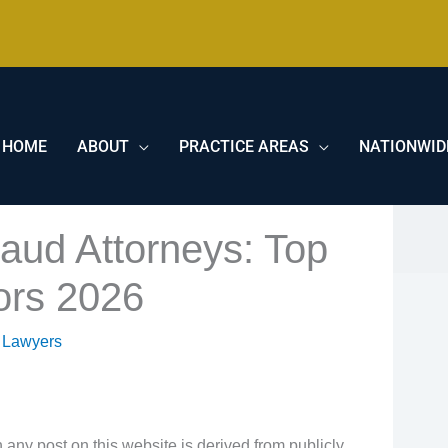
HOME
ABOUT
PRACTICE AREAS
NATIONWID
raud Attorneys: Top
tors 2026
 Lawyers
 any post on this website is derived from publicly