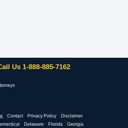
Call Us 1-888-885-7162
torneys
og
Contact
Privacy Policy
Disclaimer
nnecticut
Delaware
Florida
Georgia