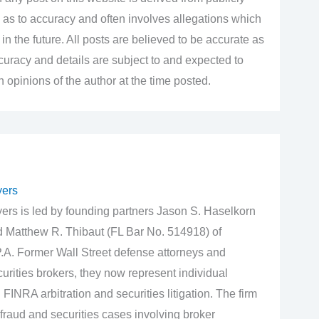
 as to accuracy and often involves allegations which
n the future. All posts are believed to be accurate as
accuracy and details are subject to and expected to
opinions of the author at the time posted.
yers
rs is led by founding partners Jason S. Haselkorn
d Matthew R. Thibaut (FL Bar No. 514918) of
.A. Former Wall Street defense attorneys and
urities brokers, they now represent individual
 FINRA arbitration and securities litigation. The firm
fraud and securities cases involving broker