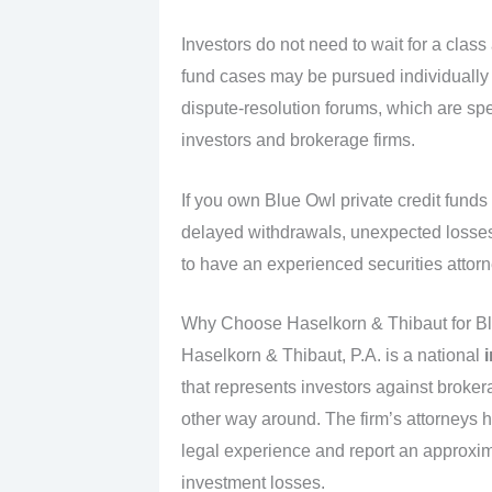
Investors do not need to wait for a class
fund cases may be pursued individually 
dispute‑resolution forums, which are spe
investors and brokerage firms.
If you own Blue Owl private credit fun
delayed withdrawals, unexpected losses, or
to have an experienced securities attorn
Why Choose Haselkorn & Thibaut for Bl
Haselkorn & Thibaut, P.A. is a national
that represents investors against broker
other way around. The firm’s attorneys 
legal experience and report an approxim
investment losses.