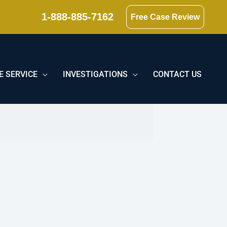
1-888-885-7162
Free Case Review
E SERVICE
INVESTIGATIONS
CONTACT US