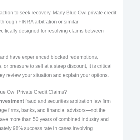
 action to seek recovery. Many Blue Owl private credit
through FINRA arbitration or similar
cifically designed for resolving claims between
ds and have experienced blocked redemptions,
 pressure to sell at a steep discount, it is critical
ey review your situation and explain your options.
ue Owl Private Credit Claims?
investment
fraud and securities arbitration law firm
age firms, banks, and financial advisors—not the
have more than 50 years of combined industry and
ately 98% success rate in cases involving