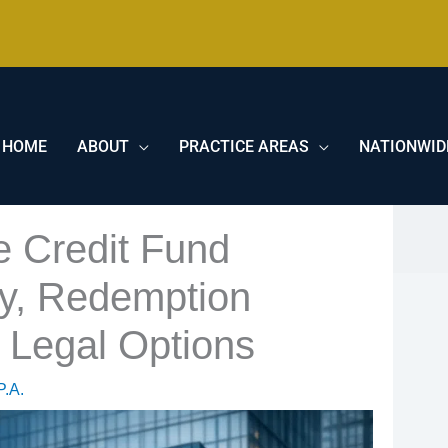
HOME
ABOUT
PRACTICE AREAS
NATIONWID
e Credit Fund
ity, Redemption
r Legal Options
P.A.