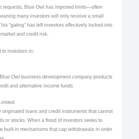
on requests, Blue Owl has imposed limits—often
aning many investors will only receive a small
is “gating” has left investors effectively locked into
 market and credit risk.
 to investors in:
 Blue Owl business development company products
redit and alternative income funds
imited
ly originated loans and credit instruments that cannot
ds or stocks. When a flood of investors seeks to
 built‑in mechanisms that cap withdrawals in order
es.