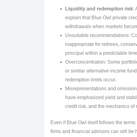
Liquidity and redemption risk
:
explain that Blue Owl private cre
withdrawals when markets becom
Unsuitable recommendations: Comp
inappropriate for retirees, conse
principal within a predictable tim
Overconcentration: Some portfolio
or similar alternative income fun
redemption limits occur.
Misrepresentations and omissions
have emphasized yield and stabil
credit risk, and the mechanics o
Even if Blue Owl itself follows the terms
firms and financial advisors can still b