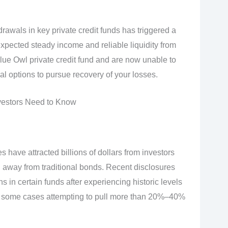
drawals in key private credit funds has triggered a
pected steady income and reliable liquidity from
Blue Owl private credit fund and are now unable to
 options to pursue recovery of your losses.
nvestors Need to Know
s have attracted billions of dollars from investors
n away from traditional bonds. Recent disclosures
 in certain funds after experiencing historic levels
 in some cases attempting to pull more than 20%–40%