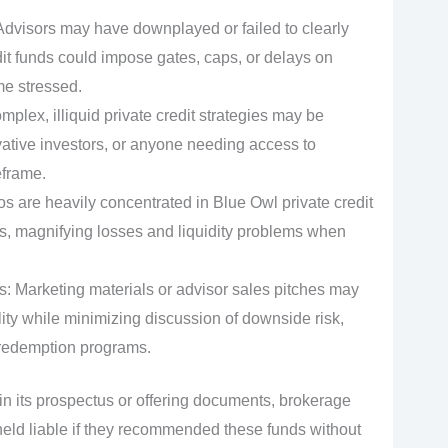
 Advisors may have downplayed or failed to clearly
dit funds could impose gates, caps, or delays on
e stressed.
lex, illiquid private credit strategies may be
rvative investors, or anyone needing access to
eframe.
s are heavily concentrated in Blue Owl private credit
ds, magnifying losses and liquidity problems when
: Marketing materials or advisor sales pitches may
ity while minimizing discussion of downside risk,
f redemption programs.
 in its prospectus or offering documents, brokerage
e held liable if they recommended these funds without