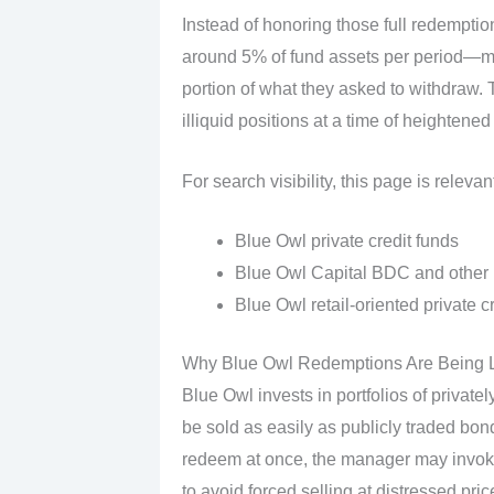
Instead of honoring those full redempti
around 5% of fund assets per period—me
portion of what they asked to withdraw. Th
illiquid positions at a time of heightened
For search visibility, this page is relevant
Blue Owl private credit funds
Blue Owl Capital BDC and other
Blue Owl retail‑oriented private c
Why Blue Owl Redemptions Are Being L
Blue Owl invests in portfolios of private
be sold as easily as publicly traded bon
redeem at once, the manager may invoke
to avoid forced selling at distressed pric