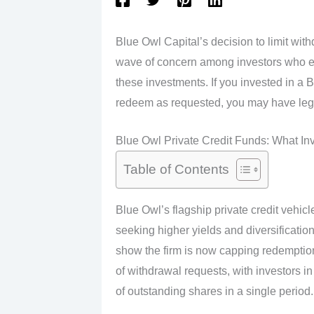
Blue Owl Capital’s decision to limit with
wave of concern among investors who ex
these investments. If you invested in a 
redeem as requested, you may have legal
Blue Owl Private Credit Funds: What I
Table of Contents
Blue Owl’s flagship private credit vehicle
seeking higher yields and diversificatio
show the firm is now capping redemptions
of withdrawal requests, with investors
of outstanding shares in a single period.