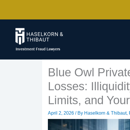
Skip
to
content
Blue Owl Privat
Losses: Illiquid
Limits, and You
April 2, 2026
/ By
Haselkorn & Thibaut, 