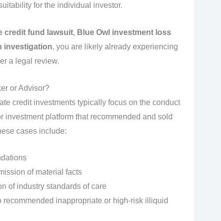
itability for the individual investor.
 credit fund lawsuit
,
Blue Owl investment loss
 investigation
, you are likely already experiencing
r a legal review.
er or Advisor?
ate credit investments typically focus on the conduct
, or investment platform that recommended and sold
hese cases include:
dations
ission of material facts
ion of industry standards of care
 recommended inappropriate or high‑risk illiquid