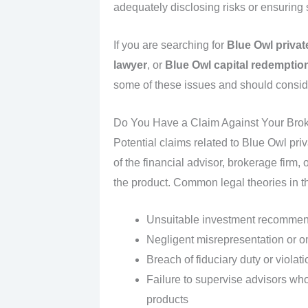
adequately disclosing risks or ensuring su
If you are searching for
Blue Owl private
lawyer
, or
Blue Owl capital redemption
some of these issues and should conside
Do You Have a Claim Against Your Brok
Potential claims related to Blue Owl priv
of the financial advisor, brokerage firm
the product. Common legal theories in t
Unsuitable investment recommen
Negligent misrepresentation or om
Breach of fiduciary duty or violat
Failure to supervise advisors who
products