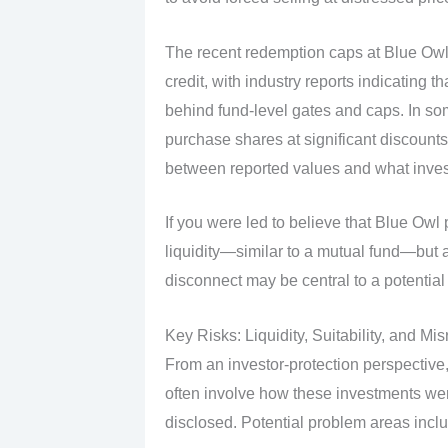
The recent redemption caps at Blue Owl 
credit, with industry reports indicating tha
behind fund‑level gates and caps. In so
purchase shares at significant discounts
between reported values and what invest
If you were led to believe that Blue Owl 
liquidity—similar to a mutual fund—but ar
disconnect may be central to a potential 
Key Risks: Liquidity, Suitability, and Mi
From an investor‑protection perspective,
often involve how these investments wer
disclosed. Potential problem areas incl