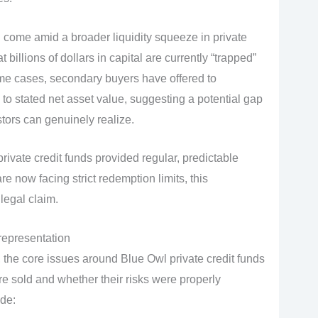
come amid a broader liquidity squeeze in private
t billions of dollars in capital are currently “trapped”
me cases, secondary buyers have offered to
 to stated net asset value, suggesting a potential gap
ors can genuinely realize.
private credit funds provided regular, predictable
e now facing strict redemption limits, this
legal claim.
srepresentation
 the core issues around Blue Owl private credit funds
e sold and whether their risks were properly
ude: