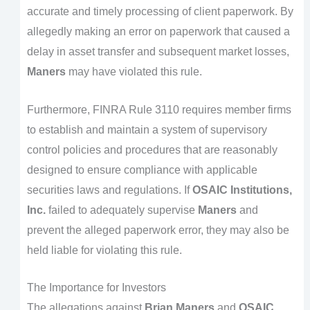
accurate and timely processing of client paperwork. By
allegedly making an error on paperwork that caused a
delay in asset transfer and subsequent market losses,
Maners
may have violated this rule.
Furthermore, FINRA Rule 3110 requires member firms
to establish and maintain a system of supervisory
control policies and procedures that are reasonably
designed to ensure compliance with applicable
securities laws and regulations. If
OSAIC Institutions,
Inc.
failed to adequately supervise
Maners
and
prevent the alleged paperwork error, they may also be
held liable for violating this rule.
The Importance for Investors
The allegations against
Brian Maners
and
OSAIC