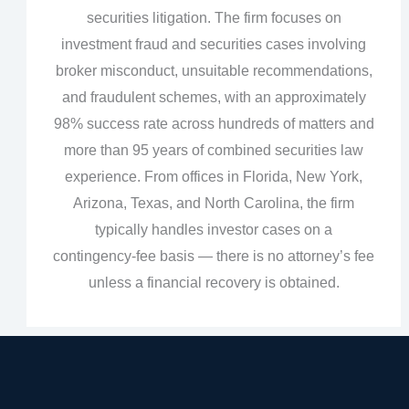
securities litigation. The firm focuses on
investment fraud and securities cases involving
broker misconduct, unsuitable recommendations,
and fraudulent schemes, with an approximately
98% success rate across hundreds of matters and
more than 95 years of combined securities law
experience. From offices in Florida, New York,
Arizona, Texas, and North Carolina, the firm
typically handles investor cases on a
contingency‑fee basis — there is no attorney’s fee
unless a financial recovery is obtained.