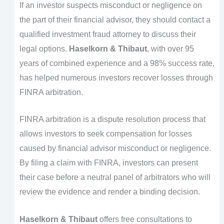
If an investor suspects misconduct or negligence on
the part of their financial advisor, they should contact a
qualified investment fraud attorney to discuss their
legal options.
Haselkorn & Thibaut
, with over 95
years of combined experience and a 98% success rate,
has helped numerous investors recover losses through
FINRA arbitration.
FINRA arbitration is a dispute resolution process that
allows investors to seek compensation for losses
caused by financial advisor misconduct or negligence.
By filing a claim with FINRA, investors can present
their case before a neutral panel of arbitrators who will
review the evidence and render a binding decision.
Haselkorn & Thibaut
offers free consultations to