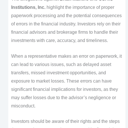
Institutions, Inc.
highlight the importance of proper
paperwork processing and the potential consequences
of errors in the financial industry. Investors rely on their
financial advisors and brokerage firms to handle their
investments with care, accuracy, and timeliness.
When a representative makes an error on paperwork, it
can lead to various issues, such as delayed asset
transfers, missed investment opportunities, and
exposure to market losses. These errors can have
significant financial implications for investors, as they
may suffer losses due to the advisor’s negligence or
misconduct.
Investors should be aware of their rights and the steps