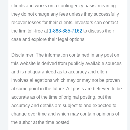
clients and works on a contingency basis, meaning
they do not charge any fees unless they successfully
recover losses for their clients. Investors can contact
the firm toll-free at
1-888-885-7162
to discuss their
case and explore their legal options.
Disclaimer: The information contained in any post on
this website is derived from publicly available sources
and is not guaranteed as to accuracy and often
involves allegations which may or may not be proven
at some point in the future. All posts are believed to be
accurate as of the time of original posting, but the
accuracy and details are subject to and expected to
change over time and which may contain opinions of
the author at the time posted.