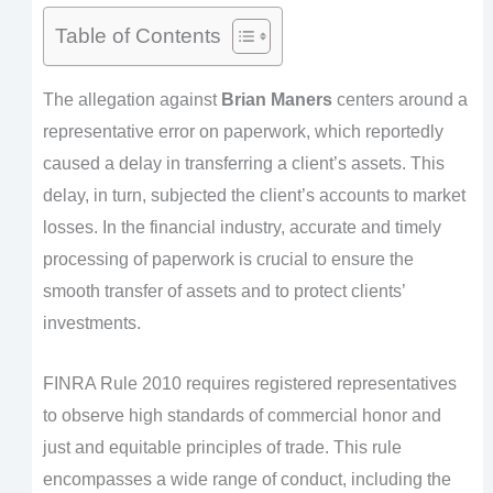
Table of Contents
The allegation against
Brian Maners
centers around a
representative error on paperwork, which reportedly
caused a delay in transferring a client’s assets. This
delay, in turn, subjected the client’s accounts to market
losses. In the financial industry, accurate and timely
processing of paperwork is crucial to ensure the
smooth transfer of assets and to protect clients’
investments.
FINRA Rule 2010 requires registered representatives
to observe high standards of commercial honor and
just and equitable principles of trade. This rule
encompasses a wide range of conduct, including the