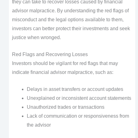
they can take to recover losses caused by financial
advisor malpractice. By understanding the red flags of
misconduct and the legal options available to them,
investors can better protect their investments and seek
justice when wronged.
Red Flags and Recovering Losses
Investors should be vigilant for red flags that may
indicate financial advisor malpractice, such as:
Delays in asset transfers or account updates
Unexplained or inconsistent account statements
Unauthorized trades or transactions
Lack of communication or responsiveness from
the advisor