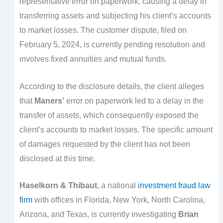
representative error on paperwork, causing a delay in
transferring assets and subjecting his client’s accounts
to market losses. The customer dispute, filed on
February 5, 2024, is currently pending resolution and
involves fixed annuities and mutual funds.
According to the disclosure details, the client alleges
that
Maners’
error on paperwork led to a delay in the
transfer of assets, which consequently exposed the
client’s accounts to market losses. The specific amount
of damages requested by the client has not been
disclosed at this time.
Haselkorn & Thibaut
, a national
investment fraud law
firm
with offices in Florida, New York, North Carolina,
Arizona, and Texas, is currently investigating
Brian