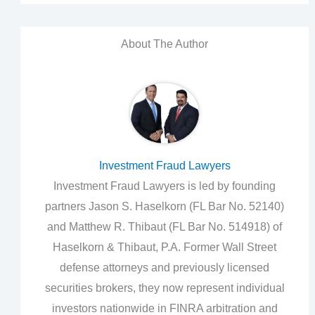
About The Author
Investment Fraud Lawyers
Investment Fraud Lawyers is led by founding
partners Jason S. Haselkorn (FL Bar No. 52140)
and Matthew R. Thibaut (FL Bar No. 514918) of
Haselkorn & Thibaut, P.A. Former Wall Street
defense attorneys and previously licensed
securities brokers, they now represent individual
investors nationwide in FINRA arbitration and