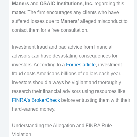
Maners
and
OSAIC Institutions, Inc.
regarding this
matter. The firm encourages any clients who have
suffered losses due to
Maners’
alleged misconduct to
contact them for a free consultation.
Investment fraud and bad advice from financial
advisors can have devastating consequences for
investors. According to a
Forbes article
, investment
fraud costs Americans billions of dollars each year.
Investors should always be vigilant and thoroughly
research their financial advisors using resources like
FINRA’s BrokerCheck
before entrusting them with their
hard-earned money.
Understanding the Allegation and FINRA Rule
Violation