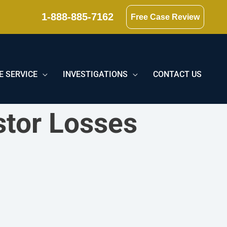
1-888-885-7162
Free Case Review
E SERVICE
INVESTIGATIONS
CONTACT US
stor Losses