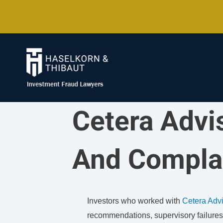
Skip
to
content
Cetera Advi
And Compla
Investors who worked with
Cetera Adv
recommendations, supervisory failures, 