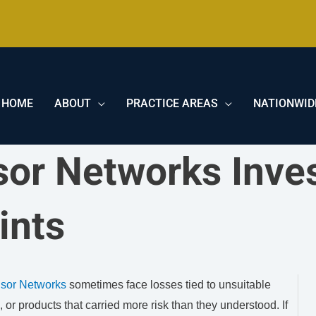
HOME
ABOUT
PRACTICE AREAS
NATIONWID
sor Networks Inve
ints
isor Networks
sometimes face losses tied to unsuitable
or products that carried more risk than they understood. If