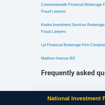
Commonwealth Financial Brokerage Fi
Fraud Lawyers
Kestra Investment Services Brokerage
Fraud Lawyers
Lpl Financial Brokerage Firm Complai
Madison Avenue BD
Frequently asked qu
National Investment 