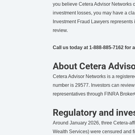
you believe Cetera Advisor Networks or
investment losses, you may have a clai
Investment Fraud Lawyers represents in
review.
Call us today at 1-888-885-7162 for a
About Cetera Advis
Cetera Advisor Networks is a registered
number is 29577. Investors can review i
representatives through FINRA Broke
Regulatory and inves
Around January 2026, three Cetera-affi
Wealth Services) were censured and fi