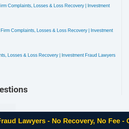
rm Complaints, Losses & Loss Recovery | Investment
 Firm Complaints, Losses & Loss Recovery | Investment
nts, Losses & Loss Recovery | Investment Fraud Lawyers
estions
Fraud Lawyers - No Recovery, No Fee -