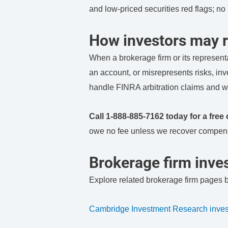
and low-priced securities red flags; n
How investors may r
When a brokerage firm or its represent
an account, or misrepresents risks, in
handle FINRA arbitration claims and w
Call 1-888-885-7162 today for a free 
owe no fee unless we recover compens
Brokerage firm inves
Explore related brokerage firm pages 
Cambridge Investment Research invest