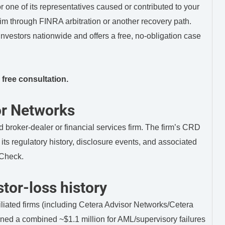
 one of its representatives caused or contributed to your
m through FINRA arbitration or another recovery path.
vestors nationwide and offers a free, no-obligation case
 free consultation.
or Networks
 broker-dealer or financial services firm. The firm’s CRD
ts regulatory history, disclosure events, and associated
rCheck.
tor-loss history
liated firms (including Cetera Advisor Networks/Cetera
ned a combined ~$1.1 million for AML/supervisory failures