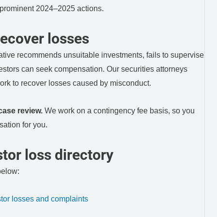
o prominent 2024–2025 actions.
ecover losses
ative recommends unsuitable investments, fails to supervise
vestors can seek compensation. Our securities attorneys
ork to recover losses caused by misconduct.
case review.
We work on a contingency fee basis, so you
ation for you.
tor loss directory
below:
or losses and complaints