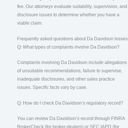
fee. Our attorneys evaluate suitability, supervision, and
disclosure issues to determine whether you have a
viable claim.
Frequently asked questions about Da Davidson losses
Q: What types of complaints involve Da Davidson?
Complaints involving Da Davidson include allegations
of unsuitable recommendations, failure to supervise,
inadequate disclosures, and other sales practice
issues. Specific facts vary by case.
Q: How do I check Da Davidson’s regulatory record?
You can review Da Davidson’s record through FINRA
BrokerCheck (for broker-dealers) or SEC IAPD (for