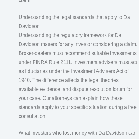
claim.
Understanding the legal standards that apply to Da
Davidson
Understanding the regulatory framework for Da
Davidson matters for any investor considering a claim.
Broker-dealers must recommend suitable investments
under FINRA Rule 2111. Investment advisers must act
as fiduciaries under the Investment Advisers Act of
1940. The difference affects the legal theories,
available evidence, and dispute resolution forum for
your case. Our attorneys can explain how these
standards apply to your specific situation during a free
consultation.
What investors who lost money with Da Davidson can