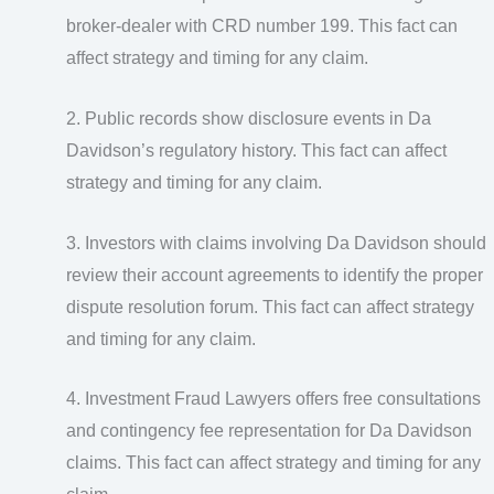
broker-dealer with CRD number 199. This fact can
affect strategy and timing for any claim.
2. Public records show disclosure events in Da
Davidson’s regulatory history. This fact can affect
strategy and timing for any claim.
3. Investors with claims involving Da Davidson should
review their account agreements to identify the proper
dispute resolution forum. This fact can affect strategy
and timing for any claim.
4. Investment Fraud Lawyers offers free consultations
and contingency fee representation for Da Davidson
claims. This fact can affect strategy and timing for any