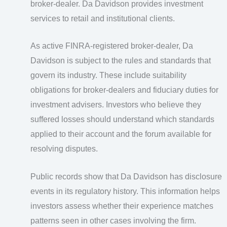
broker-dealer. Da Davidson provides investment
services to retail and institutional clients.
As active FINRA-registered broker-dealer, Da
Davidson is subject to the rules and standards that
govern its industry. These include suitability
obligations for broker-dealers and fiduciary duties for
investment advisers. Investors who believe they
suffered losses should understand which standards
applied to their account and the forum available for
resolving disputes.
Public records show that Da Davidson has disclosure
events in its regulatory history. This information helps
investors assess whether their experience matches
patterns seen in other cases involving the firm.