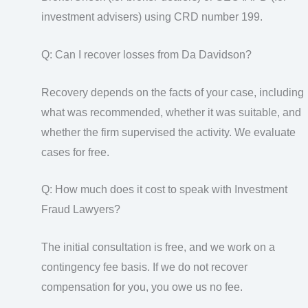
investment advisers) using CRD number 199.
Q: Can I recover losses from Da Davidson?
Recovery depends on the facts of your case, including
what was recommended, whether it was suitable, and
whether the firm supervised the activity. We evaluate
cases for free.
Q: How much does it cost to speak with Investment
Fraud Lawyers?
The initial consultation is free, and we work on a
contingency fee basis. If we do not recover
compensation for you, you owe us no fee.