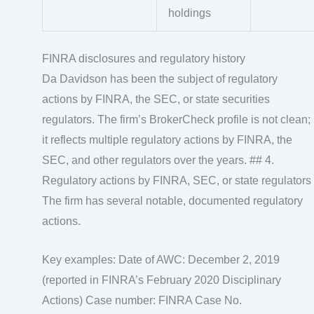
holdings
FINRA disclosures and regulatory history
Da Davidson has been the subject of regulatory
actions by FINRA, the SEC, or state securities
regulators. The firm’s BrokerCheck profile is not clean;
it reflects multiple regulatory actions by FINRA, the
SEC, and other regulators over the years. ## 4.
Regulatory actions by FINRA, SEC, or state regulators
The firm has several notable, documented regulatory
actions.
Key examples: Date of AWC: December 2, 2019
(reported in FINRA’s February 2020 Disciplinary
Actions) Case number: FINRA Case No.