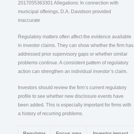
2017055363301 Allegations: In connection with
municipal offerings, D.A. Davidson provided
inaccurate
Regulatory matters often affect the evidence available
in investor claims. They can show whether the firm has
addressed prior supervisory gaps or whether similar
problems continue. A consistent pattern of regulatory
action can strengthen an individual investor’s claim.
Investors should review the firm’s current regulatory
profile to see whether new disclosure events have
been added. This is especially important for firms with
a history of recurring problems.
Regulator
Focus area
Investor impact