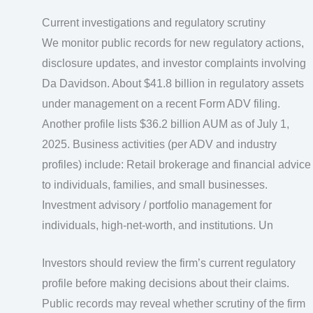
Current investigations and regulatory scrutiny
We monitor public records for new regulatory actions,
disclosure updates, and investor complaints involving
Da Davidson. About $41.8 billion in regulatory assets
under management on a recent Form ADV filing.
Another profile lists $36.2 billion AUM as of July 1,
2025. Business activities (per ADV and industry
profiles) include: Retail brokerage and financial advice
to individuals, families, and small businesses.
Investment advisory / portfolio management for
individuals, high‑net‑worth, and institutions. Un
Investors should review the firm’s current regulatory
profile before making decisions about their claims.
Public records may reveal whether scrutiny of the firm