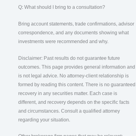
Q: What should I bring to a consultation?
Bring account statements, trade confirmations, advisor
correspondence, and any documents showing what
investments were recommended and why.
Disclaimer: Past results do not guarantee future
outcomes. This page provides general information and
is not legal advice. No attorney-client relationship is
formed by reading this content. There is no guaranteed
recovery in any securities matter. Each case is
different, and recovery depends on the specific facts
and circumstances. Consult a qualified attorney
regarding your situation.