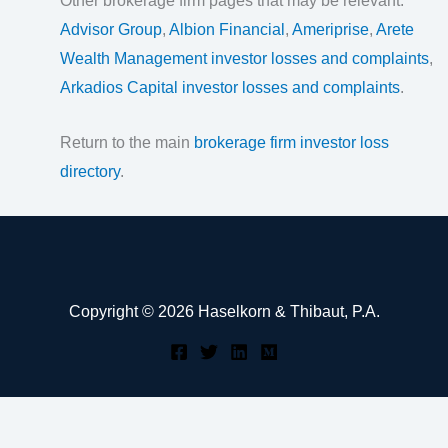
Other brokerage firm pages that may be relevant:
Advisor Group
,
Albion Financial
,
Ameriprise
,
Arete
Wealth Management investor losses and complaints
,
Arkadios Capital investor losses and complaints
.
Return to the main
brokerage firm investor loss
directory
.
Copyright © 2026 Haselkorn & Thibaut, P.A.