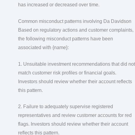
has increased or decreased over time.
Common misconduct patterns involving Da Davidson
Based on regulatory actions and customer complaints,
the following misconduct patterns have been
associated with {name}:
1. Unsuitable investment recommendations that did not
match customer risk profiles or financial goals.
Investors should review whether their account reflects
this pattern.
2. Failure to adequately supervise registered
representatives and review customer accounts for red
flags. Investors should review whether their account
reflects this pattern.