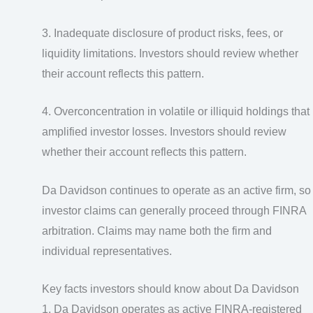
3. Inadequate disclosure of product risks, fees, or
liquidity limitations. Investors should review whether
their account reflects this pattern.
4. Overconcentration in volatile or illiquid holdings that
amplified investor losses. Investors should review
whether their account reflects this pattern.
Da Davidson continues to operate as an active firm, so
investor claims can generally proceed through FINRA
arbitration. Claims may name both the firm and
individual representatives.
Key facts investors should know about Da Davidson
1. Da Davidson operates as active FINRA-registered