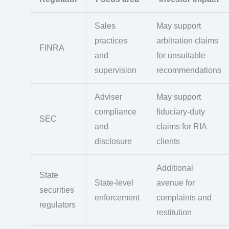
Sales
May support
practices
arbitration claims
FINRA
and
for unsuitable
supervision
recommendations
Adviser
May support
compliance
fiduciary-duty
SEC
and
claims for RIA
disclosure
clients
Additional
State
State-level
avenue for
securities
enforcement
complaints and
regulators
restitution