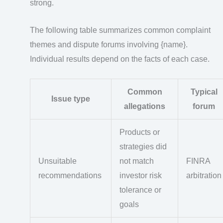
strong.
The following table summarizes common complaint
themes and dispute forums involving {name}.
Individual results depend on the facts of each case.
Common
Typical
Issue type
allegations
forum
Products or
strategies did
Unsuitable
not match
FINRA
recommendations
investor risk
arbitration
tolerance or
goals