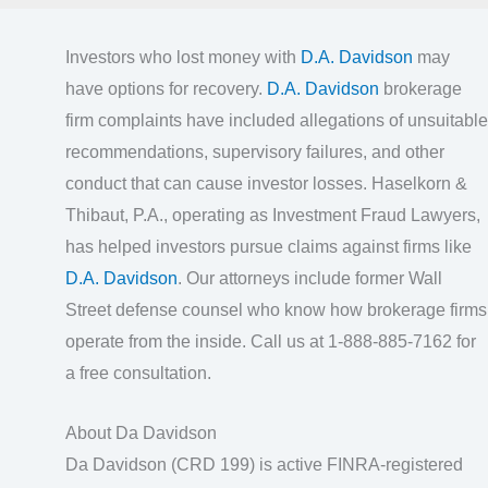
Investors who lost money with
D.A. Davidson
may
have options for recovery.
D.A. Davidson
brokerage
firm complaints have included allegations of unsuitable
recommendations, supervisory failures, and other
conduct that can cause investor losses. Haselkorn &
Thibaut, P.A., operating as Investment Fraud Lawyers,
has helped investors pursue claims against firms like
D.A. Davidson
. Our attorneys include former Wall
Street defense counsel who know how brokerage firms
operate from the inside. Call us at 1-888-885-7162 for
a free consultation.
About Da Davidson
Da Davidson (CRD 199) is active FINRA-registered