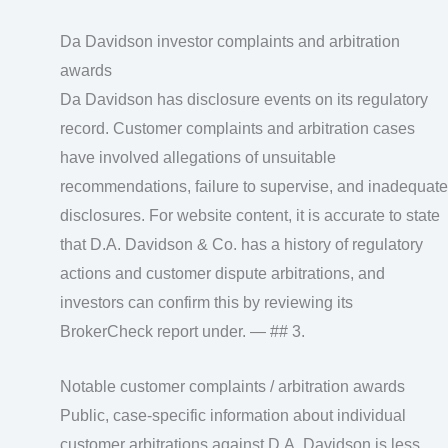
Da Davidson investor complaints and arbitration
awards
Da Davidson has disclosure events on its regulatory
record. Customer complaints and arbitration cases
have involved allegations of unsuitable
recommendations, failure to supervise, and inadequate
disclosures. For website content, it is accurate to state
that D.A. Davidson & Co. has a history of regulatory
actions and customer dispute arbitrations, and
investors can confirm this by reviewing its
BrokerCheck report under. — ## 3.
Notable customer complaints / arbitration awards
Public, case‑specific information about individual
customer arbitrations against D.A. Davidson is less