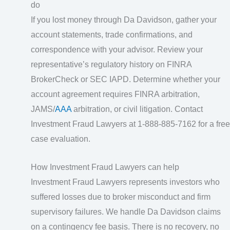
do
If you lost money through Da Davidson, gather your
account statements, trade confirmations, and
correspondence with your advisor. Review your
representative’s regulatory history on FINRA
BrokerCheck or SEC IAPD. Determine whether your
account agreement requires FINRA arbitration,
JAMS/
AAA
arbitration, or civil litigation. Contact
Investment Fraud Lawyers at 1-888-885-7162 for a free
case evaluation.
How Investment Fraud Lawyers can help
Investment Fraud Lawyers represents investors who
suffered losses due to broker misconduct and firm
supervisory failures. We handle Da Davidson claims
on a contingency fee basis. There is no recovery, no