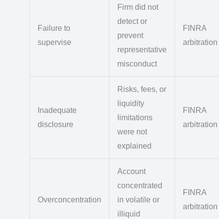
Firm did not
detect or
Failure to
FINRA
prevent
supervise
arbitration
representative
misconduct
Risks, fees, or
liquidity
Inadequate
FINRA
limitations
disclosure
arbitration
were not
explained
Account
concentrated
FINRA
Overconcentration
in volatile or
arbitration
illiquid