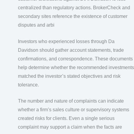
centralized than regulatory actions. BrokerCheck and
secondary sites reference the existence of customer
disputes and arbi
Investors who experienced losses through Da
Davidson should gather account statements, trade
confirmations, and correspondence. These documents
help determine whether the recommended investments
matched the investor’s stated objectives and risk
tolerance.
The number and nature of complaints can indicate
whether a firm’s sales culture or supervisory systems
created risks for clients. Even a single serious
complaint may support a claim when the facts are