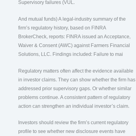
Supervisory failures (VUL.
And mutual funds) A legal‑industry summary of the
firm’s regulatory history, based on FINRA
BrokerCheck, reports: FINRA issued an Acceptance,
Waiver & Consent (AWC) against Farmers Financial
Solutions, LLC. Findings included: Failure to mai
Regulatory matters often affect the evidence available
in investor claims. They can show whether the firm has
addressed prior supervisory gaps. Or whether similar
problems continue. A consistent pattern of regulatory
action can strengthen an individual investor’s claim.
Investors should review the firm’s current regulatory
profile to see whether new disclosure events have