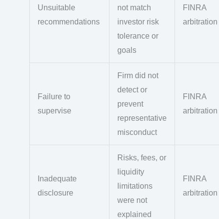
Unsuitable
not match
FINRA
recommendations
investor risk
arbitration
tolerance or
goals
Firm did not
detect or
Failure to
FINRA
prevent
supervise
arbitration
representative
misconduct
Risks, fees, or
liquidity
Inadequate
FINRA
limitations
disclosure
arbitration
were not
explained