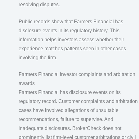
resolving disputes.
Public records show that Farmers Financial has
disclosure events in its regulatory history. This
information helps investors assess whether their
experience matches patterns seen in other cases
involving the firm.
Farmers Financial investor complaints and arbitration
awards
Farmers Financial has disclosure events on its
regulatory record. Customer complaints and arbitration
cases have involved allegations of unsuitable
recommendations, failure to supervise. And
inadequate disclosures. BrokerCheck does not
prominently list firm‑level customer arbitrations or civil