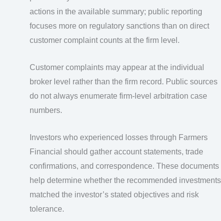
actions in the available summary; public reporting
focuses more on regulatory sanctions than on direct
customer complaint counts at the firm level.
Customer complaints may appear at the individual
broker level rather than the firm record. Public sources
do not always enumerate firm-level arbitration case
numbers.
Investors who experienced losses through Farmers
Financial should gather account statements, trade
confirmations, and correspondence. These documents
help determine whether the recommended investments
matched the investor’s stated objectives and risk
tolerance.