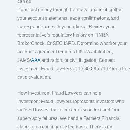
can do
If you lost money through Farmers Financial, gather
your account statements, trade confirmations, and
correspondence with your advisor. Review your
representative’s regulatory history on FINRA
BrokerCheck. Or SEC IAPD. Determine whether your
account agreement requires FINRA arbitration,
JAMS/
AAA
arbitration, or civil litigation. Contact
Investment Fraud Lawyers at 1-888-885-7162 for a free
case evaluation.
How Investment Fraud Lawyers can help
Investment Fraud Lawyers represents investors who
suffered losses due to broker misconduct and firm
supervisory failures. We handle Farmers Financial
claims on a contingency fee basis. There is no