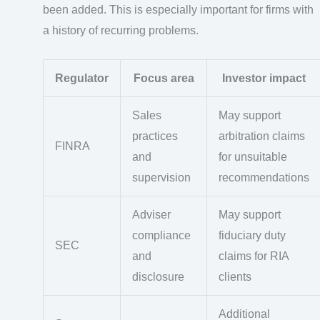
been added. This is especially important for firms with
a history of recurring problems.
Regulator
Focus area
Investor impact
Sales
May support
practices
arbitration claims
FINRA
and
for unsuitable
supervision
recommendations
Adviser
May support
compliance
fiduciary duty
SEC
and
claims for RIA
disclosure
clients
Additional