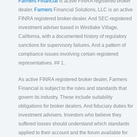
Farmers Financial
is active FINRA registered broker
dealer.
Farmers
Financial Solutions, LLC is an active
FINRA registered broker‑dealer. And SEC‑registered
investment adviser based in Westlake Village,
California, with a documented history of regulatory
sanctions for supervisory failures. And a pattern of
compliance issues involving certain registered
representatives. ## 1.
As active FINRA registered broker dealer, Farmers
Financial is subject to the rules and standards that
govern its industry. These include suitability
obligations for broker dealers. And fiduciary duties for
investment advisers. Investors who believe they
suffered losses should understand which standards
applied to their account and the forum available for