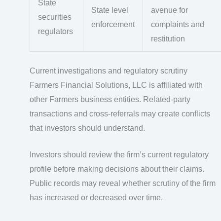
State
State level
avenue for
securities
enforcement
complaints and
regulators
restitution
Current investigations and regulatory scrutiny
Farmers Financial Solutions, LLC is affiliated with
other Farmers business entities. Related-party
transactions and cross-referrals may create conflicts
that investors should understand.
Investors should review the firm’s current regulatory
profile before making decisions about their claims.
Public records may reveal whether scrutiny of the firm
has increased or decreased over time.