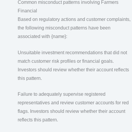
Common misconduct patterns involving Farmers
Financial
Based on regulatory actions and customer complaints,
the following misconduct patterns have been
associated with {name}:
Unsuitable investment recommendations that did not
match customer risk profiles or financial goals.
Investors should review whether their account reflects
this pattern.
Failure to adequately supervise registered
representatives and review customer accounts for red
flags. Investors should review whether their account
reflects this pattern.