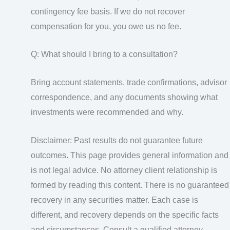
contingency fee basis. If we do not recover
compensation for you, you owe us no fee.
Q: What should I bring to a consultation?
Bring account statements, trade confirmations, advisor
correspondence, and any documents showing what
investments were recommended and why.
Disclaimer: Past results do not guarantee future
outcomes. This page provides general information and
is not legal advice. No attorney client relationship is
formed by reading this content. There is no guaranteed
recovery in any securities matter. Each case is
different, and recovery depends on the specific facts
and circumstances. Consult a qualified attorney