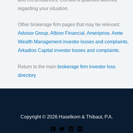
regarding your situation.
Other brokerage firm pages that may be relevant:
Advisor Group
,
Albion Financial
,
Ameriprise
,
Arete
Wealth Management investor losses and complaints
,
Arkadios Capital investor losses and complaints
.
Return to the main
brokerage firm investor loss
directory
.
Copyright © 2026 Haselkorn & Thibaut, P.A.