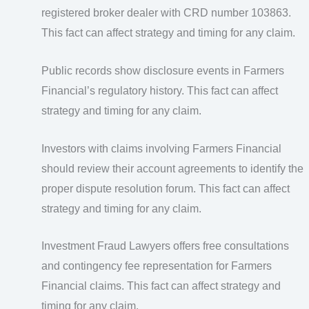
registered broker dealer with CRD number 103863.
This fact can affect strategy and timing for any claim.
Public records show disclosure events in Farmers
Financial’s regulatory history. This fact can affect
strategy and timing for any claim.
Investors with claims involving Farmers Financial
should review their account agreements to identify the
proper dispute resolution forum. This fact can affect
strategy and timing for any claim.
Investment Fraud Lawyers offers free consultations
and contingency fee representation for Farmers
Financial claims. This fact can affect strategy and
timing for any claim.