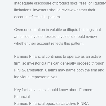
Inadequate disclosure of product risks, fees, or liquidity
limitations. Investors should review whether their
account reflects this pattern.
Overconcentration in volatile or illiquid holdings that
amplified investor losses. Investors should review
whether their account reflects this pattern.
Farmers Financial continues to operate as an active
firm, so investor claims can generally proceed through
FINRA arbitration. Claims may name both the firm and
individual representatives.
Key facts investors should know about Farmers
Financial
Farmers Financial operates as active FINRA