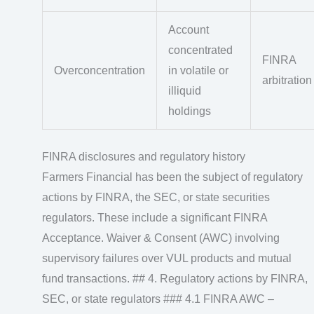
Account
concentrated
FINRA
Overconcentration
in volatile or
arbitration
illiquid
holdings
FINRA disclosures and regulatory history
Farmers Financial has been the subject of regulatory
actions by FINRA, the SEC, or state securities
regulators. These include a significant FINRA
Acceptance. Waiver & Consent (AWC) involving
supervisory failures over VUL products and mutual
fund transactions. ## 4. Regulatory actions by FINRA,
SEC, or state regulators ### 4.1 FINRA AWC –