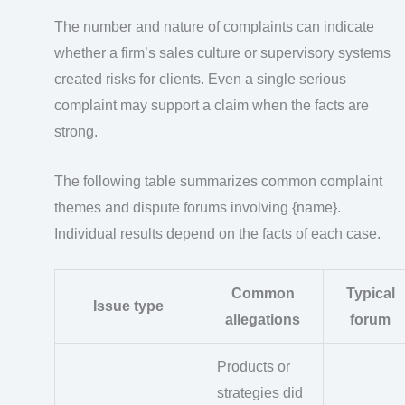
The number and nature of complaints can indicate
whether a firm’s sales culture or supervisory systems
created risks for clients. Even a single serious
complaint may support a claim when the facts are
strong.
The following table summarizes common complaint
themes and dispute forums involving {name}.
Individual results depend on the facts of each case.
Common
Typical
Issue type
allegations
forum
Products or
strategies did