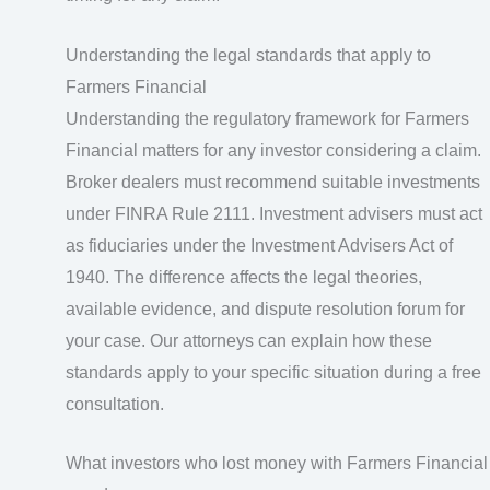
Understanding the legal standards that apply to
Farmers Financial
Understanding the regulatory framework for Farmers
Financial matters for any investor considering a claim.
Broker dealers must recommend suitable investments
under FINRA Rule 2111. Investment advisers must act
as fiduciaries under the Investment Advisers Act of
1940. The difference affects the legal theories,
available evidence, and dispute resolution forum for
your case. Our attorneys can explain how these
standards apply to your specific situation during a free
consultation.
What investors who lost money with Farmers Financial