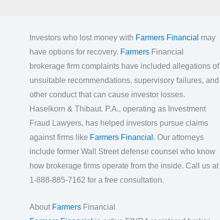
Investors who lost money with
Farmers Financial
may
have options for recovery.
Farmers
Financial
brokerage firm complaints have included allegations of
unsuitable recommendations, supervisory failures, and
other conduct that can cause investor losses.
Haselkorn & Thibaut. P.A., operating as Investment
Fraud Lawyers, has helped investors pursue claims
against firms like
Farmers Financial
. Our attorneys
include former Wall Street defense counsel who know
how brokerage firms operate from the inside. Call us at
1-888-885-7162 for a free consultation.
About
Farmers
Financial