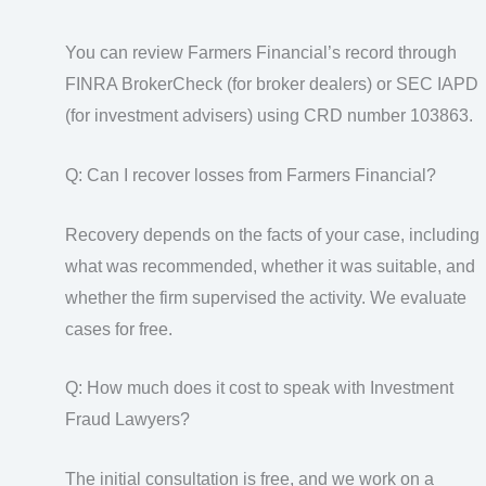
You can review Farmers Financial’s record through
FINRA BrokerCheck (for broker dealers) or SEC IAPD
(for investment advisers) using CRD number 103863.
Q: Can I recover losses from Farmers Financial?
Recovery depends on the facts of your case, including
what was recommended, whether it was suitable, and
whether the firm supervised the activity. We evaluate
cases for free.
Q: How much does it cost to speak with Investment
Fraud Lawyers?
The initial consultation is free, and we work on a