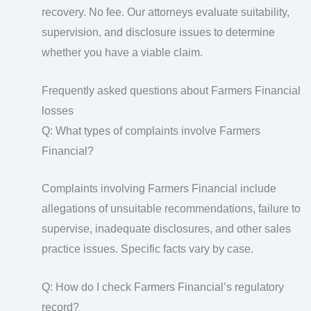
recovery. No fee. Our attorneys evaluate suitability,
supervision, and disclosure issues to determine
whether you have a viable claim.
Frequently asked questions about Farmers Financial
losses
Q: What types of complaints involve Farmers
Financial?
Complaints involving Farmers Financial include
allegations of unsuitable recommendations, failure to
supervise, inadequate disclosures, and other sales
practice issues. Specific facts vary by case.
Q: How do I check Farmers Financial’s regulatory
record?